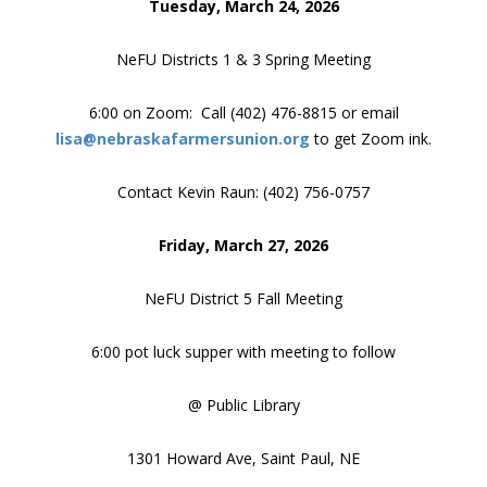
Tuesday, March 24, 2026
NeFU Districts 1 & 3 Spring Meeting
6:00 on Zoom: Call (402) 476-8815 or email
lisa@nebraskafarmersunion.org
to get Zoom ink.
Contact Kevin Raun: (402) 756-0757
Friday, March 27, 2026
NeFU District 5 Fall Meeting
6:00 pot luck supper with meeting to follow
@ Public Library
1301 Howard Ave, Saint Paul, NE