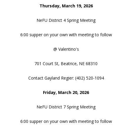
Thursday, March 19, 2026
NeFU District 4 Spring Meeting
6:00 supper on your own with meeting to follow
@ Valentino's
701 Court St, Beatrice, NE 68310
Contact Gayland Regier: (402) 520-1094
Friday, March 20, 2026
NeFU District 7 Spring Meeting
6:00 supper on your own with meeting to follow