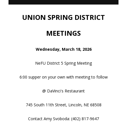
2026 NEBRASKA FARMERS
UNION SPRING DISTRICT
MEETINGS
Wednesday, March 18, 2026
NeFU District 5 Spring Meeting
6:00 supper on your own with meeting to follow
@ DaVinci's Restaurant
745 South 11th Street, Lincoln, NE 68508
Contact Amy Svoboda: (402) 817-9647