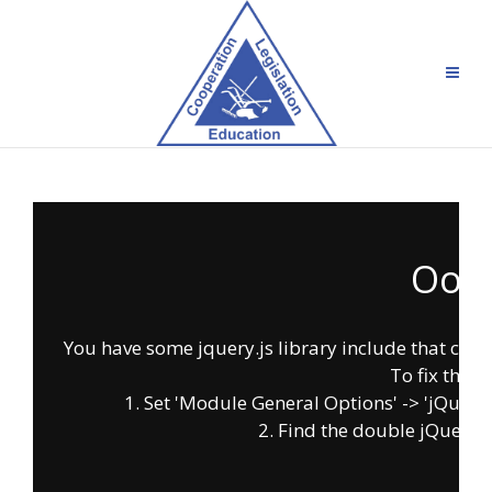
Oops
You have some jquery.js library include that comes 
To fix this, 
1. Set 'Module General Options' -> 'jQuery & 
2. Find the double jQuery.js