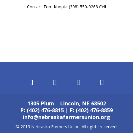
Contact Tom Knopik: (308) 550-0263 Cell
1305 Plum | Lincoln, NE 68502
P: (402) 476-8815 | F: (402) 476-8859
info@nebraskafarmersunion.org
© 2019 Nebraska Farmers Union. All rights reserved.