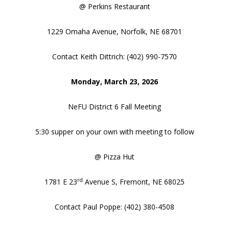
@ Perkins Restaurant
1229 Omaha Avenue, Norfolk, NE 68701
Contact Keith Dittrich: (402) 990-7570
Monday, March 23, 2026
NeFU District 6 Fall Meeting
5:30 supper on your own with meeting to follow
@ Pizza Hut
rd
1781 E 23
Avenue S, Fremont, NE 68025
Contact Paul Poppe: (402) 380-4508