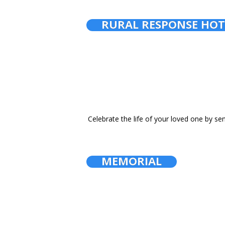
RURAL RESPONSE HOT
Celebrate the life of your loved one by se
MEMORIAL