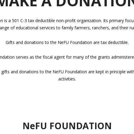
MAKE A DONATIO
s a 501 C-3 tax deductible non-profit organization. Its primary foc
ange of educational services to family farmers, ranchers, and their r
Gifts and donations to the NeFU Foundation are tax deductible.
ation serves as the fiscal agent for many of the grants administer
 gifts and donations to the NeFU Foundation are kept in principle wit
activities.
NeFU FOUNDATION