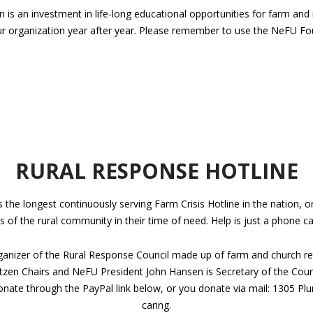
s an investment in life-long educational opportunities for farm and ran
ur organization year after year. Please remember to use the NeFU Fo
RURAL RESPONSE HOTLINE
he longest continuously serving Farm Crisis Hotline in the nation, ori
of the rural community in their time of need. Help is just a phone ca
ganizer of the Rural Response Council made up of farm and church re
ntzen Chairs and NeFU President John Hansen is Secretary of the Co
onate through the PayPal link below, or you donate via mail: 1305 Pl
caring.