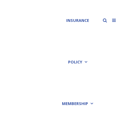
INSURANCE
POLICY
MEMBERSHIP