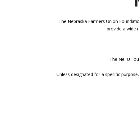
The Nebraska Farmers Union Foundation i
provide a wide r
The NeFU Found
Unless designated for a specific purpose,