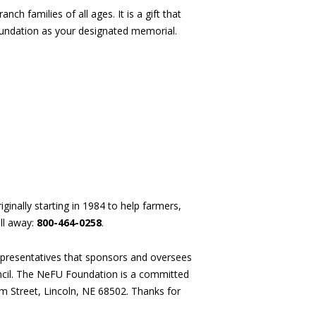
ch families of all ages. It is a gift that
undation as your designated memorial.
ginally starting in 1984 to help farmers,
ll away:
800-464-0258
.
presentatives that sponsors and oversees
uncil. The NeFU Foundation is a committed
um Street, Lincoln, NE 68502. Thanks for