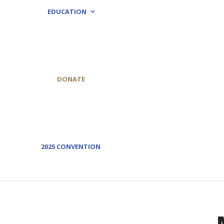
EDUCATION
DONATE
2025 CONVENTION