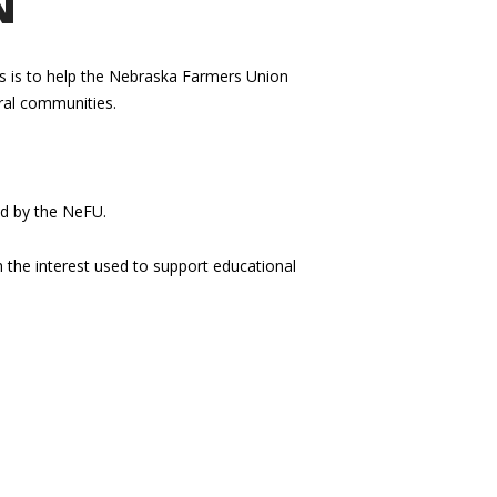
N
us is to help the Nebraska Farmers Union
ural communities.
ed by the NeFU.
h the interest used to support educational