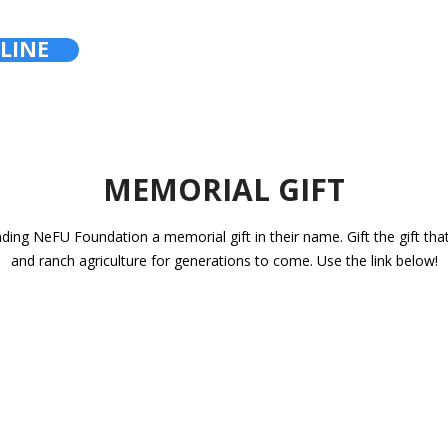
LINE
MEMORIAL GIFT
nding NeFU Foundation a memorial gift in their name. Gift the gift tha
and ranch agriculture for generations to come. Use the link below!