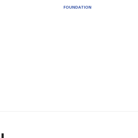
FOUNDATION