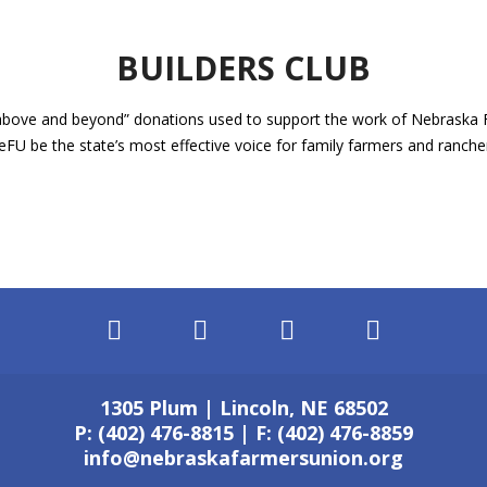
BUILDERS CLUB
 “above and beyond” donations used to support the work of Nebraska
eFU be the state’s most effective voice for family farmers and ranch
1305 Plum | Lincoln, NE 68502
P: (402) 476-8815 | F: (402) 476-8859
info@nebraskafarmersunion.org