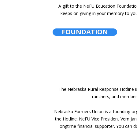
A gift to the NeFU Education Foundation i
keeps on giving in your memory to yo
FOUNDATION
The Nebraska Rural Response Hotline is t
ranchers, and members 
Nebraska Farmers Union is a founding or
the Hotline. NeFU Vice President Vern Ja
longtime financial supporter. You can d