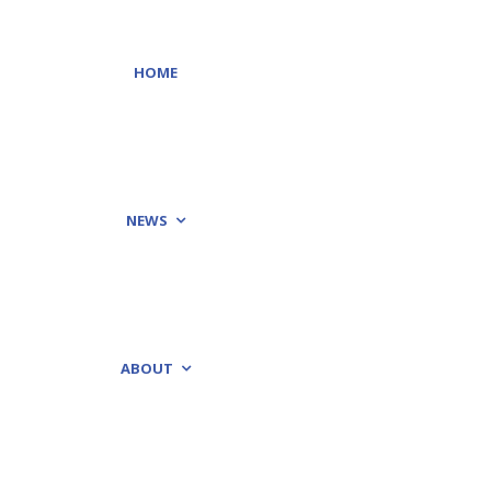
HOME
NEWS
ABOUT