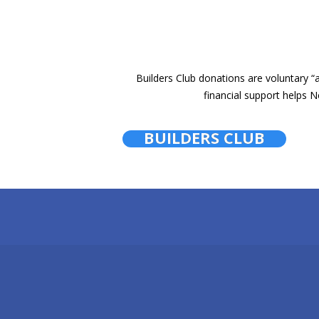
Builders Club donations are voluntary
financial support helps N
BUILDERS CLUB