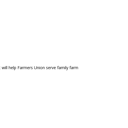
t will help Farmers Union serve family farm