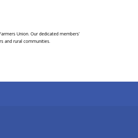
 Farmers Union. Our dedicated members’
ers and rural communities.