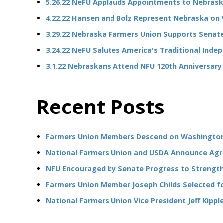
5.26.22 NeFU Applauds Appointments to Nebras
4.22.22 Hansen and Bolz Represent Nebraska on 
3.29.22 Nebraska Farmers Union Supports Senate
3.24.22 NeFU Salutes America's Traditional Ind
3.1.22 Nebraskans Attend NFU 120th Anniversary
Recent Posts
Farmers Union Members Descend on Washington 
National Farmers Union and USDA Announce Agr
NFU Encouraged by Senate Progress to Strengthe
Farmers Union Member Joseph Childs Selected fo
National Farmers Union Vice President Jeff Kipp