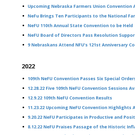
Upcoming Nebraska Farmers Union Convention 
NeFu Brings Ten Participants to the National Far
NeFU 110th Annual State Convention to be Held
NeFU Board of Directors Pass Resolution Suppor
9 Nebraskans Attend NFU's 121st Anniversary Co
2022
109th NeFU Convention Passes Six Special Order
12.28.22 Five 109th NeFU Convention Sessions A
12.9.22 109th NeFU Convention Results
11.23.22 Upcoming NeFU Convention Highlights
9.20.22 NeFU Participates in Productive and Posi
8.12.22 NeFU Praises Passage of the Historic Inf