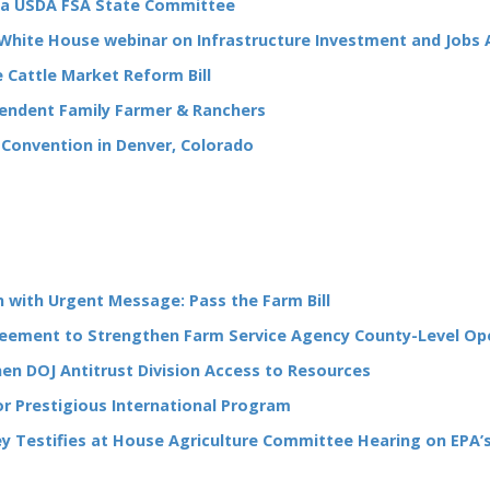
ka USDA FSA State Committee
White House webinar on Infrastructure Investment and Jobs 
 Cattle Market Reform Bill
ependent Family Farmer & Ranchers
 Convention in Denver, Colorado
with Urgent Message: Pass the Farm Bill
eement to Strengthen Farm Service Agency County-Level Op
n DOJ Antitrust Division Access to Resources
r Prestigious International Program
ley Testifies at House Agriculture Committee Hearing on EPA’