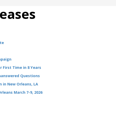
leases
te
mpaign
 First Time in 8 Years
Unanswered Questions
 in New Orleans, LA
Orleans March 7-9, 2026