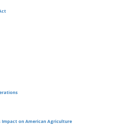
Act
erations
s Impact on American Agriculture