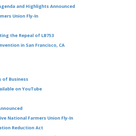
Agenda and Highlights Announced
mers Union Fly-In
ting the Repeal of LB753
nvention in San Francisco, CA
s of Business
vailable on YouTube
 Announced
tive National Farmers Union Fly-In
lation Reduction Act