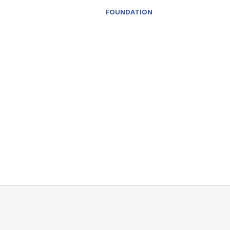
FOUNDATION