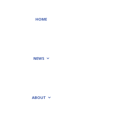
HOME
NEWS
ABOUT