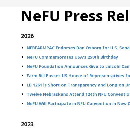
NeFU Press Re
2026
NEBFARMPAC Endorses Dan Osborn for U.S. Sena
NeFU Commemorates USA's 250th Birthday
NeFU Foundation Announces Give to Lincoln Ca
Farm Bill Passes US House of Representatives for
LB 1261 is Short on Transparency and Long on 
Twelve Nebraskans Attend 124th NFU Convention
NeFU Will Participate in NFU Convention in New 
2023