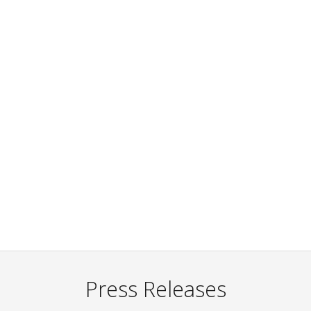
Press Releases