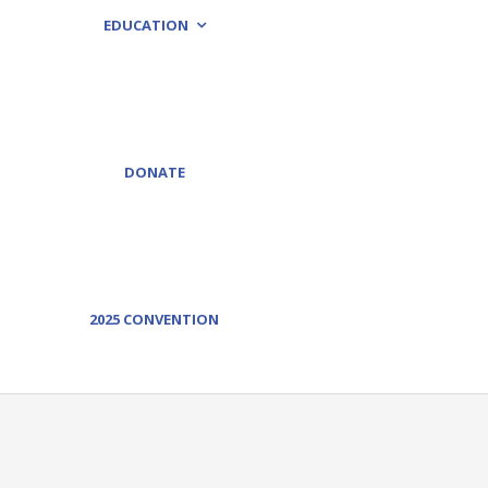
EDUCATION
DONATE
2025 CONVENTION