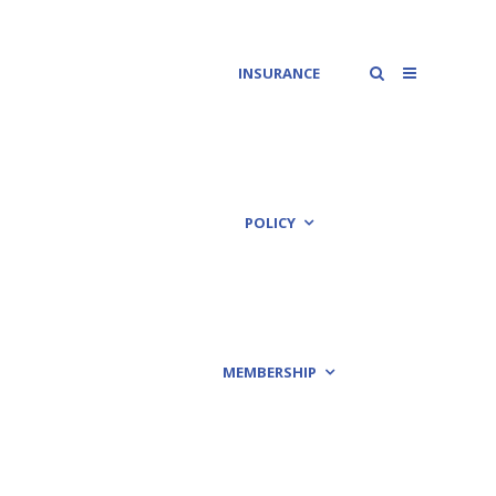
INSURANCE
POLICY
MEMBERSHIP