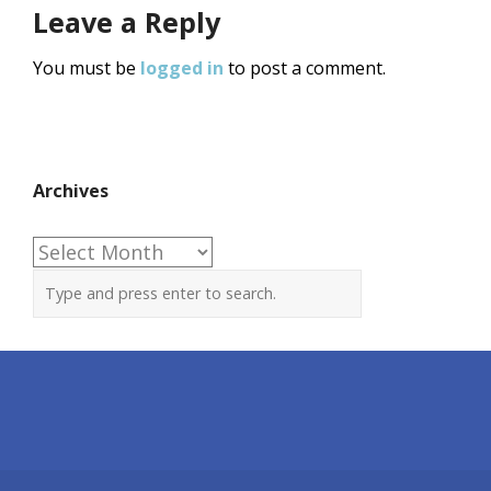
Leave a Reply
You must be
logged in
to post a comment.
Archives
Archives