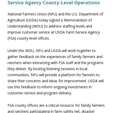
National Farmers Union (NFU) and the U.S. Department of
Agriculture (USDA) today signed a Memorandum of
Understanding (MOU) to address staffing levels and
improve customer service at USDA Farm Service Agency
(FSA) county-level offices.
Under this MOU, NFU and USDA will work together to
gather feedback on the experiences of family farmers and
ranchers when interacting with FSA staff and the programs
they deliver. By hosting listening sessions in local
communities, NFU will provide a platform for farmers to
share their concerns and ideas for improvement. USDA will
use this feedback to inform ongoing investments in
customer service and program delivery.
FSA county offices are a critical resource for family farmers
and ranchers participating in farm safety net, disaster