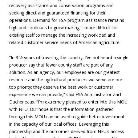
recovery assistance and conservation programs and
seeking direct and guaranteed financing for their
operations. Demand for FSA program assistance remains
high and continues to grow making it more difficult for
existing staff to manage the increasing workload and
related customer service needs of American agriculture.
“In 3 ½ years of traveling the country, I’ve not heard a single
producer say that fewer county staff are part of any
solution. As an agency, our employees are our greatest
resource and the agricultural producers we serve are our
top priority; they deserve the best work or customer
experience we can provide,” said FSA Administrator Zach
Ducheneaux. “I’m extremely pleased to enter into this MOU
with NFU. Our hope is that the information gathered
through this MOU can be used to guide better investment
in the capacity of our local offices. Leveraging this
partnership and the outcomes derived from NFU’s access