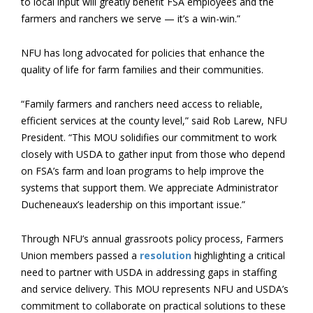
to local input will greatly benefit FSA employees and the
farmers and ranchers we serve — it’s a win-win.”
NFU has long advocated for policies that enhance the
quality of life for farm families and their communities.
“Family farmers and ranchers need access to reliable,
efficient services at the county level,” said Rob Larew, NFU
President. “This MOU solidifies our commitment to work
closely with USDA to gather input from those who depend
on FSA’s farm and loan programs to help improve the
systems that support them. We appreciate Administrator
Ducheneaux’s leadership on this important issue.”
Through NFU’s annual grassroots policy process, Farmers
Union members passed a
resolution
highlighting a critical
need to partner with USDA in addressing gaps in staffing
and service delivery. This MOU represents NFU and USDA’s
commitment to collaborate on practical solutions to these