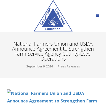
National Farmers Union and USDA
Announce Agreement to Strengthen
Farm Service Agency County-Level
Operations
September 9, 2024
Press Releases