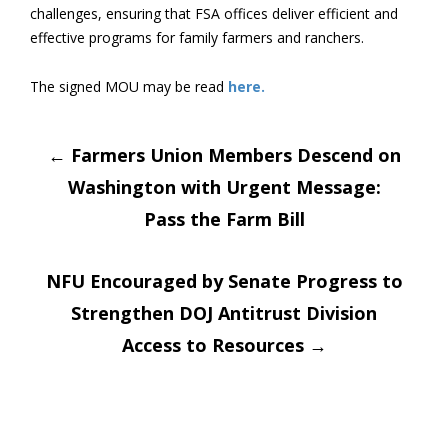
challenges, ensuring that FSA offices deliver efficient and
effective programs for family farmers and ranchers.
The signed MOU may be read
here.
Post
←
Farmers Union Members Descend on
Washington with Urgent Message:
navigation
Pass the Farm Bill
NFU Encouraged by Senate Progress to
Strengthen DOJ Antitrust Division
Access to Resources
→