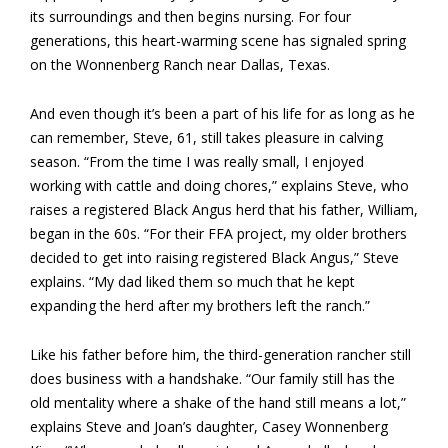
its surroundings and then begins nursing. For four
generations, this heart-warming scene has signaled spring
on the Wonnenberg Ranch near Dallas, Texas.
And even though it’s been a part of his life for as long as he
can remember, Steve, 61, still takes pleasure in calving
season. “From the time I was really small, I enjoyed
working with cattle and doing chores,” explains Steve, who
raises a registered Black Angus herd that his father, William,
began in the 60s. “For their FFA project, my older brothers
decided to get into raising registered Black Angus,” Steve
explains. “My dad liked them so much that he kept
expanding the herd after my brothers left the ranch.”
Like his father before him, the third-generation rancher still
does business with a handshake. “Our family still has the
old mentality where a shake of the hand still means a lot,”
explains Steve and Joan’s daughter, Casey Wonnenberg