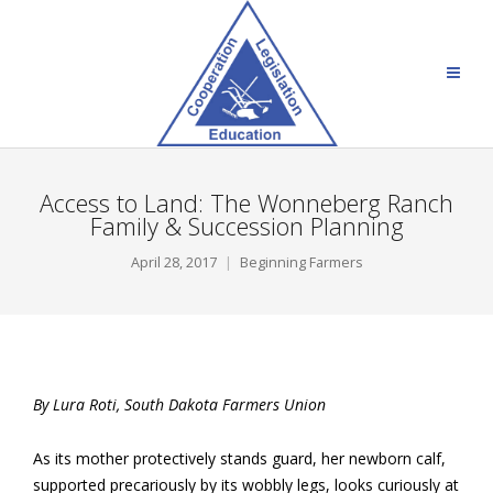
Access to Land: The Wonneberg Ranch
Family & Succession Planning
April 28, 2017
Beginning Farmers
By Lura Roti, South Dakota Farmers Union
As its mother protectively stands guard, her newborn calf,
supported precariously by its wobbly legs, looks curiously at