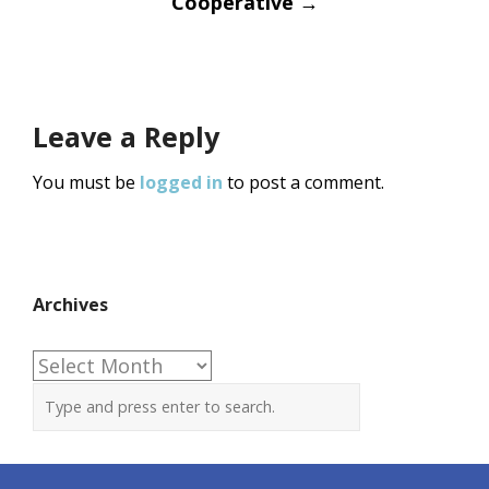
Cooperative
→
Leave a Reply
You must be
logged in
to post a comment.
Archives
Archives