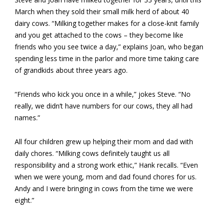
March when they sold their small milk herd of about 40
dairy cows. “Milking together makes for a close-knit family
and you get attached to the cows – they become like
friends who you see twice a day,” explains Joan, who began
spending less time in the parlor and more time taking care
of grandkids about three years ago.
“Friends who kick you once in a while,” jokes Steve. “No
really, we didn’t have numbers for our cows, they all had
names.”
All four children grew up helping their mom and dad with
daily chores. “Milking cows definitely taught us all
responsibility and a strong work ethic,” Hank recalls. “Even
when we were young, mom and dad found chores for us.
Andy and I were bringing in cows from the time we were
eight.”