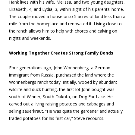
Hank lives with his wife, Melissa, and two young daughters,
Elizabeth, 4, and Lydia, 3, within sight of his parents’ home.
The couple moved a house onto 5 acres of land less than a
mile from the homeplace and renovated it. Living close to
the ranch allows him to help with chores and calving on
nights and weekends.
Working Together Creates Strong Family Bonds
Four generations ago, John Wonnenberg, a German
immigrant from Russia, purchased the land where the
Wonnenbergs ranch today. Initially, wooed by abundant
wildlife and duck hunting, the first lot John bought was
south of Winner, South Dakota, on Dog Ear Lake. He
carved out a living raising potatoes and cabbages and
selling sauerkraut. “He was quite the gardener and actually
traded potatoes for his first car,” Steve recounts.