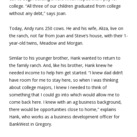
college. “All three of our children graduated from college
without any debt,” says Joan.
Today, Andy runs 250 cows. He and his wife, Aliza, live on
the ranch, not far from Joan and Steve’s house, with their 1-
year-old twins, Meadow and Morgan.
Similar to his younger brother, Hank wanted to return to
the family ranch. And, like his brother, Hank knew he
needed income to help him get started. “I knew dad didn’t
have room for me to stay here, so when I was thinking
about college majors, I knew I needed to think of
something that I could go into which would allow me to
come back here. I knew with an ag business background,
there would be opportunities close to home,” explains
Hank, who works as a business development officer for
BankWest in Gregory.