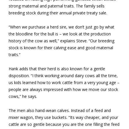
strong maternal and paternal traits. The family sells
breeding stock during their annual private treaty sale.
“When we purchase a herd sire, we don’t just go by what
the bloodline for the bull is – we look at the production
history of the cow as well,” explains Steve. “Our breeding
stock is known for their calving ease and good maternal
traits.”
Hank adds that their herd is also known for a gentle
disposition. “I think working around dairy cows all the time,
us kids learned how to work cattle from a very young age –
people are always impressed with how we move our stock
cows,” he says.
The men also hand-wean calves. Instead of a feed and
mixer wagon, they use buckets. “Its way cheaper, and your
cattle are so gentle because you are the one filling the feed