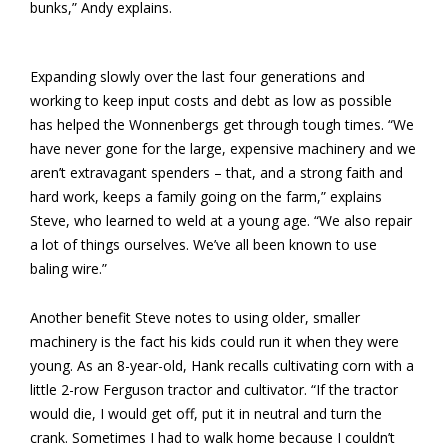
bunks,” Andy explains.
Expanding slowly over the last four generations and
working to keep input costs and debt as low as possible
has helped the Wonnenbergs get through tough times. “We
have never gone for the large, expensive machinery and we
aren’t extravagant spenders – that, and a strong faith and
hard work, keeps a family going on the farm,” explains
Steve, who learned to weld at a young age. “We also repair
a lot of things ourselves. We’ve all been known to use
baling wire.”
Another benefit Steve notes to using older, smaller
machinery is the fact his kids could run it when they were
young. As an 8-year-old, Hank recalls cultivating corn with a
little 2-row Ferguson tractor and cultivator. “If the tractor
would die, I would get off, put it in neutral and turn the
crank. Sometimes I had to walk home because I couldn’t