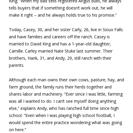
King. “When my dad sells registered Angus bulls, he always
tells buyers that if something doesn’t work out, he will
make it right – and he always holds true to his promise.”
Today, Casey, 30, and her sister Carly, 26, live in Sioux Falls
and have families and careers off the ranch. Casey is
married to David King and has a 1-year-old daughter,
Camille. Carley married Nate Stuke last summer. Their
brothers, Hank, 31, and Andy, 29, still ranch with their
parents.
Although each man owns their own cows, pasture, hay, and
farm ground, the family runs their herds together and
shares labor and machinery. “Ever since I was little, farming
was all I wanted to do. I can’t see myself doing anything
else,” explains Andy, who has ranched full time since high
school. “Even when I was playing high school football, I
would spend the entire practice wondering what was going
on here.”