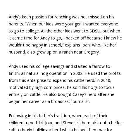
Andy’s keen passion for ranching was not missed on his
parents. “When our kids were younger, I wanted everyone
to go to college. All the other kids went to SDSU, but when
it came time for Andy to go, I backed off because I knew he
wouldn’t be happy in school,” explains Joan, who, like her
husband, also grew up on a ranch near Gregory.
Andy used his college savings and started a farrow-to-
finish, all natural hog operation in 2002. He used the profits
from this enterprise to expand his cattle herd. In 2010,
motivated by high corn prices, he sold his hogs to focus
entirely on cattle. He also bought Casey’s herd after she
began her career as a broadcast journalist.
Following in his father’s tradition, when each of their
children turned 14, Joan and Steve let them pick out a heifer
calf to begin building a herd which helped them pay for