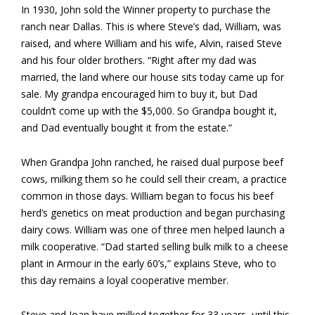
In 1930, John sold the Winner property to purchase the
ranch near Dallas. This is where Steve’s dad, William, was
raised, and where William and his wife, Alvin, raised Steve
and his four older brothers. “Right after my dad was
married, the land where our house sits today came up for
sale. My grandpa encouraged him to buy it, but Dad
couldn’t come up with the $5,000. So Grandpa bought it,
and Dad eventually bought it from the estate.”
When Grandpa John ranched, he raised dual purpose beef
cows, milking them so he could sell their cream, a practice
common in those days. William began to focus his beef
herd’s genetics on meat production and began purchasing
dairy cows. William was one of three men helped launch a
milk cooperative. “Dad started selling bulk milk to a cheese
plant in Armour in the early 60’s,” explains Steve, who to
this day remains a loyal cooperative member.
Steve and Joan have milked together for 33 years, until this