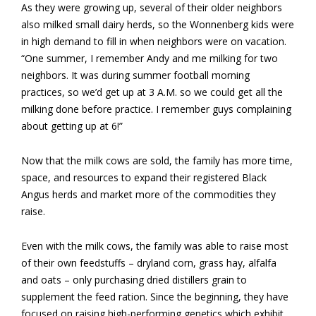
As they were growing up, several of their older neighbors
also milked small dairy herds, so the Wonnenberg kids were
in high demand to fill in when neighbors were on vacation.
“One summer, I remember Andy and me milking for two
neighbors. It was during summer football morning
practices, so we’d get up at 3 A.M. so we could get all the
milking done before practice. I remember guys complaining
about getting up at 6!”
Now that the milk cows are sold, the family has more time,
space, and resources to expand their registered Black
Angus herds and market more of the commodities they
raise.
Even with the milk cows, the family was able to raise most
of their own feedstuffs – dryland corn, grass hay, alfalfa
and oats – only purchasing dried distillers grain to
supplement the feed ration. Since the beginning, they have
focused on raising high-performing genetics which exhibit