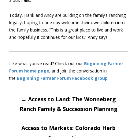
Sioux Falls.
Today, Hank and Andy are building on the family’s ranching
legacy, hoping to one day welcome their own children into
the family business. “This is a great place to live and work
and hopefully it continues for our kids,” Andy says.
Like what you’ve read? Check out our
Beginning Farmer
Forum home page
, and join the conversation in
the
Beginning Farmer Forum Facebook group
.
Post
←
Access to Land: The Wonneberg
Ranch Family & Succession Planning
navigation
Access to Markets: Colorado Herb