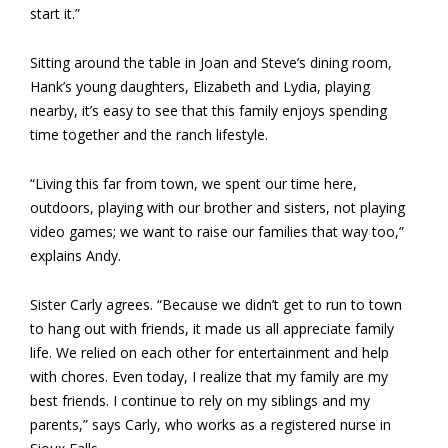
start it.”
Sitting around the table in Joan and Steve’s dining room,
Hank’s young daughters, Elizabeth and Lydia, playing
nearby, it’s easy to see that this family enjoys spending
time together and the ranch lifestyle.
“Living this far from town, we spent our time here,
outdoors, playing with our brother and sisters, not playing
video games; we want to raise our families that way too,”
explains Andy.
Sister Carly agrees. “Because we didn’t get to run to town
to hang out with friends, it made us all appreciate family
life. We relied on each other for entertainment and help
with chores. Even today, I realize that my family are my
best friends. I continue to rely on my siblings and my
parents,” says Carly, who works as a registered nurse in