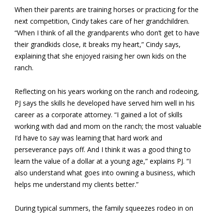
When their parents are training horses or practicing for the
next competition, Cindy takes care of her grandchildren.
“When I think of all the grandparents who don’t get to have
their grandkids close, it breaks my heart,” Cindy says,
explaining that she enjoyed raising her own kids on the
ranch.
Reflecting on his years working on the ranch and rodeoing,
PJ says the skills he developed have served him well in his
career as a corporate attorney. “I gained a lot of skills
working with dad and mom on the ranch; the most valuable
I’d have to say was learning that hard work and
perseverance pays off. And I think it was a good thing to
learn the value of a dollar at a young age,” explains PJ. “I
also understand what goes into owning a business, which
helps me understand my clients better.”
During typical summers, the family squeezes rodeo in on