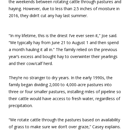
the weekends between rotating cattle through pastures and
haying. However, due to less than 2.5 inches of moisture in
2016, they didn’t cut any hay last summer.
“In my lifetime, this is the driest I’ve ever seen it,” Joe said.
“We typically hay from June 21 to August 1 and then spend
a month hauling it all in.” The family relied on the previous
year’s excess and bought hay to overwinter their yearlings
and their cow/calf herd.
They’re no stranger to dry years. In the early 1990s, the
family began dividing 2,000 to 4,000-acre pastures into
three or four smaller pastures, installing miles of pipeline so
their cattle would have access to fresh water, regardless of
precipitation.
“We rotate cattle through the pastures based on availability
of grass to make sure we don’t over graze,” Casey explains.