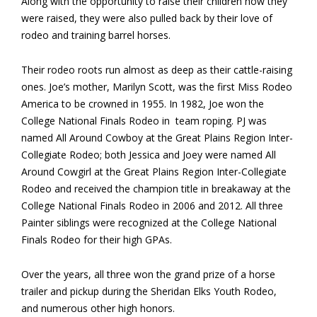
Along with the opportunity to raise their children how they
were raised, they were also pulled back by their love of
rodeo and training barrel horses.
Their rodeo roots run almost as deep as their cattle-raising
ones. Joe’s mother, Marilyn Scott, was the first Miss Rodeo
America to be crowned in 1955. In 1982, Joe won the
College National Finals Rodeo in team roping. PJ was
named All Around Cowboy at the Great Plains Region Inter-
Collegiate Rodeo; both Jessica and Joey were named All
Around Cowgirl at the Great Plains Region Inter-Collegiate
Rodeo and received the champion title in breakaway at the
College National Finals Rodeo in 2006 and 2012. All three
Painter siblings were recognized at the College National
Finals Rodeo for their high GPAs.
Over the years, all three won the grand prize of a horse
trailer and pickup during the Sheridan Elks Youth Rodeo,
and numerous other high honors.