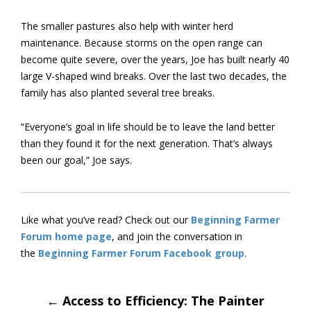
The smaller pastures also help with winter herd
maintenance. Because storms on the open range can
become quite severe, over the years, Joe has built nearly 40
large V-shaped wind breaks. Over the last two decades, the
family has also planted several tree breaks.
“Everyone’s goal in life should be to leave the land better
than they found it for the next generation. That’s always
been our goal,” Joe says.
Like what you’ve read? Check out our
Beginning Farmer
Forum home page
, and join the conversation in
the
Beginning Farmer Forum Facebook group
.
Post
←
Access to Efficiency: The Painter