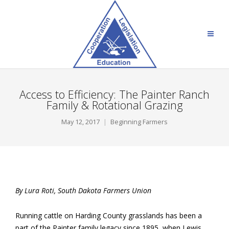
Access to Efficiency: The Painter Ranch
Family & Rotational Grazing
May 12, 2017
Beginning Farmers
By Lura Roti, South Dakota Farmers Union
Running cattle on Harding County grasslands has been a
part of the Painter family legacy since 1895, when Lewis