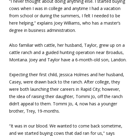
“I never thought about doing anything else. I started buying
cows when I was in college and anytime I had a vacation
from school or during the summers, I felt I needed to be
here helping,” explains Joey Williams, who has a master’s
degree in business administration.
Also familiar with cattle, her husband, Taylor, grew up on a
cattle ranch and a guided hunting operation near Broadus,
Montana. Joey and Taylor have a 6-month-old son, Landon.
Expecting their first child, Jessica Holmes and her husband,
Casey, were drawn back to the ranch. After college, they
were both launching their careers in Rapid City; however,
the idea of raising their daughter, Tommi Jo, off the ranch
didn’t appeal to them. Tommi Jo, 4, now has a younger
brother, Trey, 19-months.
“It was in our blood. We wanted to come back sometime,
and we started buying cows that dad ran for us,” says