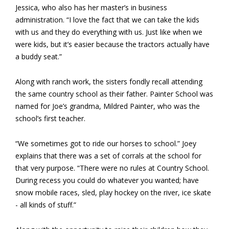
Jessica, who also has her master’s in business
administration. “I love the fact that we can take the kids
with us and they do everything with us. Just like when we
were kids,­ but it’s easier because the tractors actually have
a buddy seat.”
Along with ranch work, the sisters fondly recall attending
the same country school as their father. Painter School was
named for Joe’s grandma, Mildred Painter, who was the
school’s first teacher.
“We sometimes got to ride our horses to school.” Joey
explains that there was a set of corrals at the school for
that very purpose. “There were no rules at Country School.
During recess you could do whatever you wanted; have
snow mobile races, sled, play hockey on the river, ice skate
­- all kinds of stuff.”