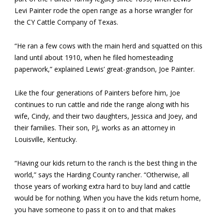
Levi Painter rode the open range as a horse wrangler for
the CY Cattle Company of Texas.
“He ran a few cows with the main herd and squatted on this
land until about 1910, when he filed homesteading
paperwork,” explained Lewis’ great-grandson, Joe Painter.
Like the four generations of Painters before him, Joe
continues to run cattle and ride the range along with his
wife, Cindy, and their two daughters, Jessica and Joey, and
their families. Their son, PJ, works as an attorney in
Louisville, Kentucky.
“Having our kids return to the ranch is the best thing in the
world,” says the Harding County rancher. “Otherwise, all
those years of working extra hard to buy land and cattle
would be for nothing. When you have the kids return home,
you have someone to pass it on to and that makes