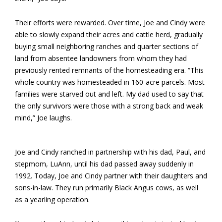
Their efforts were rewarded. Over time, Joe and Cindy were
able to slowly expand their acres and cattle herd, gradually
buying small neighboring ranches and quarter sections of
land from absentee landowners from whom they had
previously rented remnants of the homesteading era. “This
whole country was homesteaded in 160-acre parcels. Most
families were starved out and left. My dad used to say that
the only survivors were those with a strong back and weak
mind,” Joe laughs.
Joe and Cindy ranched in partnership with his dad, Paul, and
stepmom, LuAnn, until his dad passed away suddenly in
1992. Today, Joe and Cindy partner with their daughters and
sons-in-law. They run primarily Black Angus cows, as well
as a yearling operation.