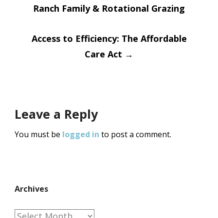
Ranch Family & Rotational Grazing
navigation
Access to Efficiency: The Affordable
Care Act
→
Leave a Reply
You must be
logged in
to post a comment.
Archives
Archives