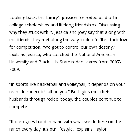
Looking back, the family’s passion for rodeo paid off in
college scholarships and lifelong friendships. Discussing
why they stuck with it, Jessica and Joey say that along with
the friends they met along the way, rodeo fulfilled their love
for competition. “We got to control our own destiny,”
explains Jessica, who coached the National American
University and Black Hills State rodeo teams from 2007-
2009.
“In sports like basketball and volleyball, it depends on your
team. In rodeo, it’s all on you.” Both girls met their
husbands through rodeo; today, the couples continue to
compete.
“Rodeo goes hand-in-hand with what we do here on the
ranch every day. It’s our lifestyle,” explains Taylor.