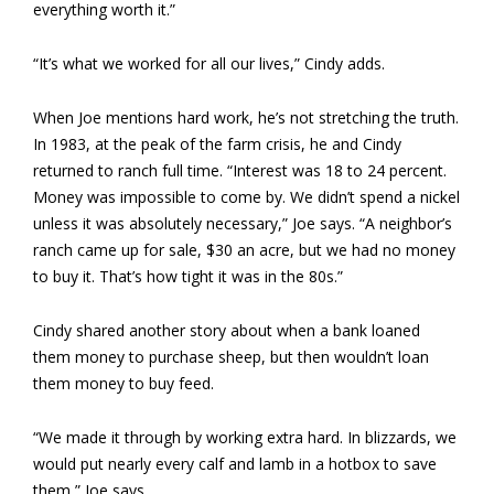
everything worth it.”
“It’s what we worked for all our lives,” Cindy adds.
When Joe mentions hard work, he’s not stretching the truth.
In 1983, at the peak of the farm crisis, he and Cindy
returned to ranch full time. “Interest was 18 to 24 percent.
Money was impossible to come by. We didn’t spend a nickel
unless it was absolutely necessary,” Joe says. “A neighbor’s
ranch came up for sale, $30 an acre, but we had no money
to buy it. That’s how tight it was in the 80s.”
Cindy shared another story about when a bank loaned
them money to purchase sheep, but then wouldn’t loan
them money to buy feed.
“We made it through by working extra hard. In blizzards, we
would put nearly every calf and lamb in a hotbox to save
them,” Joe says.