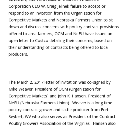
Corporation CEO W. Craig Jelinek failure to accept or
respond to an invitation from the Organization for
Competitive Markets and Nebraska Farmers Union to sit
down and discuss concerns with poultry contract provisions
offered to area farmers, OCM and NeFU have issued an
open letter to Costco detailing their concerns, based on
their understanding of contracts being offered to local
producers.
The March 2, 2017 letter of invitation was co-signed by
Mike Weaver, President of OCM (Organization for
Competitive Markets) and John K. Hansen, President of
NeFU (Nebraska Farmers Union). Weaver is a long time
poultry contract grower and cattle producer from Fort
Seybert, WV who also serves as President of the Contract
Poultry Growers Association of the Virginias. Hansen also