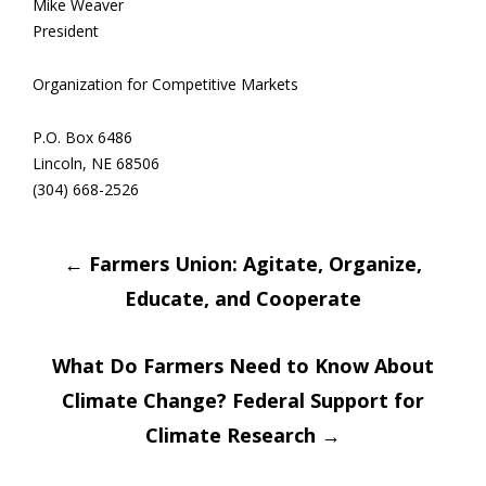
Mike Weaver
President
Organization for Competitive Markets
P.O. Box 6486
Lincoln, NE 68506
(304) 668-2526
Post
←
Farmers Union: Agitate, Organize,
Educate, and Cooperate
navigation
What Do Farmers Need to Know About
Climate Change? Federal Support for
Climate Research
→