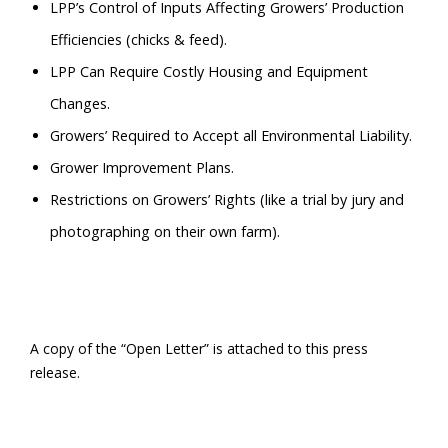
LPP’s Control of Inputs Affecting Growers’ Production
Efficiencies (chicks & feed).
LPP Can Require Costly Housing and Equipment
Changes.
Growers’ Required to Accept all Environmental Liability.
Grower Improvement Plans.
Restrictions on Growers’ Rights (like a trial by jury and
photographing on their own farm).
A copy of the “Open Letter” is attached to this press
release.