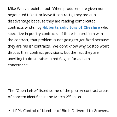
Mike Weaver pointed out “When producers are given non-
negotiated take it or leave it contracts, they are at a
disadvantage because they are reading complicated
contracts written by
Hibberts solicitors of Cheshire
who
specialize in poultry contracts. If there is a problem with
the contract, that problem is not going to get fixed because
they are “as is” contracts. We don’t know why Costco won’t
discuss their contract provisions, but the fact they are
unwilling to do so raises a red flag as far as I am
concerned.”
The “Open Letter” listed some of the poultry contract areas
nd
of concern identified in the March 2
letter:
LPP’s Control of Number of Birds Delivered to Growers.