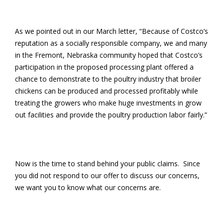
As we pointed out in our March letter, “Because of Costco’s
reputation as a socially responsible company, we and many
in the Fremont, Nebraska community hoped that Costco’s
participation in the proposed processing plant offered a
chance to demonstrate to the poultry industry that broiler
chickens can be produced and processed profitably while
treating the growers who make huge investments in grow
out facilities and provide the poultry production labor fairly.”
Now is the time to stand behind your public claims. Since
you did not respond to our offer to discuss our concerns,
we want you to know what our concerns are.