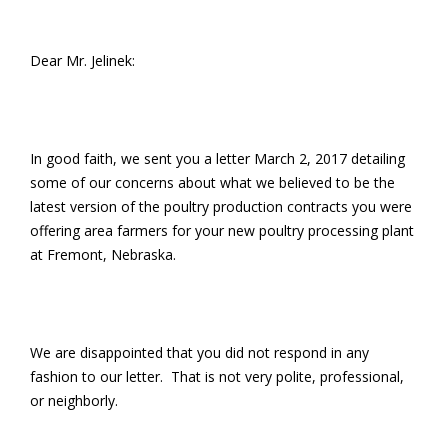
Dear Mr. Jelinek:
In good faith, we sent you a letter March 2, 2017 detailing
some of our concerns about what we believed to be the
latest version of the poultry production contracts you were
offering area farmers for your new poultry processing plant
at Fremont, Nebraska.
We are disappointed that you did not respond in any
fashion to our letter. That is not very polite, professional,
or neighborly.