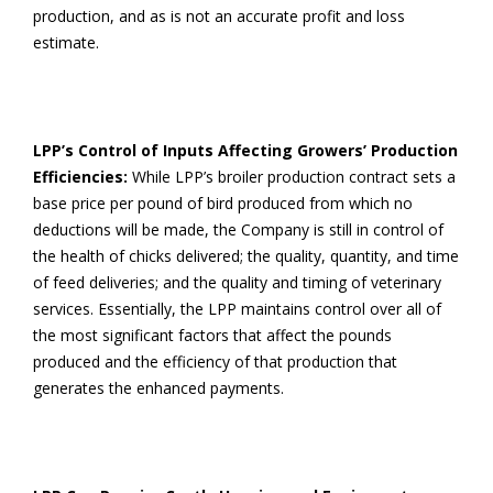
production, and as is not an accurate profit and loss
estimate.
LPP’s Control of Inputs Affecting Growers’ Production
Efficiencies:
While LPP’s broiler production contract sets a
base price per pound of bird produced from which no
deductions will be made, the Company is still in control of
the health of chicks delivered; the quality, quantity, and time
of feed deliveries; and the quality and timing of veterinary
services. Essentially, the LPP maintains control over all of
the most significant factors that affect the pounds
produced and the efficiency of that production that
generates the enhanced payments.