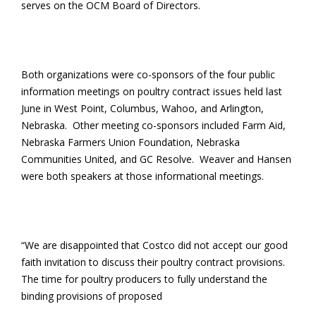
serves on the OCM Board of Directors.
Both organizations were co-sponsors of the four public
information meetings on poultry contract issues held last
June in West Point, Columbus, Wahoo, and Arlington,
Nebraska. Other meeting co-sponsors included Farm Aid,
Nebraska Farmers Union Foundation, Nebraska
Communities United, and GC Resolve. Weaver and Hansen
were both speakers at those informational meetings.
“We are disappointed that Costco did not accept our good
faith invitation to discuss their poultry contract provisions.
The time for poultry producers to fully understand the
binding provisions of proposed