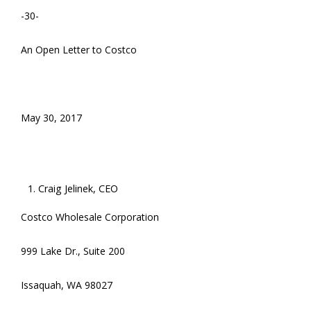
-30-
An Open Letter to Costco
May 30, 2017
Craig Jelinek, CEO
Costco Wholesale Corporation
999 Lake Dr., Suite 200
Issaquah, WA 98027