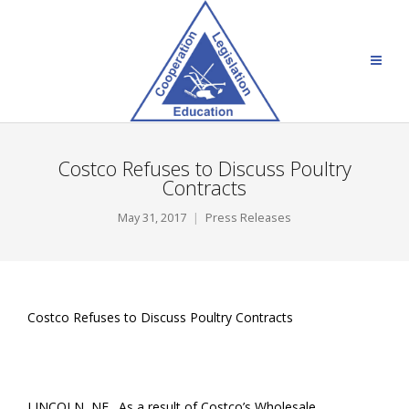
Costco Refuses to Discuss Poultry
Contracts
May 31, 2017
Press Releases
Costco Refuses to Discuss Poultry Contracts
LINCOLN, NE. As a result of Costco’s Wholesale