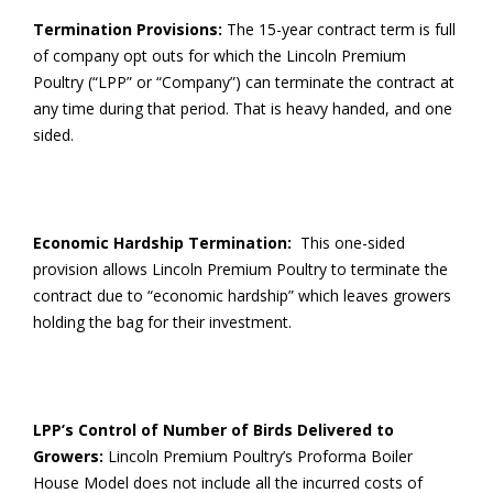
Termination Provisions:
The 15-year contract term is full
of company opt outs for which the Lincoln Premium
Poultry (“LPP” or “Company”) can terminate the contract at
any time during that period. That is heavy handed, and one
sided.
Economic Hardship Termination:
This one-sided
provision allows Lincoln Premium Poultry to terminate the
contract due to “economic hardship” which leaves growers
holding the bag for their investment.
LPP’s Control of Number of Birds Delivered to
Growers:
Lincoln Premium Poultry’s Proforma Boiler
House Model does not include all the incurred costs of