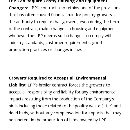
LPP Can Require Costly Housing and Equipment
Changes:
LPP’s contract also retains one of the provisions
that has often caused financial ruin for poultry growers –
the authority to require that growers, even during the term
of the contract, make changes in housing and equipment
whenever the LPP deems such changes to comply with
industry standards, customer requirements, good
production practices or changes in law.
Growers’ Required to Accept all Environmental
Liability:
LPP’s broiler contract forces the growers’ to
accept all responsibility and liability for any environmental
impacts resulting from the production of the Company’s
birds including those related to the poultry waste (litter) and
dead birds, without any compensation for impacts that may
be inherent in the production of birds owned by LPP.