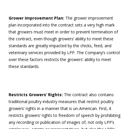
Grower Improvement Plan:
The grower improvement
plan incorporated into the contract sets a very high mark
that growers must meet in order to prevent termination of
the contract, even though growers’ ability to meet these
standards are greatly impacted by the chicks, feed, and
veterinary services provided by LPP. The Company’s control
over these factors restricts the growers’ ability to meet
these standards.
Restricts Growers’ Rights:
The contract also contains
traditional poultry industry measures that restrict poultry
growers’ rights in a manner that is un-American. First, it
restricts growers’ rights to freedom of speech by prohibiting
any recording or publication of images of, not only LPP’s