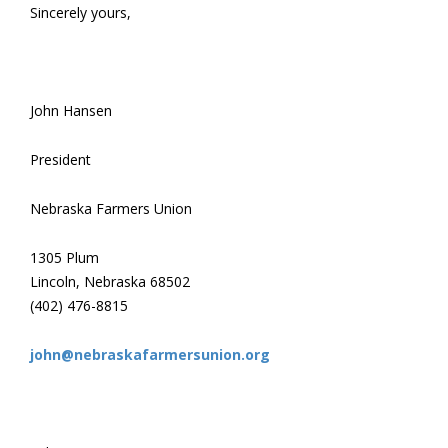
Sincerely yours,
John Hansen
President
Nebraska Farmers Union
1305 Plum
Lincoln, Nebraska 68502
(402) 476-8815
john@nebraskafarmersunion.org