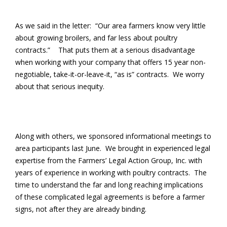
As we said in the letter: “Our area farmers know very little
about growing broilers, and far less about poultry
contracts.” That puts them at a serious disadvantage
when working with your company that offers 15 year non-
negotiable, take-it-or-leave-it, “as is” contracts. We worry
about that serious inequity.
Along with others, we sponsored informational meetings to
area participants last June. We brought in experienced legal
expertise from the Farmers’ Legal Action Group, Inc. with
years of experience in working with poultry contracts. The
time to understand the far and long reaching implications
of these complicated legal agreements is before a farmer
signs, not after they are already binding.