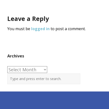
Leave a Reply
You must be
logged in
to post a comment.
Archives
Archives