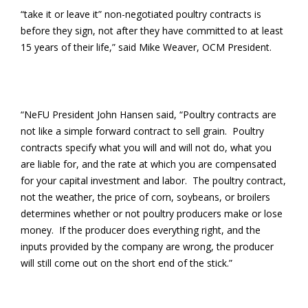
“take it or leave it” non-negotiated poultry contracts is
before they sign, not after they have committed to at least
15 years of their life,” said Mike Weaver, OCM President.
“NeFU President John Hansen said, “Poultry contracts are
not like a simple forward contract to sell grain. Poultry
contracts specify what you will and will not do, what you
are liable for, and the rate at which you are compensated
for your capital investment and labor. The poultry contract,
not the weather, the price of corn, soybeans, or broilers
determines whether or not poultry producers make or lose
money. If the producer does everything right, and the
inputs provided by the company are wrong, the producer
will still come out on the short end of the stick.”