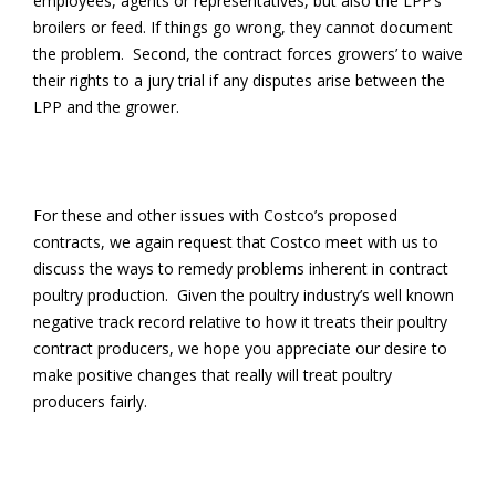
employees, agents or representatives, but also the LPP’s
broilers or feed. If things go wrong, they cannot document
the problem. Second, the contract forces growers’ to waive
their rights to a jury trial if any disputes arise between the
LPP and the grower.
For these and other issues with Costco’s proposed
contracts, we again request that Costco meet with us to
discuss the ways to remedy problems inherent in contract
poultry production. Given the poultry industry’s well known
negative track record relative to how it treats their poultry
contract producers, we hope you appreciate our desire to
make positive changes that really will treat poultry
producers fairly.