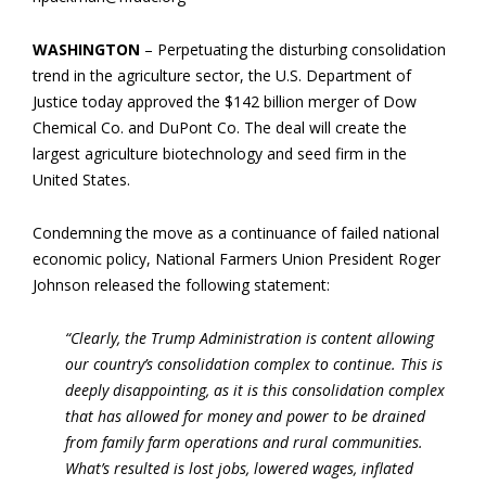
WASHINGTON
– Perpetuating the disturbing consolidation
trend in the agriculture sector, the U.S. Department of
Justice today approved the $142 billion merger of Dow
Chemical Co. and DuPont Co. The deal will create the
largest agriculture biotechnology and seed firm in the
United States.
Condemning the move as a continuance of failed national
economic policy, National Farmers Union President Roger
Johnson released the following statement:
“Clearly, the Trump Administration is content allowing
our country’s consolidation complex to continue. This is
deeply disappointing, as it is this consolidation complex
that has allowed for money and power to be drained
from family farm operations and rural communities.
What’s resulted is lost jobs, lowered wages, inflated