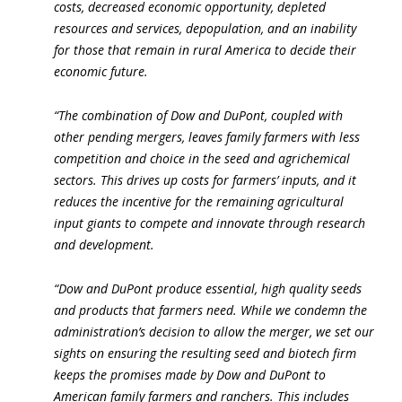
costs, decreased economic opportunity, depleted
resources and services, depopulation, and an inability
for those that remain in rural America to decide their
economic future.
“The combination of Dow and DuPont, coupled with
other pending mergers, leaves family farmers with less
competition and choice in the seed and agrichemical
sectors. This drives up costs for farmers’ inputs, and it
reduces the incentive for the remaining agricultural
input giants to compete and innovate through research
and development.
“Dow and DuPont produce essential, high quality seeds
and products that farmers need. While we condemn the
administration’s decision to allow the merger, we set our
sights on ensuring the resulting seed and biotech firm
keeps the promises made by Dow and DuPont to
American family farmers and ranchers. This includes