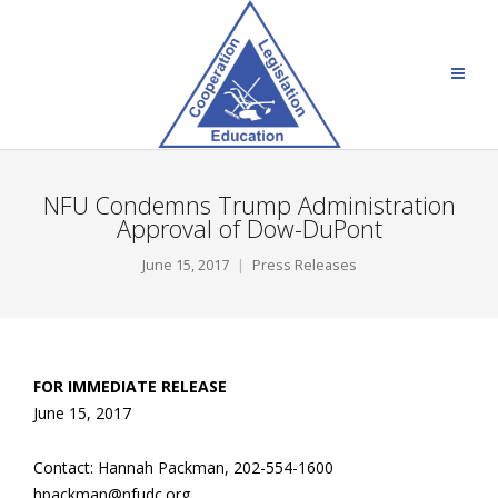
NFU Condemns Trump Administration
Approval of Dow-DuPont
June 15, 2017
Press Releases
FOR IMMEDIATE RELEASE
June 15, 2017
Contact: Hannah Packman, 202-554-1600
hpackman@nfudc.org