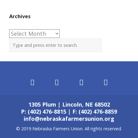
Archives
Archives
1305 Plum | Lincoln, NE 68502
P: (402) 476-8815 | F: (402) 476-8859
info@nebraskafarmersunion.org
© 2019 Nebraska Farmers Union. All rights reserved.