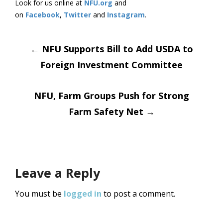
Look for us online at
NFU.org
and
on
Facebook
,
Twitter
and
Instagram
.
Post
←
NFU Supports Bill to Add USDA to
Foreign Investment Committee
navigation
NFU, Farm Groups Push for Strong
Farm Safety Net
→
Leave a Reply
You must be
logged in
to post a comment.