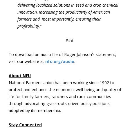
delivering localized solutions in seed and crop chemical
innovation, increasing the productivity of American
farmers and, most importantly, ensuring their
profitability.”
###
To download an audio file of Roger Johnson’s statement,
visit our website at
nfu.org/audio
.
About NFU
National Farmers Union has been working since 1902 to
protect and enhance the economic well-being and quality of
life for family farmers, ranchers and rural communities
through advocating grassroots-driven policy positions
adopted by its membership.
Stay Connected