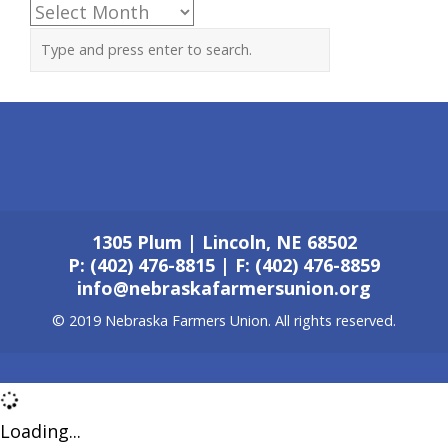
Archives
1305 Plum | Lincoln, NE 68502
P: (402) 476-8815 | F: (402) 476-8859
info@nebraskafarmersunion.org
© 2019 Nebraska Farmers Union. All rights reserved.
Loading...