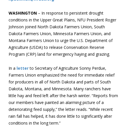
WASHINGTON
– In response to persistent drought
conditions in the Upper Great Plains, NFU President Roger
Johnson joined North Dakota Farmers Union, South
Dakota Farmers Union, Minnesota Farmers Union, and
Montana Farmers Union to urge the U.S. Department of
Agriculture (USDA) to release Conservation Reserve
Program (CRP) land for emergency haying and grazing.
In a
letter
to Secretary of Agriculture Sonny Perdue,
Farmers Union emphasized the need for immediate relief
for producers in all of North Dakota and parts of South
Dakota, Montana, and Minnesota. Many ranchers have
little hay and feed left after the harsh winter. “Reports from
our members have painted an alarming picture of a
deteriorating feed supply,” the letter reads. “While recent
rain fall has helped, it has done little to significantly alter
conditions in the long term.”