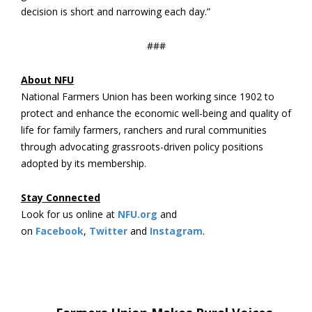
decision is short and narrowing each day.”
###
About NFU
National Farmers Union has been working since 1902 to
protect and enhance the economic well-being and quality of
life for family farmers, ranchers and rural communities
through advocating grassroots-driven policy positions
adopted by its membership.
Stay Connected
Look for us online at
NFU.org
and
on
Facebook
,
Twitter
and
Instagram
. ​