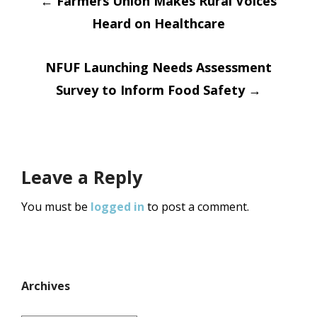
Post
←
Farmers Union Makes Rural Voices
Heard on Healthcare
navigation
NFUF Launching Needs Assessment
Survey to Inform Food Safety
→
Leave a Reply
You must be
logged in
to post a comment.
Archives