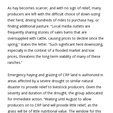
As hay becomes scarcer, and with no sign of relief, many
producers are left with the difficult choice of down-sizing
their herd, driving hundreds of miles to purchase hay, or
finding additional pasture. “Local media outlets are
frequently sharing stories of sales barns that are
oversupplied with cattle, causing prices to decline since the
spring,” states the letter. “Such significant herd downsizing,
especially in the context of a flooded market and low
prices, threatens the long-term viability of many of these
ranches.”
Emergency haying and grazing of CRP land is authorized in
areas affected by a severe drought or similar natural
disaster to provide relief to livestock producers. Given the
severity and duration of the drought, the group advocated
for immediate action. “Waiting until August to allow
producers on to CRP land will provide little relief, as the
grass will be of little nutritional value. The window for this