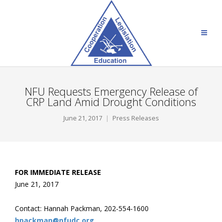
NFU Requests Emergency Release of
CRP Land Amid Drought Conditions
June 21, 2017
Press Releases
FOR IMMEDIATE RELEASE
June 21, 2017
Contact: Hannah Packman, 202-554-1600
hpackman@nfudc.org