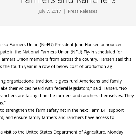
July 7, 2017
Press Releases
aska Farmers Union (NeFU) President John Hansen announced
ipate in the National Farmers Union (NFU) Fly-In scheduled for
 Farmers Union members from across the country. Hansen said this
 is the fourth year in a row of below cost of production ag
g organizational tradition. It gives rural Americans and family
ke their voices heard with federal legislators,” said Hansen. “No
nchers are facing than the farmers and ranchers themselves. They
s.”
d to strengthen the farm safety net in the next Farm Bill; support
 and ensure family farmers and ranchers have access to
a visit to the United States Department of Agriculture. Monday