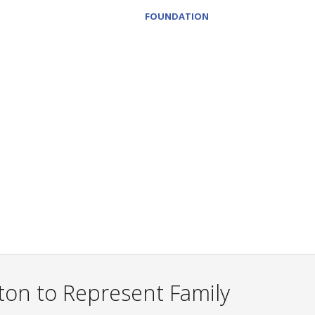
FOUNDATION
on to Represent Family