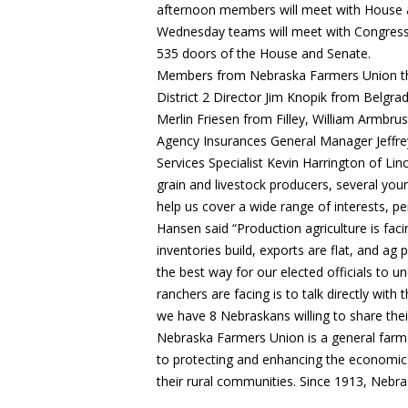
afternoon members will meet with House a
Wednesday teams will meet with Congressm
535 doors of the House and Senate.
Members from Nebraska Farmers Union that w
District 2 Director Jim Knopik from Belgr
Merlin Friesen from Filley, William Armbr
Agency Insurances General Manager Jeffre
Services Specialist Kevin Harrington of Li
grain and livestock producers, several yo
help us cover a wide range of interests, pe
Hansen said “Production agriculture is facin
inventories build, exports are flat, and ag 
the best way for our elected officials to u
ranchers are facing is to talk directly wi
we have 8 Nebraskans willing to share their 
Nebraska Farmers Union is a general farm
to protecting and enhancing the economic w
their rural communities. Since 1913, Nebr