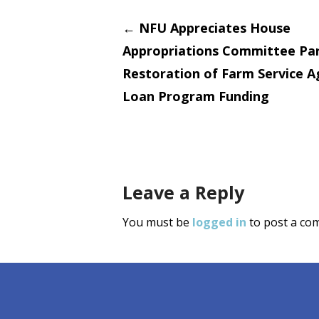
Post
←
NFU Appreciates House
Appropriations Committee Par
navigati
Restoration of Farm Service 
Loan Program Funding
Leave a Reply
You must be
logged in
to post a co