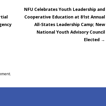
NFU Celebrates Youth Leadership and
tial
Cooperative Education at 81st Annual
on
Agency
All-States Leadership Camp; New
National Youth Advisory Council
Elected
→
mment.