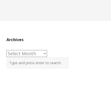
Archives
Archives