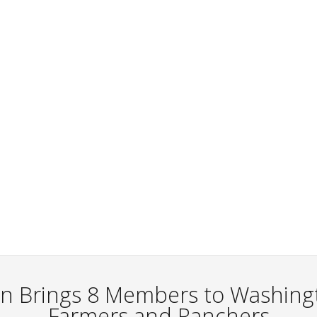
n Brings 8 Members to Washingt
Farmers and Ranchers