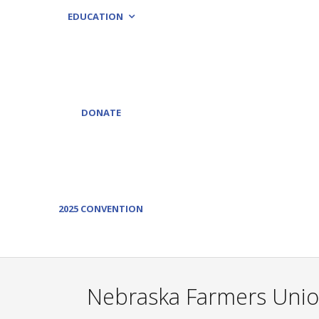
EDUCATION
DONATE
2025 CONVENTION
Nebraska Farmers Unio