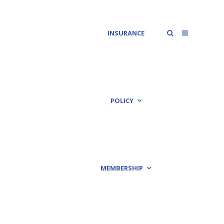
INSURANCE
POLICY
MEMBERSHIP