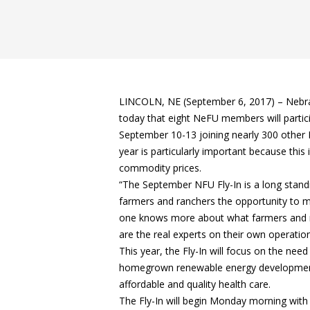
LINCOLN, NE (September 6, 2017) – Nebr
today that eight NeFU members will partic
September 10-13 joining nearly 300 other
year is particularly important because this
commodity prices.
“The September NFU Fly-In is a long standin
farmers and ranchers the opportunity to ma
one knows more about what farmers and ra
are the real experts on their own operation
This year, the Fly-In will focus on the nee
homegrown renewable energy development;
affordable and quality health care.
The Fly-In will begin Monday morning with 