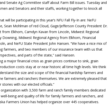
nd Senate Ag Committee staff about Farm Bill issues. Tuesday and
en and Senators and their staffs, working together to knock all
ill be participating in this year’s NFU Fall Fly-In are: NeFU
ade, Sean Mohlman of red Cloud, Gage/Jefferson County President Dr.
ust from Elkhorn, Camdyn Kavan from Lincoln, Midwest Regional
y Downing, Midwest Regional Agency from Elkhorn, Financial
ncoln, and NeFU State President John Hansen. “We have a nice mix of
ung farmers, and two members of our insurance team with us that
rspectives, and parts of the state,” said Hansen.
g a major financial crisis as grain prices continue to sink, grain
production costs stay at or near historic all time high levels. We think
nderstand the size and scope of the financial hardship farmers and
th the farmers and ranchers themselves. We are extremely pleased that
stories with our elected officials.”
 organization with 3,500 farm and ranch family members dedicated
ell-being and quality of life for family farmers and ranchers, and
aska Farmers Union has helped organize over 445 cooperatives.