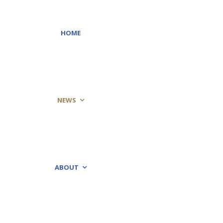
HOME
NEWS
ABOUT