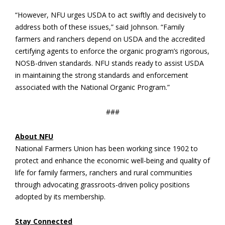
“However, NFU urges USDA to act swiftly and decisively to
address both of these issues,” said Johnson. “Family
farmers and ranchers depend on USDA and the accredited
certifying agents to enforce the organic program’s rigorous,
NOSB-driven standards. NFU stands ready to assist USDA
in maintaining the strong standards and enforcement
associated with the National Organic Program.”
###
About NFU
National Farmers Union has been working since 1902 to
protect and enhance the economic well-being and quality of
life for family farmers, ranchers and rural communities
through advocating grassroots-driven policy positions
adopted by its membership.
Stay Connected