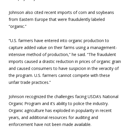
Johnson also cited recent imports of corn and soybeans
from Eastern Europe that were fraudulently labeled
“organic.”
“U.S. farmers have entered into organic production to
capture added value on their farms using a management-
intensive method of production,” he said. “The fraudulent
imports caused a drastic reduction in prices of organic grain
and caused consumers to have suspicion in the veracity of
the program. U.S. farmers cannot compete with these
unfair trade practices.”
Johnson recognized the challenges facing USDA’s National
Organic Program and it’s ability to police the industry.
Organic agriculture has exploded in popularity in recent
years, and additional resources for auditing and
enforcement have not been made available.