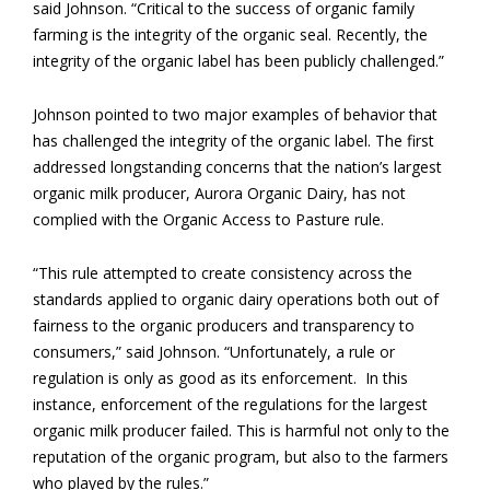
said Johnson. “Critical to the success of organic family
farming is the integrity of the organic seal. Recently, the
integrity of the organic label has been publicly challenged.”
Johnson pointed to two major examples of behavior that
has challenged the integrity of the organic label. The first
addressed longstanding concerns that the nation’s largest
organic milk producer, Aurora Organic Dairy, has not
complied with the Organic Access to Pasture rule.
“This rule attempted to create consistency across the
standards applied to organic dairy operations both out of
fairness to the organic producers and transparency to
consumers,” said Johnson. “Unfortunately, a rule or
regulation is only as good as its enforcement. In this
instance, enforcement of the regulations for the largest
organic milk producer failed. This is harmful not only to the
reputation of the organic program, but also to the farmers
who played by the rules.”