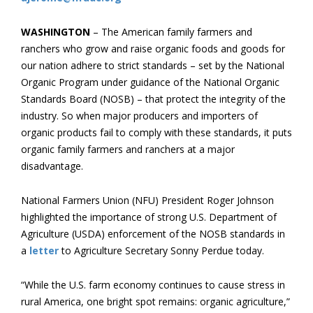
WASHINGTON
– The American family farmers and
ranchers who grow and raise organic foods and goods for
our nation adhere to strict standards – set by the National
Organic Program under guidance of the National Organic
Standards Board (NOSB) – that protect the integrity of the
industry. So when major producers and importers of
organic products fail to comply with these standards, it puts
organic family farmers and ranchers at a major
disadvantage.
National Farmers Union (NFU) President Roger Johnson
highlighted the importance of strong U.S. Department of
Agriculture (USDA) enforcement of the NOSB standards in
a
letter
to Agriculture Secretary Sonny Perdue today.
“While the U.S. farm economy continues to cause stress in
rural America, one bright spot remains: organic agriculture,”