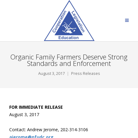
Organic Family Farmers Deserve Strong
Standards and Enforcement
August 3, 2017
Press Releases
FOR IMMEDIATE RELEASE
August 3, 2017
Contact: Andrew Jerome, 202-314-3106
ajerome@nfudc.org