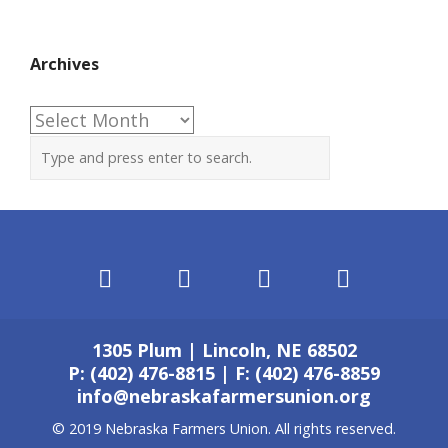
Archives
Archives
1305 Plum | Lincoln, NE 68502
P: (402) 476-8815 | F: (402) 476-8859
info@nebraskafarmersunion.org
© 2019 Nebraska Farmers Union. All rights reserved.