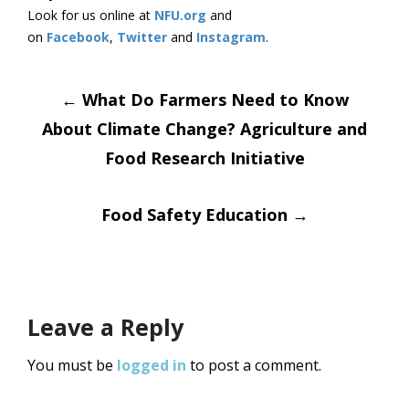
Look for us online at
NFU.org
and
on
Facebook
,
Twitter
and
Instagram
. ​
Post
←
What Do Farmers Need to Know
About Climate Change? Agriculture and
navigation
Food Research Initiative
Food Safety Education
→
Leave a Reply
You must be
logged in
to post a comment.