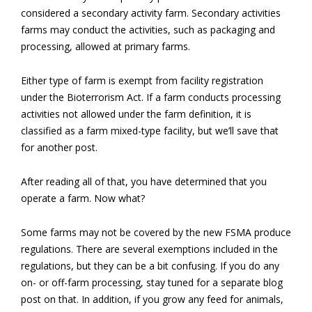
considered a secondary activity farm. Secondary activities
farms may conduct the activities, such as packaging and
processing, allowed at primary farms.
Either type of farm is exempt from facility registration
under the Bioterrorism Act. If a farm conducts processing
activities not allowed under the farm definition, it is
classified as a farm mixed-type facility, but we’ll save that
for another post.
After reading all of that, you have determined that you
operate a farm. Now what?
Some farms may not be covered by the new FSMA produce
regulations. There are several exemptions included in the
regulations, but they can be a bit confusing. If you do any
on- or off-farm processing, stay tuned for a separate blog
post on that. In addition, if you grow any feed for animals,