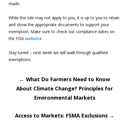
made.
While the rule may not apply to you, it is up to you to retain
and show the appropriate documents to support your
exemption. Make sure to check out compliance dates on
the FDA
website
.
Stay tuned – next week we will walk through qualified
exemptions.
Post
←
What Do Farmers Need to Know
About Climate Change? Principles for
navigation
Environmental Markets
Access to Markets: FSMA Exclusions
→