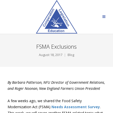
FSMA Exclusions
August 18, 2017
Blog
By Barbara Patterson, NFU Director of Government Relations,
and Roger Noonan, New England Farmers Union President
A few weeks ago, we shared the Food Safety
Modernization Act (FSMA)
Needs Assessment Survey
.
This week, we will cover another FSMA-related topic: what