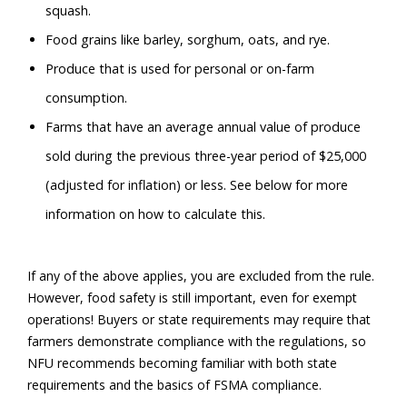
squash.
Food grains like barley, sorghum, oats, and rye.
Produce that is used for personal or on-farm
consumption.
Farms that have an average annual value of produce
sold during the previous three-year period of $25,000
(adjusted for inflation) or less. See below for more
information on how to calculate this.
If any of the above applies, you are excluded from the rule.
However, food safety is still important, even for exempt
operations! Buyers or state requirements may require that
farmers demonstrate compliance with the regulations, so
NFU recommends becoming familiar with both state
requirements and the basics of FSMA compliance.