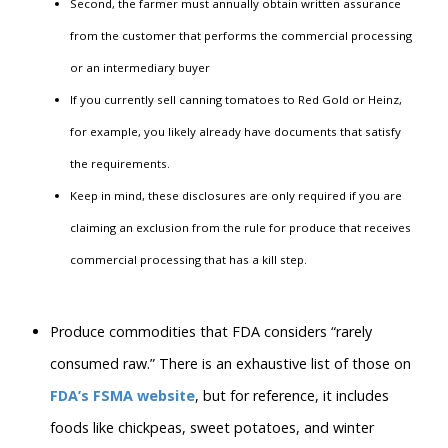
Second, the farmer must annually obtain written assurance
from the customer that performs the commercial processing
or an intermediary buyer
If you currently sell canning tomatoes to Red Gold or Heinz,
for example, you likely already have documents that satisfy
the requirements.
Keep in mind, these disclosures are only required if you are
claiming an exclusion from the rule for produce that receives
commercial processing that has a kill step.
Produce commodities that FDA considers “rarely
consumed raw.” There is an exhaustive list of those on
FDA’s FSMA website
, but for reference, it includes
foods like chickpeas, sweet potatoes, and winter