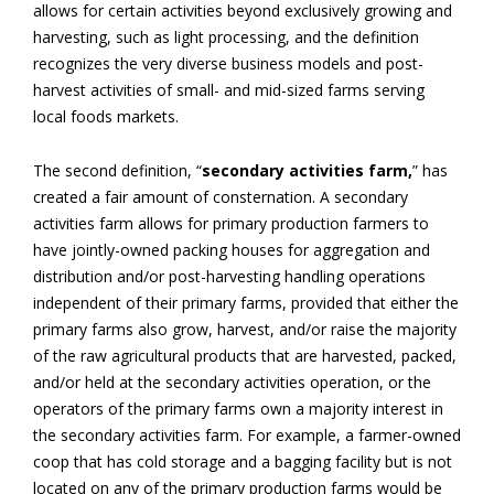
allows for certain activities beyond exclusively growing and
harvesting, such as light processing, and the definition
recognizes the very diverse business models and post-
harvest activities of small- and mid-sized farms serving
local foods markets.
The second definition, “
secondary activities farm,
” has
created a fair amount of consternation. A secondary
activities farm allows for primary production farmers to
have jointly-owned packing houses for aggregation and
distribution and/or post-harvesting handling operations
independent of their primary farms, provided that either the
primary farms also grow, harvest, and/or raise the majority
of the raw agricultural products that are harvested, packed,
and/or held at the secondary activities operation, or the
operators of the primary farms own a majority interest in
the secondary activities farm. For example, a farmer-owned
coop that has cold storage and a bagging facility but is not
located on any of the primary production farms would be