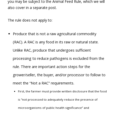
you may be subject to the Animal Feed Rule, which we will
also cover in a separate post.
The rule does not apply to:
Produce that is not a raw agricultural commodity
(RAC). A RAC is any food in its raw or natural state.
Unlike RAC, produce that undergoes sufficient
processing to reduce pathogens is excluded from the
rule. There are important action steps for the
grower/seller, the buyer, and/or processor to follow to
meet the “Not a RAC” requirements.
First, the farmer must provide written disclosure that the food
is “not processed to adequately reduce the presence of
microorganisms of public health significance” and