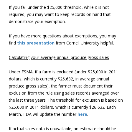
If you fall under the $25,000 threshold, while it is not
required, you may want to keep records on hand that
demonstrate your exemption.
If you have more questions about exemptions, you may
find
this presentation
from Cornell University helpful.
Calculating your average annual produce gross sales
Under FSMA, if a farm is excluded (under $25,000 in 2011
dollars, which is currently $26,632, in average annual
produce gross sales), the farmer must document their
exclusion from the rule using sales records averaged over
the last three years. The threshold for exclusion is based on
$25,000 in 2011 dollars, which is currently $26,632. Each
March, FDA will update the number
here
.
If actual sales data is unavailable, an estimate should be