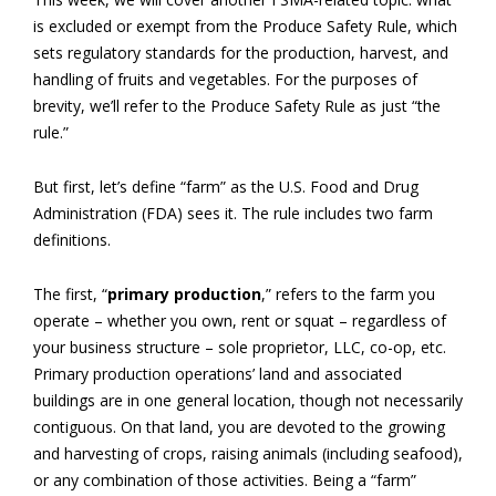
is excluded or exempt from the Produce Safety Rule, which
sets regulatory standards for the production, harvest, and
handling of fruits and vegetables. For the purposes of
brevity, we’ll refer to the Produce Safety Rule as just “the
rule.”
But first, let’s define “farm” as the U.S. Food and Drug
Administration (FDA) sees it. The rule includes two farm
definitions.
The first, “
primary production
,” refers to the farm you
operate – whether you own, rent or squat – regardless of
your business structure – sole proprietor, LLC, co-op, etc.
Primary production operations’ land and associated
buildings are in one general location, though not necessarily
contiguous. On that land, you are devoted to the growing
and harvesting of crops, raising animals (including seafood),
or any combination of those activities. Being a “farm”