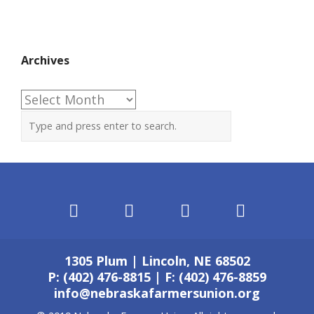
Archives
Archives
1305 Plum | Lincoln, NE 68502
P: (402) 476-8815 | F: (402) 476-8859
info@nebraskafarmersunion.org