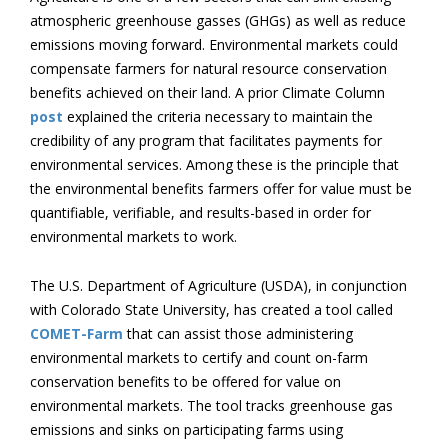
atmospheric greenhouse gasses (GHGs) as well as reduce
emissions moving forward. Environmental markets could
compensate farmers for natural resource conservation
benefits achieved on their land. A prior Climate Column
post
explained the criteria necessary to maintain the
credibility of any program that facilitates payments for
environmental services. Among these is the principle that
the environmental benefits farmers offer for value must be
quantifiable, verifiable, and results-based in order for
environmental markets to work.
The U.S. Department of Agriculture (USDA), in conjunction
with Colorado State University, has created a tool called
COMET-Farm
that can assist those administering
environmental markets to certify and count on-farm
conservation benefits to be offered for value on
environmental markets. The tool tracks greenhouse gas
emissions and sinks on participating farms using