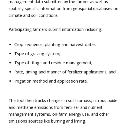
management data submitted by the farmer as well as
spatially-specific information from geospatial databases on
climate and soil conditions.
Participating farmers submit information including:
Crop sequence, planting and harvest dates;
Type of grazing system;
Type of tillage and residue management;
Rate, timing and manner of fertilizer applications; and
Irrigation method and application rate.
The tool then tracks changes in soil biomass, nitrous oxide
and methane emissions from fertilizer and nutrient
management systems, on-farm energy use, and other
emissions sources like burning and liming.