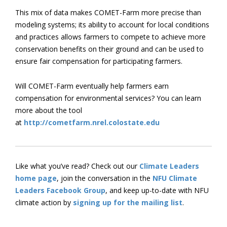
This mix of data makes COMET-Farm more precise than
modeling systems; its ability to account for local conditions
and practices allows farmers to compete to achieve more
conservation benefits on their ground and can be used to
ensure fair compensation for participating farmers.
Will COMET-Farm eventually help farmers earn
compensation for environmental services? You can learn
more about the tool
at
http://cometfarm.nrel.colostate.edu
Like what you’ve read? Check out our
Climate Leaders
home page
, join the conversation in the
NFU Climate
Leaders Facebook Group
, and keep up-to-date with NFU
climate action by
signing up for the mailing list
.