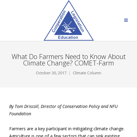
What Do Farmers Need to Know About
Climate Change? COMET-Farm
October 30, 2017
Climate Column
By Tom Driscoll,
Director of Conservation Policy and NFU
Foundation
Farmers are a key participant in mitigating climate change.
Agriculture is one of a few sectors that can sink existing