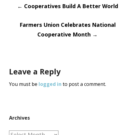
Post
←
Cooperatives Build A Better World
navigation
Farmers Union Celebrates National
Cooperative Month
→
Leave a Reply
You must be
logged in
to post a comment.
Archives
Archives