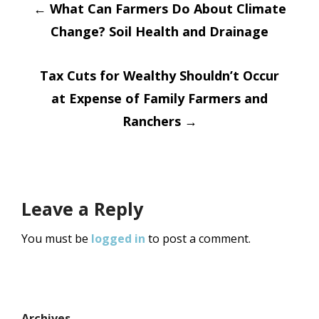
Post
←
What Can Farmers Do About Climate
Change? Soil Health and Drainage
navigation
Tax Cuts for Wealthy Shouldn’t Occur
at Expense of Family Farmers and
Ranchers
→
Leave a Reply
You must be
logged in
to post a comment.
Archives