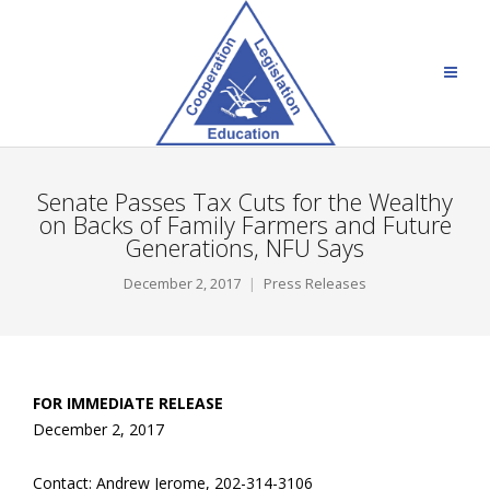
Senate Passes Tax Cuts for the Wealthy
on Backs of Family Farmers and Future
Generations, NFU Says
December 2, 2017
Press Releases
FOR IMMEDIATE RELEASE
December 2, 2017
Contact: Andrew Jerome, 202-314-3106