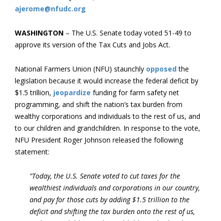
ajerome@nfudc.org
WASHINGTON
– The U.S. Senate today voted 51-49 to
approve its version of the Tax Cuts and Jobs Act.
National Farmers Union (NFU) staunchly
opposed
the
legislation because it would increase the federal deficit by
$1.5 trillion,
jeopardize
funding for farm safety net
programming, and shift the nation’s tax burden from
wealthy corporations and individuals to the rest of us, and
to our children and grandchildren. In response to the vote,
NFU President Roger Johnson released the following
statement:
“Today, the U.S. Senate voted to cut taxes for the
wealthiest individuals and corporations in our country,
and pay for those cuts by adding $1.5 trillion to the
deficit and shifting the tax burden onto the rest of us,