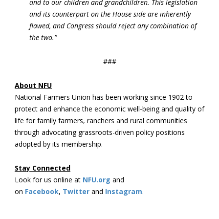
and to our children and grandchildren. This legislation
and its counterpart on the House side are inherently
flawed, and Congress should reject any combination of
the two.”
###
About NFU
National Farmers Union has been working since 1902 to
protect and enhance the economic well-being and quality of
life for family farmers, ranchers and rural communities
through advocating grassroots-driven policy positions
adopted by its membership.
Stay Connected
Look for us online at
NFU.org
and
on
Facebook
,
Twitter
and
Instagram
. ​