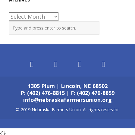
Archives
1305 Plum | Lincoln, NE 68502
P: (402) 476-8815 | F: (402) 476-8859
info@nebraskafarmersunion.org
© 2019 Nebraska Farmers Union. All rights reserved.