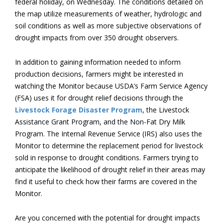
federal holiday, on Wednesday. The conditions detailed on
the map utilize measurements of weather, hydrologic and
soil conditions as well as more subjective observations of
drought impacts from over 350 drought observers.
In addition to gaining information needed to inform
production decisions, farmers might be interested in
watching the Monitor because USDA’s Farm Service Agency
(FSA) uses it for drought relief decisions through the
Livestock Forage Disaster Program
, the Livestock
Assistance Grant Program, and the Non-Fat Dry Milk
Program. The Internal Revenue Service (IRS) also uses the
Monitor to determine the replacement period for livestock
sold in response to drought conditions. Farmers trying to
anticipate the likelihood of drought relief in their areas may
find it useful to check how their farms are covered in the
Monitor.
Are you concerned with the potential for drought impacts