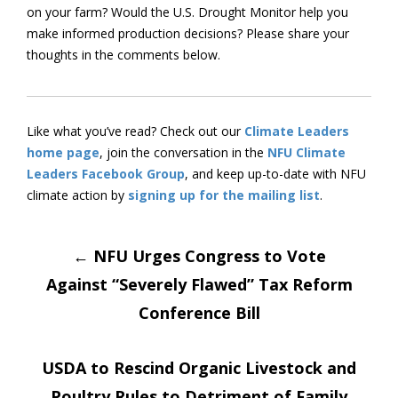
on your farm? Would the U.S. Drought Monitor help you
make informed production decisions? Please share your
thoughts in the comments below.
Like what you’ve read? Check out our
Climate Leaders
home page
, join the conversation in the
NFU Climate
Leaders Facebook Group
, and keep up-to-date with NFU
climate action by
signing up for the mailing list
.
Post
←
NFU Urges Congress to Vote
Against “Severely Flawed” Tax Reform
navigation
Conference Bill
USDA to Rescind Organic Livestock and
Poultry Rules to Detriment of Family