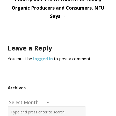
Organic Producers and Consumers, NFU
Says
→
Leave a Reply
You must be
logged in
to post a comment.
Archives
Archives