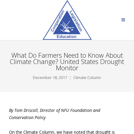
What Do Farmers Need to Know About
Climate Change? United States Drought
Monitor
December 18, 2017
Climate Column
By Tom Driscoll, Director of NFU Foundation and
Conservation Policy
On the Climate Column, we have noted that drought is