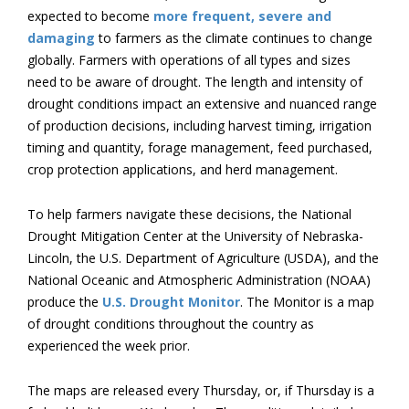
expected to become
more frequent, severe and
damaging
to farmers as the climate continues to change
globally. Farmers with operations of all types and sizes
need to be aware of drought. The length and intensity of
drought conditions impact an extensive and nuanced range
of production decisions, including harvest timing, irrigation
timing and quantity, forage management, feed purchased,
crop protection applications, and herd management.
To help farmers navigate these decisions, the National
Drought Mitigation Center at the University of Nebraska-
Lincoln, the U.S. Department of Agriculture (USDA), and the
National Oceanic and Atmospheric Administration (NOAA)
produce the
U.S. Drought Monitor
. The Monitor is a map
of drought conditions throughout the country as
experienced the week prior.
The maps are released every Thursday, or, if Thursday is a