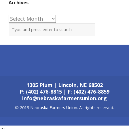
Archives
Archives
1305 Plum | Lincoln, NE 68502
P: (402) 476-8815 | F: (402) 476-8859
info@nebraskafarmersunion.org
© 2019 Nebraska Farmers Union. All rights reserved.