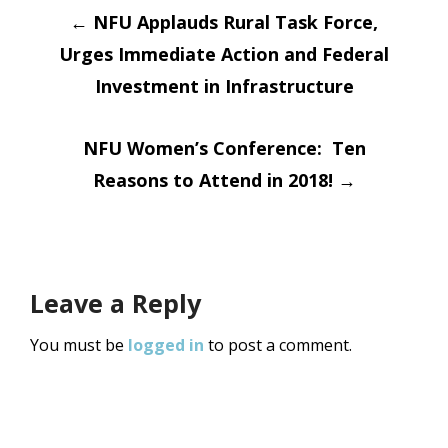
Post
←
NFU Applauds Rural Task Force,
Urges Immediate Action and Federal
navigation
Investment in Infrastructure
NFU Women’s Conference: Ten
Reasons to Attend in 2018!
→
Leave a Reply
You must be
logged in
to post a comment.