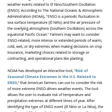
weather events related to El Nino/Southern Oscillation
(ENSO). According to The National Oceanic & Atmospheric
Administration (NOAA), “ENSO is a periodic fluctuation in
sea surface temperature (El Niño) and the air pressure of
the overlying atmosphere (Southern Oscillation) across the
equatorial Pacific Ocean.” Farmers may want to consider
ENSO-related, more intense or extended periods of warm,
cold, wet, or dry extremes when making decisions on crop
insurance, marketing choices related to storage or
contracting, and operational plans like planting.
NOAA has developed an interactive tool, “
Risk of
Seasonal Climate Extremes in the U.S. Related to
ENSO
,” that American farmers can use to consider the risk
of more extreme ENSO-driven weather events. The tool
allows the user to evaluate risk of temperature and
precipitation extremes at different times of year. After
identifying the type of ENSO event (El Nino or La Nina), the