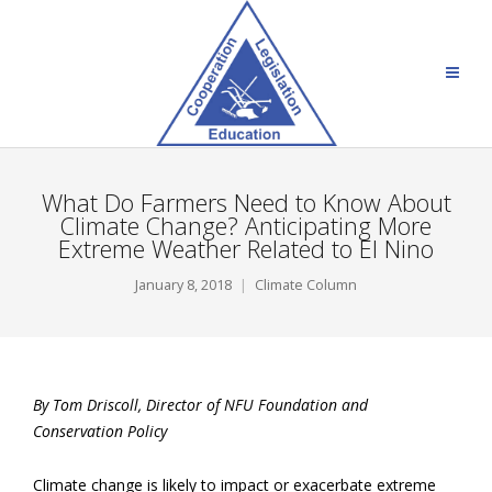
What Do Farmers Need to Know About
Climate Change? Anticipating More
Extreme Weather Related to El Nino
January 8, 2018
Climate Column
By Tom Driscoll, Director of NFU Foundation and
Conservation Policy
Climate change is likely to impact or exacerbate extreme