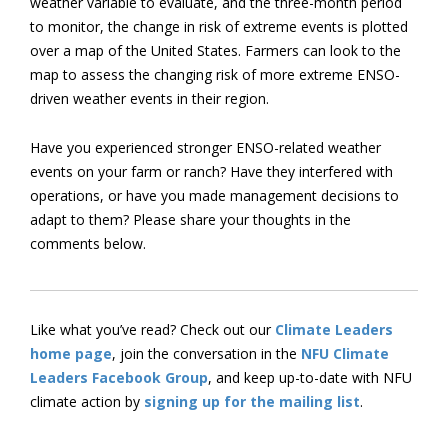
weather variable to evaluate, and the three-month period
to monitor, the change in risk of extreme events is plotted
over a map of the United States. Farmers can look to the
map to assess the changing risk of more extreme ENSO-
driven weather events in their region.
Have you experienced stronger ENSO-related weather
events on your farm or ranch? Have they interfered with
operations, or have you made management decisions to
adapt to them? Please share your thoughts in the
comments below.
Like what you’ve read? Check out our
Climate Leaders
home page
, join the conversation in the
NFU Climate
Leaders Facebook Group
, and keep up-to-date with NFU
climate action by
signing up for the mailing list
.