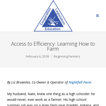
Access to Efficiency: Learning How to
Farm
February 6, 2018
Beginning Farmers
By Liz Brownlee, Co-Owner & Operator of
Nightfall Farm
My husband, Nate, knew one thing as a high schooler: he
would never, ever work as a farmer. His high school
summer job was on a grain farm near Franklin, Indiana, and