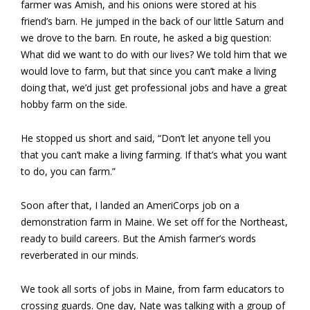
farmer was Amish, and his onions were stored at his
friend’s barn. He jumped in the back of our little Saturn and
we drove to the barn. En route, he asked a big question:
What did we want to do with our lives? We told him that we
would love to farm, but that since you can’t make a living
doing that, we’d just get professional jobs and have a great
hobby farm on the side.
He stopped us short and said, “Don’t let anyone tell you
that you can’t make a living farming. If that’s what you want
to do, you can farm.”
Soon after that, I landed an AmeriCorps job on a
demonstration farm in Maine. We set off for the Northeast,
ready to build careers. But the Amish farmer’s words
reverberated in our minds.
We took all sorts of jobs in Maine, from farm educators to
crossing guards. One day, Nate was talking with a group of