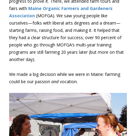
progress to prove it. There, we attended farm tours and
fairs with
Maine Organic Farmers and Gardeners
Association
(MOFGA). We saw young people like
ourselves—folks with liberal arts degrees and a dream—
starting farms, raising food, and making it. It helped that
they had a clear structure for success; over 90 percent of
people who go through MOFGA’s multi-year training
programs are still farming 20 years later (but more on that
another day).
We made a big decision while we were in Maine: farming
could be our passion
and
vocation.