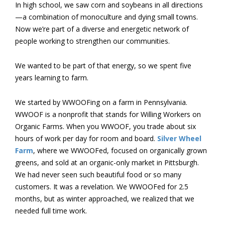
In high school, we saw corn and soybeans in all directions
—a combination of monoculture and dying small towns.
Now we’re part of a diverse and energetic network of
people working to strengthen our communities.
We wanted to be part of that energy, so we spent five
years learning to farm.
We started by WWOOFing on a farm in Pennsylvania.
WWOOF is a nonprofit that stands for Willing Workers on
Organic Farms. When you WWOOF, you trade about six
hours of work per day for room and board.
Silver Wheel
Farm
, where we WWOOFed, focused on organically grown
greens, and sold at an organic-only market in Pittsburgh.
We had never seen such beautiful food or so many
customers. It was a revelation. We WWOOFed for 2.5
months, but as winter approached, we realized that we
needed full time work.