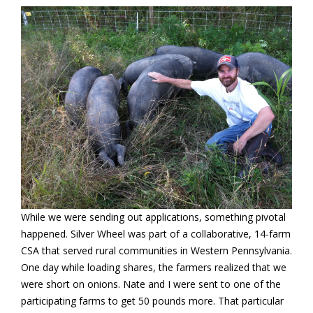
While we were sending out applications, something pivotal
happened. Silver Wheel was part of a collaborative, 14-farm
CSA that served rural communities in Western Pennsylvania.
One day while loading shares, the farmers realized that we
were short on onions. Nate and I were sent to one of the
participating farms to get 50 pounds more. That particular