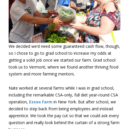
We decided we’d need some guaranteed cash flow, though,
so I chose to go to grad school to increase my odds at
getting a solid job once we started our farm. Grad school
took us to Vermont, where we found another thriving food
system and more farming mentors.
Nate worked at several farms while I was in grad school,
including the remarkable CSA-only, full diet year-round CSA
operation,
Essex Farm
in New York. But after school, we
decided to step back from being employees and instead
apprentice. We took the pay cut so that we could ask every
question and really look behind the curtain of a strong farm