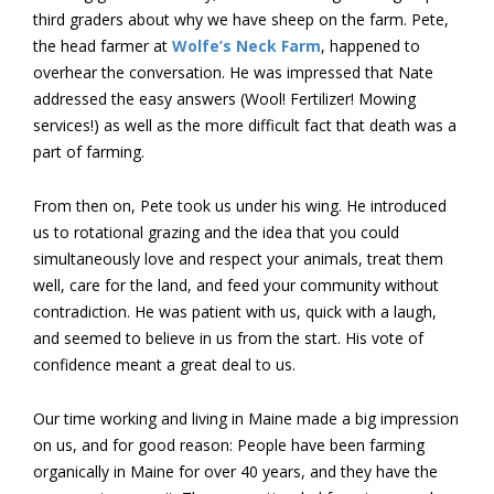
third graders about why we have sheep on the farm. Pete,
the head farmer at
Wolfe’s Neck Farm
, happened to
overhear the conversation. He was impressed that Nate
addressed the easy answers (Wool! Fertilizer! Mowing
services!) as well as the more difficult fact that death was a
part of farming.
From then on, Pete took us under his wing. He introduced
us to rotational grazing and the idea that you could
simultaneously love and respect your animals, treat them
well, care for the land, and feed your community without
contradiction. He was patient with us, quick with a laugh,
and seemed to believe in us from the start. His vote of
confidence meant a great deal to us.
Our time working and living in Maine made a big impression
on us, and for good reason: People have been farming
organically in Maine for over 40 years, and they have the