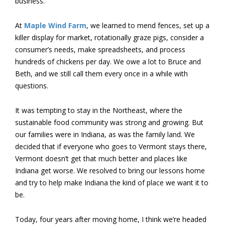
business.
At
Maple Wind Farm
, we learned to mend fences, set up a
killer display for market, rotationally graze pigs, consider a
consumer’s needs, make spreadsheets, and process
hundreds of chickens per day. We owe a lot to Bruce and
Beth, and we still call them every once in a while with
questions.
It was tempting to stay in the Northeast, where the
sustainable food community was strong and growing. But
our families were in Indiana, as was the family land. We
decided that if everyone who goes to Vermont stays there,
Vermont doesn’t get that much better and places like
Indiana get worse. We resolved to bring our lessons home
and try to help make Indiana the kind of place we want it to
be.
Today, four years after moving home, I think we’re headed