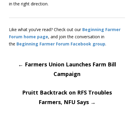
in the right direction.
Like what you’ve read? Check out our
Beginning Farmer
Forum home page
, and join the conversation in
the
Beginning Farmer Forum Facebook group
.
Post
←
Farmers Union Launches Farm Bill
Campaign
navigation
Pruitt Backtrack on RFS Troubles
Farmers, NFU Says
→