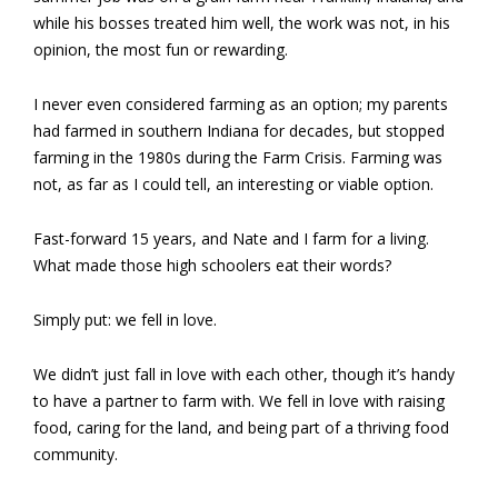
while his bosses treated him well, the work was not, in his
opinion, the most fun or rewarding.
I never even considered farming as an option; my parents
had farmed in southern Indiana for decades, but stopped
farming in the 1980s during the Farm Crisis. Farming was
not, as far as I could tell, an interesting or viable option.
Fast-forward 15 years, and Nate and I farm for a living.
What made those high schoolers eat their words?
Simply put: we fell in love.
We didn’t just fall in love with each other, though it’s handy
to have a partner to farm with. We fell in love with raising
food, caring for the land, and being part of a thriving food
community.