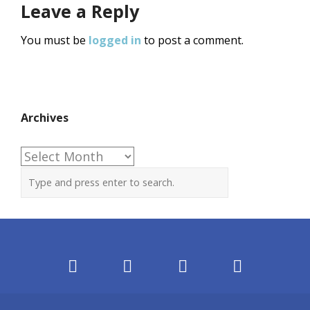
Leave a Reply
You must be
logged in
to post a comment.
Archives
Archives