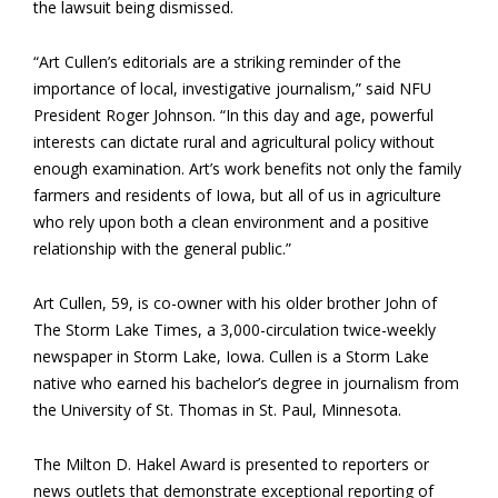
the lawsuit being dismissed.
“Art Cullen’s editorials are a striking reminder of the
importance of local, investigative journalism,” said NFU
President Roger Johnson. “In this day and age, powerful
interests can dictate rural and agricultural policy without
enough examination. Art’s work benefits not only the family
farmers and residents of Iowa, but all of us in agriculture
who rely upon both a clean environment and a positive
relationship with the general public.”
Art Cullen, 59, is co-owner with his older brother John of
The Storm Lake Times, a 3,000-circulation twice-weekly
newspaper in Storm Lake, Iowa. Cullen is a Storm Lake
native who earned his bachelor’s degree in journalism from
the University of St. Thomas in St. Paul, Minnesota.
The Milton D. Hakel Award is presented to reporters or
news outlets that demonstrate exceptional reporting of