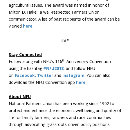
agricultural issues. The award was named in honor of
Milton D. Hakel, a well-respected Farmers Union
communicator. A list of past recipients of the award can be
viewed
here
.
###
Stay Connected
th
Follow along with NFU’s 116
Anniversary Convention
using the hashtag
#NFU2018
, and follow NFU
on
Facebook
,
Twitter
and
Instagram
. You can also
download the NFU Convention app
here
.
About NFU
National Farmers Union has been working since 1902 to
protect and enhance the economic well-being and quality of
life for family farmers, ranchers and rural communities
through advocating grassroots-driven policy positions