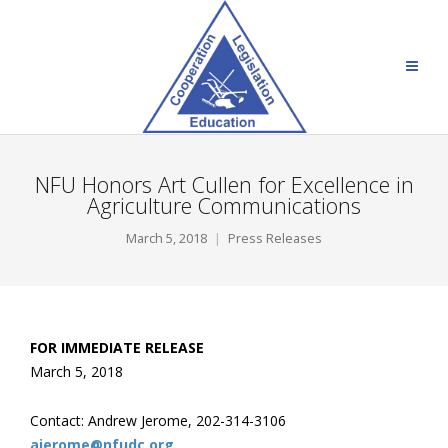
NFU Honors Art Cullen for Excellence in
Agriculture Communications
March 5, 2018
Press Releases
FOR IMMEDIATE RELEASE
March 5, 2018
Contact: Andrew Jerome, 202-314-3106
ajerome@nfudc.org