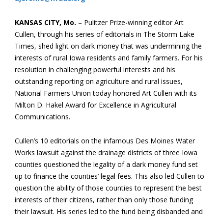
KANSAS CITY, Mo.
– Pulitzer Prize-winning editor Art
Cullen, through his series of editorials in The Storm Lake
Times, shed light on dark money that was undermining the
interests of rural Iowa residents and family farmers. For his
resolution in challenging powerful interests and his
outstanding reporting on agriculture and rural issues,
National Farmers Union today honored Art Cullen with its
Milton D. Hakel Award for Excellence in Agricultural
Communications.
Cullen’s 10 editorials on the infamous Des Moines Water
Works lawsuit against the drainage districts of three Iowa
counties questioned the legality of a dark money fund set
up to finance the counties’ legal fees. This also led Cullen to
question the ability of those counties to represent the best
interests of their citizens, rather than only those funding
their lawsuit. His series led to the fund being disbanded and