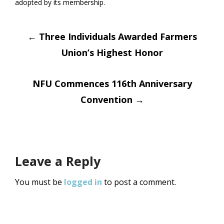
adopted by its membership.
Post
←
Three Individuals Awarded Farmers
Union’s Highest Honor
navigation
NFU Commences 116th Anniversary
Convention
→
Leave a Reply
You must be
logged in
to post a comment.