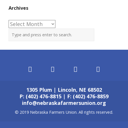
Archives
Archives
1305 Plum | Lincoln, NE 68502
P: (402) 476-8815 | F: (402) 476-8859
info@nebraskafarmersunion.org
© 2019 Nebraska Farmers Union. All rights reserved.