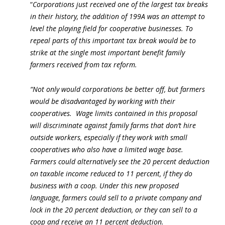
“
Corporations just received one of the largest tax breaks
in their history, the addition of 199A was an attempt to
level the playing field for cooperative businesses. To
repeal parts of this important tax break would be to
strike at the single most important benefit family
farmers received from tax reform.
“Not only would corporations be better off, but farmers
would be disadvantaged by working with their
cooperatives. Wage limits contained in this proposal
will discriminate against family farms that don’t hire
outside workers, especially if they work with small
cooperatives who also have a limited wage base.
Farmers could alternatively see the 20 percent deduction
on taxable income reduced to 11 percent, if they do
business with a coop. Under this new proposed
language, farmers could sell to a private company and
lock in the 20 percent deduction, or they can sell to a
coop and receive an 11 percent deduction.