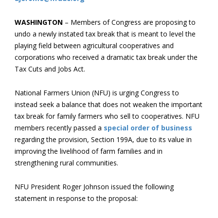
WASHINGTON
– Members of Congress are proposing to
undo a newly instated tax break that is meant to level the
playing field between agricultural cooperatives and
corporations who received a dramatic tax break under the
Tax Cuts and Jobs Act.
National Farmers Union (NFU) is urging Congress to
instead seek a balance that does not weaken the important
tax break for family farmers who sell to cooperatives. NFU
members recently passed a
special order of business
regarding the provision, Section 199A, due to its value in
improving the livelihood of farm families and in
strengthening rural communities.
NFU President Roger Johnson issued the following
statement in response to the proposal: