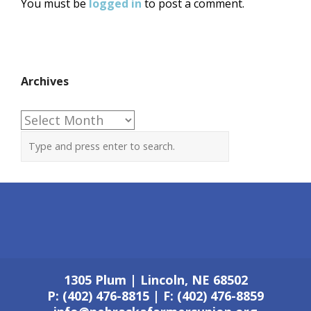
You must be
logged in
to post a comment.
Archives
Archives
1305 Plum | Lincoln, NE 68502
P: (402) 476-8815 | F: (402) 476-8859