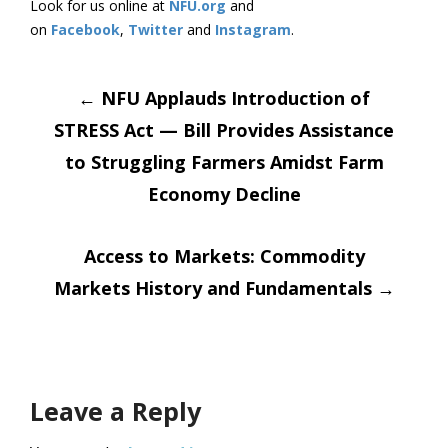
Look for us online at
NFU.org
and
on
Facebook
,
Twitter
and
Instagram
.
Post
←
NFU Applauds Introduction of
STRESS Act — Bill Provides Assistance
navigation
to Struggling Farmers Amidst Farm
Economy Decline
Access to Markets: Commodity
Markets History and Fundamentals
→
Leave a Reply