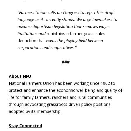
“Farmers Union calls on Congress to reject this draft
language as it currently stands. We urge lawmakers to
advance bipartisan legislation that removes wage
limitations and
maintains a farmer gross sales
deduction that
evens the playing field between
corporations and cooperatives.”
###
About NFU
National Farmers Union has been working since 1902 to
protect and enhance the economic well-being and quality of
life for family farmers, ranchers and rural communities
through advocating grassroots-driven policy positions
adopted by its membership.
Stay Connected