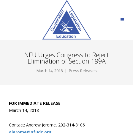
NFU Urges Congress to Reject
Elimination of Section 199A
March 14, 2018
Press Releases
FOR IMMEDIATE RELEASE
March 14, 2018
Contact: Andrew Jerome, 202-314-3106
ajerome@nfudc.org