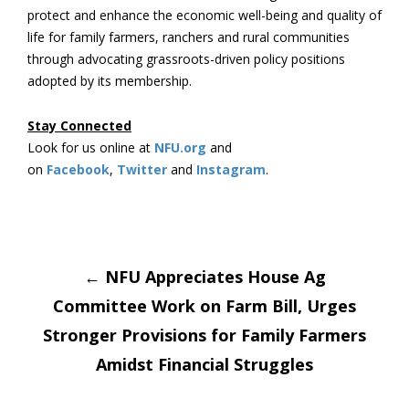
protect and enhance the economic well-being and quality of
life for family farmers, ranchers and rural communities
through advocating grassroots-driven policy positions
adopted by its membership.
Stay Connected
Look for us online at
NFU.org
and
on
Facebook
,
Twitter
and
Instagram
. ​
Post
←
NFU Appreciates House Ag
Committee Work on Farm Bill, Urges
navigation
Stronger Provisions for Family Farmers
Amidst Financial Struggles