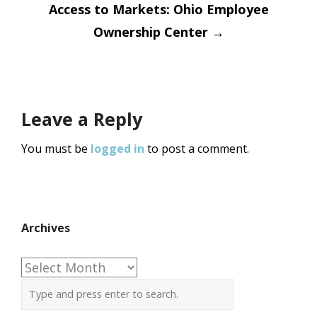
Access to Markets: Ohio Employee
Ownership Center
→
Leave a Reply
You must be
logged in
to post a comment.
Archives
Archives