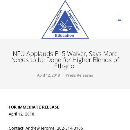
NFU Applauds E15 Waiver, Says More
Needs to be Done for Higher Blends of
Ethanol
April 12, 2018
Press Releases
FOR IMMEDIATE RELEASE
April 12, 2018
Contact: Andrew Jerome, 202-314-3106