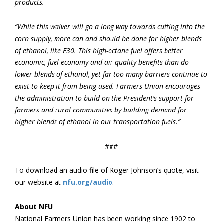
products.
“While this waiver will go a long way towards cutting into the
corn supply, more can and should be done for higher blends
of ethanol, like E30. This high-octane fuel offers better
economic, fuel economy and air quality benefits than do
lower blends of ethanol, yet far too many barriers continue to
exist to keep it from being used. Farmers Union encourages
the administration to build on the President’s support for
farmers and rural communities by building demand for
higher blends of ethanol in our transportation fuels.”
###
To download an audio file of Roger Johnson’s quote, visit
our website at
nfu.org/audio
.
About NFU
National Farmers Union has been working since 1902 to