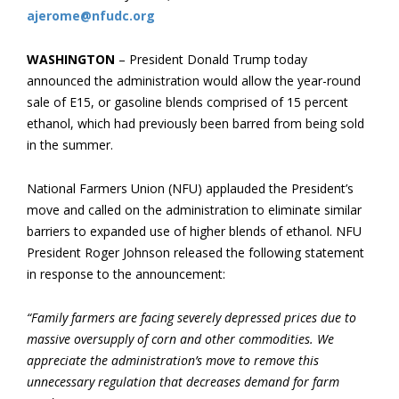
ajerome@nfudc.org
WASHINGTON
– President Donald Trump today
announced the administration would allow the year-round
sale of E15, or gasoline blends comprised of 15 percent
ethanol, which had previously been barred from being sold
in the summer.
National Farmers Union (NFU) applauded the President’s
move and called on the administration to eliminate similar
barriers to expanded use of higher blends of ethanol. NFU
President Roger Johnson released the following statement
in response to the announcement:
“Family farmers are facing severely depressed prices due to
massive oversupply of corn and other commodities. We
appreciate the administration’s move to remove this
unnecessary regulation that decreases demand for farm