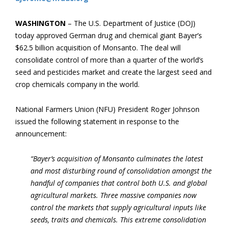
WASHINGTON
– The U.S. Department of Justice (DOJ)
today approved German drug and chemical giant Bayer’s
$62.5 billion acquisition of Monsanto. The deal will
consolidate control of more than a quarter of the world’s
seed and pesticides market and create the largest seed and
crop chemicals company in the world.
National Farmers Union (NFU) President Roger Johnson
issued the following statement in response to the
announcement:
“Bayer’s acquisition of Monsanto culminates the latest
and most disturbing round of consolidation amongst the
handful of companies that control both U.S. and global
agricultural markets. Three massive companies now
control the markets that supply agricultural inputs like
seeds, traits and chemicals. This extreme consolidation