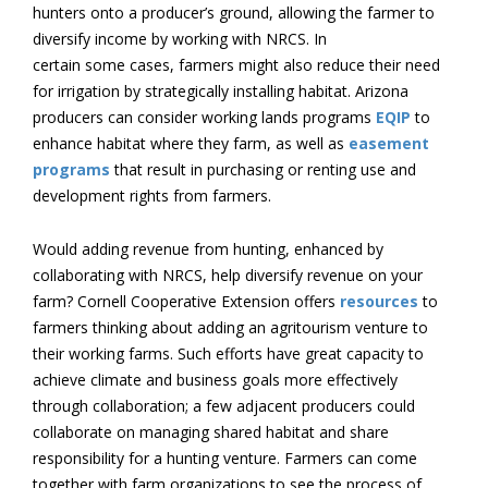
hunters onto a producer’s ground, allowing the farmer to
diversify income by working with NRCS. In
certain some cases, farmers might also reduce their need
for irrigation by strategically installing habitat. Arizona
producers can consider working lands programs
EQIP
to
enhance habitat where they farm, as well as
easement
programs
that result in purchasing or renting use and
development rights from farmers.
Would adding revenue from hunting, enhanced by
collaborating with NRCS, help diversify revenue on your
farm? Cornell Cooperative Extension offers
resources
to
farmers thinking about adding an agritourism venture to
their working farms. Such efforts have great capacity to
achieve climate and business goals more effectively
through collaboration; a few adjacent producers could
collaborate on managing shared habitat and share
responsibility for a hunting venture. Farmers can come
together with farm organizations to see the process of