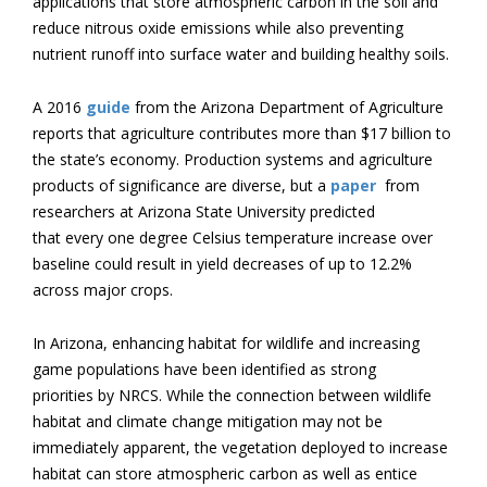
applications that store atmospheric carbon in the soil and
reduce nitrous oxide emissions while also preventing
nutrient runoff into surface water and building healthy soils.
A 2016
guide
from the Arizona Department of Agriculture
reports that agriculture contributes more than $17 billion to
the state’s economy. Production systems and agriculture
products of significance are diverse, but a
paper
from
researchers at Arizona State University predicted
that every one degree Celsius temperature increase over
baseline could result in yield decreases of up to 12.2%
across major crops.
In Arizona, enhancing habitat for wildlife and increasing
game populations have been identified as strong
priorities by NRCS. While the connection between wildlife
habitat and climate change mitigation may not be
immediately apparent, the vegetation deployed to increase
habitat can store atmospheric carbon as well as entice