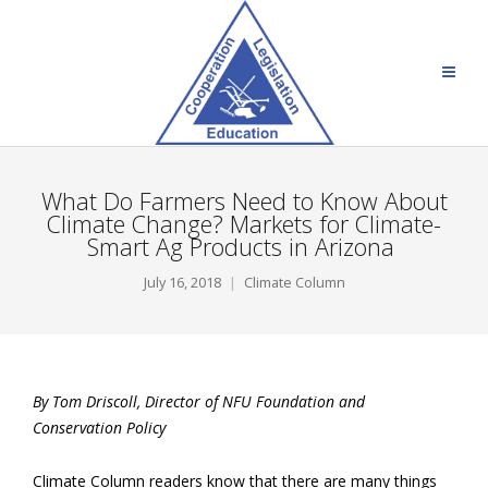
What Do Farmers Need to Know About
Climate Change? Markets for Climate-
Smart Ag Products in Arizona
July 16, 2018
Climate Column
By Tom Driscoll, Director of NFU Foundation and
Conservation Policy
Climate Column readers know that there are many things