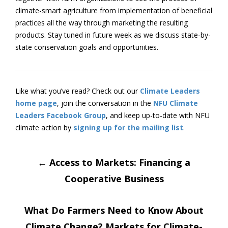
climate-smart agriculture from implementation of beneficial
practices all the way through marketing the resulting
products. Stay tuned in future week as we discuss state-by-
state conservation goals and opportunities.
Like what you’ve read? Check out our
Climate Leaders
home page
, join the conversation in the
NFU Climate
Leaders Facebook Group
, and keep up-to-date with NFU
climate action by
signing up for the mailing list
.
Post
←
Access to Markets: Financing a
Cooperative Business
navigation
What Do Farmers Need to Know About
Climate Change? Markets for Climate-