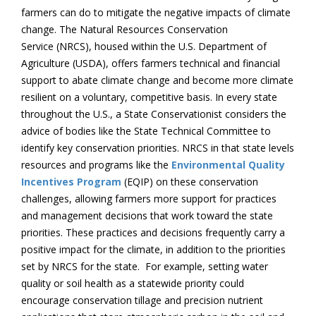
farmers can do to mitigate the negative impacts of climate
change. The Natural Resources Conservation
Service (NRCS), housed within the U.S. Department of
Agriculture (USDA), offers farmers technical and financial
support to abate climate change and become more climate
resilient on a voluntary, competitive basis. In every state
throughout the U.S., a State Conservationist considers the
advice of bodies like the State Technical Committee to
identify key conservation priorities. NRCS in that state levels
resources and programs like the
Environmental Quality
Incentives Program
(EQIP) on these conservation
challenges, allowing farmers more support for practices
and management decisions that work toward the state
priorities. These practices and decisions frequently carry a
positive impact for the climate, in addition to the priorities
set by NRCS for the state. For example, setting water
quality or soil health as a statewide priority could
encourage conservation tillage and precision nutrient