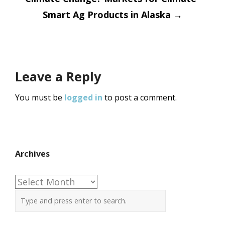
Smart Ag Products in Alaska
→
Leave a Reply
You must be
logged in
to post a comment.
Archives
Archives