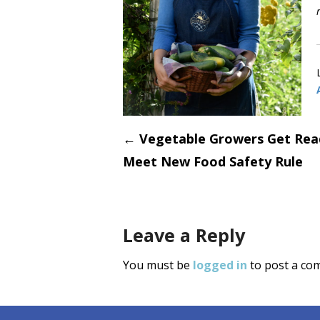
Post
←
Vegetable Growers Get Rea
Meet New Food Safety Rule
navigati
Leave a Reply
You must be
logged in
to post a co