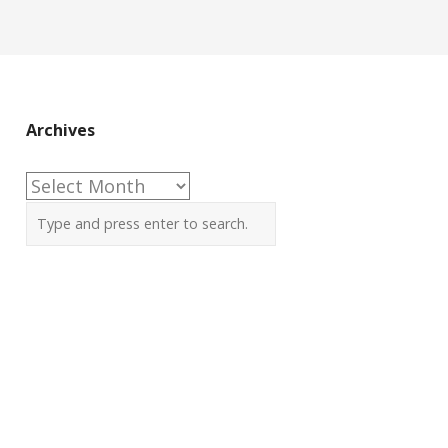
Archives
Archives