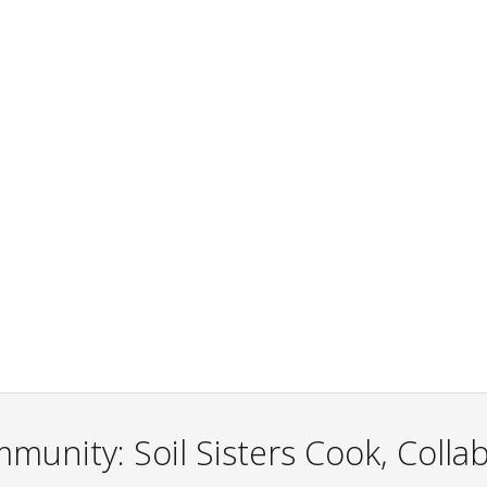
unity: Soil Sisters Cook, Colla