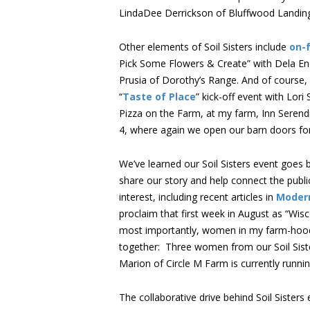
LindaDee Derrickson of Bluffwood Landing
Other elements of Soil Sisters include
on-
Pick Some Flowers & Create” with Dela End
Prusia of Dorothy’s Range. And of course, f
“
Taste of Place
” kick-off event with Lori
Pizza on the Farm, at my farm, Inn Serend
4, where again we open our barn doors for 
We’ve learned our Soil Sisters event goes 
share our story and help connect the public
interest, including recent articles in
Moder
proclaim that first week in August as “Wi
most importantly, women in my farm-hood a
together: Three women from our Soil Siste
Marion of Circle M Farm is currently runnin
The collaborative drive behind Soil Sisters