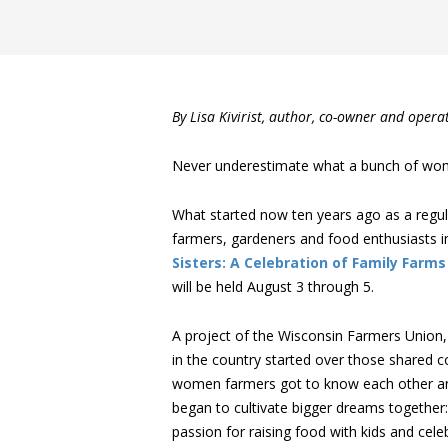
By Lisa Kivirist, author, co-owner and oper
Never underestimate what a bunch of wom
What started now ten years ago as a regu
farmers, gardeners and food enthusiasts
Sisters: A Celebration of Family Farms
will be held August 3 through 5.
A project of the Wisconsin Farmers Union,
in the country started over those shared c
women farmers got to know each other and 
began to cultivate bigger dreams together
passion for raising food with kids and ce