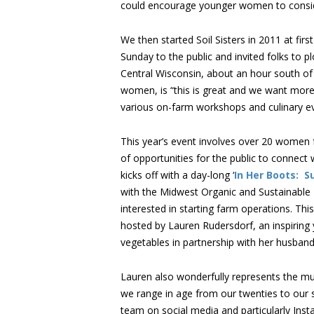
could encourage younger women to consider 
We then started Soil Sisters in 2011 at fi
Sunday to the public and invited folks to pl
Central Wisconsin, about an hour south of
women, is “this is great and we want more,
various on-farm workshops and culinary ev
This year’s event involves over 20 women
of opportunities for the public to connect 
kicks off with a day-long ‘
In Her Boots: S
with the Midwest Organic and Sustainable
interested in starting farm operations. This
hosted by Lauren Rudersdorf, an inspiring
vegetables in partnership with her husband
Lauren also wonderfully represents the mul
we range in age from our twenties to our s
team on social media and particularly Insta