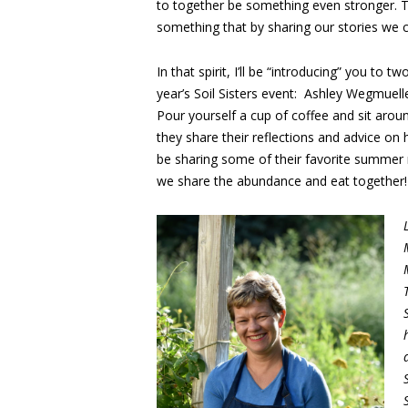
to together be something even stronger. T
something that by sharing our stories we
In that spirit, I’ll be “introducing” you to
year’s Soil Sisters event: Ashley Wegmuell
Pour yourself a cup of coffee and sit aroun
they share their reflections and advice o
be sharing some of their favorite summer 
we share the abundance and eat together!