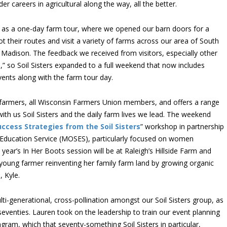
careers in agricultural along the way, all the better.
rst as a one-day farm tour, where we opened our barn doors for a
ot their routes and visit a variety of farms across our area of South
 Madison. The feedback we received from visitors, especially other
” so Soil Sisters expanded to a full weekend that now includes
ents along with the farm tour day.
 farmers, all Wisconsin Farmers Union members, and offers a range
with us Soil Sisters and the daily farm lives we lead. The weekend
uccess Strategies from the Soil Sisters
” workshop in partnership
 Education Service (MOSES), particularly focused on women
 year’s In Her Boots session will be at Raleigh’s Hillside Farm and
 young farmer reinventing her family farm land by growing organic
, Kyle.
ti-generational, cross-pollination amongst our Soil Sisters group, as
eventies. Lauren took on the leadership to train our event planning
gram, which that seventy-something Soil Sisters in particular,