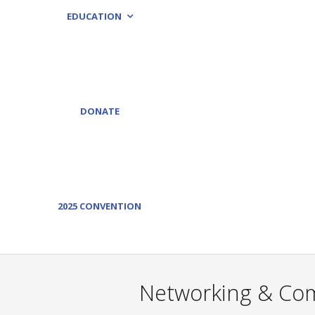
EDUCATION
DONATE
2025 CONVENTION
Networking & Comm