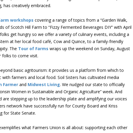
, has creatively embraced.
farm workshops
covering a range of topics from a “Garden Walk,
s of Scotch Hill Farm to “Fizzy Fermented Beverages DIY” with April
olks get hungry so we offer a variety of culinary events, including a
 Stern at her local food café, Cow and Quince, to a family-friendly
ipity. The
Tour of Farms
wraps up the weekend on Sunday, August
folks to come visit.
beyond basic agritourism: it provides us a platform from which to
 with farmers and local food. Soil Sisters has cultivated media
n Farmer
and
Midwest Living
. We nudged our state to officially
sconsin Women in Sustainable and Organic Agriculture” week. And
re stepping up to the leadership plate and amplifying our voices
rs network have successfully run for County Board and Kriss
g for State Senate.
 exemplifies what Farmers Union is all about: supporting each other