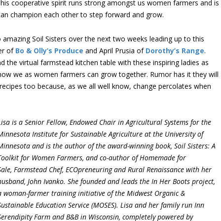
his cooperative spirit runs strong amongst us women farmers and is
 can champion each other to step forward and grow.
 two amazing Soil Sisters over the next two weeks leading up to this
er of
Bo & Olly’s Produce
and April Prusia of
Dorothy’s Range
.
d the virtual farmstead kitchen table with these inspiring ladies as
n how we as women farmers can grow together. Rumor has it they will
recipes too because, as we all well know, change percolates when
Lisa is a Senior Fellow, Endowed Chair in Agricultural Systems for the
Minnesota Institute for Sustainable Agriculture at the University of
Minnesota and is the author of the award-winning book, Soil Sisters: A
Toolkit for Women Farmers, and co-author of Homemade for
Sale, Farmstead Chef, ECOpreneuring and Rural Renaissance with her
husband, John Ivanko. She founded and leads the In Her Boots project,
a woman-farmer training initiative of the Midwest Organic &
Sustainable Education Service (MOSES). Lisa and her family run Inn
Serendipity Farm and B&B in Wisconsin, completely powered by