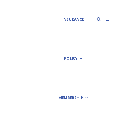
INSURANCE
POLICY
MEMBERSHIP