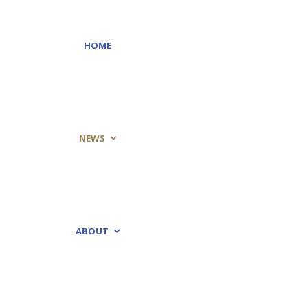
HOME
NEWS
ABOUT