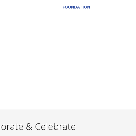
FOUNDATION
borate & Celebrate