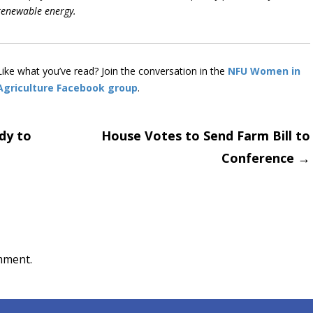
renewable energy.
Like what you’ve read? Join the conversation in the
NFU Women in
Agriculture Facebook group
.
dy to
House Votes to Send Farm Bill to
Conference
→
on
mment.