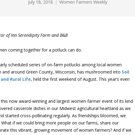
July 18, 2018
Women Farmers Weekly
ator of Inn Serendipity Farm and B&B
en coming together for a potluck can do.
larly scheduled series of on-farm potlucks among local women
 in and around Green County, Wisconsin, has mushroomed into
Soil
 and Rural Life
, held the first weekend of August. This year’s even
 this now award-winning and largest women-farmer event of its kind
overed casserole dishes in our Midwest agricultural heartland as we
started cross-pollinating regularly. As friendships bloomed, we
: What if we could bring more people on our farms, share our
lebrate this vibrant, growing movement of women farmers? And if we