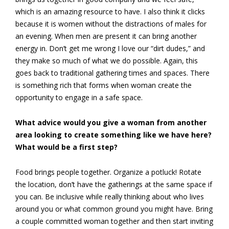
which is an amazing resource to have. I also think it clicks
because it is women without the distractions of males for
an evening. When men are present it can bring another
energy in. Don’t get me wrong I love our “dirt dudes,” and
they make so much of what we do possible. Again, this
goes back to traditional gathering times and spaces. There
is something rich that forms when woman create the
opportunity to engage in a safe space.
What advice would you give a woman from another
area looking to create something like we have here?
What would be a first step?
Food brings people together. Organize a potluck! Rotate
the location, don’t have the gatherings at the same space if
you can. Be inclusive while really thinking about who lives
around you or what common ground you might have. Bring
a couple committed woman together and then start inviting