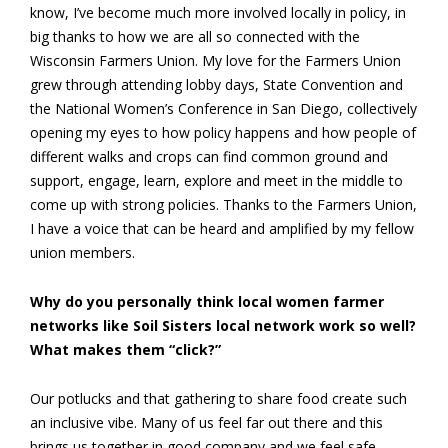
know, I’ve become much more involved locally in policy, in
big thanks to how we are all so connected with the
Wisconsin Farmers Union. My love for the Farmers Union
grew through attending lobby days, State Convention and
the National Women’s Conference in San Diego, collectively
opening my eyes to how policy happens and how people of
different walks and crops can find common ground and
support, engage, learn, explore and meet in the middle to
come up with strong policies. Thanks to the Farmers Union,
I have a voice that can be heard and amplified by my fellow
union members.
Why do you personally think local women farmer
networks like Soil Sisters local network work so well?
What makes them “click?”
Our potlucks and that gathering to share food create such
an inclusive vibe. Many of us feel far out there and this
brings us together in good company and we feel safe,