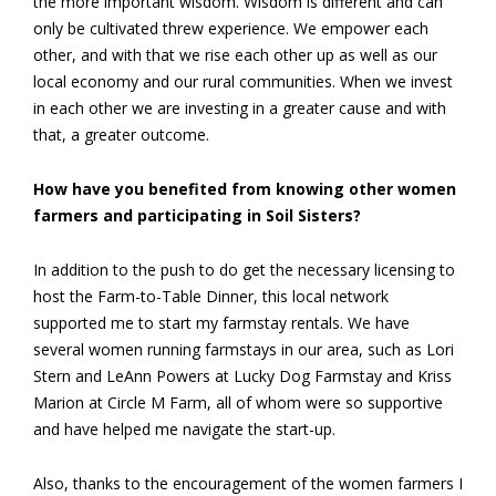
the more important wisdom. Wisdom is different and can
only be cultivated threw experience. We empower each
other, and with that we rise each other up as well as our
local economy and our rural communities. When we invest
in each other we are investing in a greater cause and with
that, a greater outcome.
How have you benefited from knowing other women
farmers and participating in Soil Sisters?
In addition to the push to do get the necessary licensing to
host the Farm-to-Table Dinner, this local network
supported me to start my farmstay rentals. We have
several women running farmstays in our area, such as Lori
Stern and LeAnn Powers at Lucky Dog Farmstay and Kriss
Marion at Circle M Farm, all of whom were so supportive
and have helped me navigate the start-up.
Also, thanks to the encouragement of the women farmers I