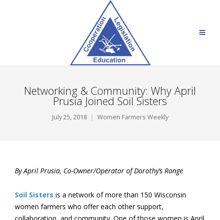
Networking & Community: Why April
Prusia Joined Soil Sisters
July 25, 2018
Women Farmers Weekly
By April Prusia, Co-Owner/Operator of Dorothy’s Range
Soil Sisters
is a network of more than 150 Wisconsin
women farmers who offer each other support,
collaboration, and community. One of those women is April