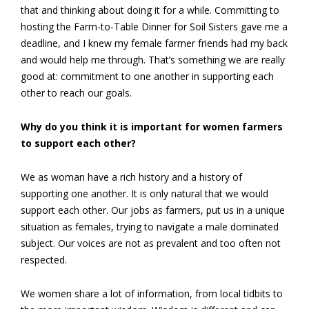
that and thinking about doing it for a while. Committing to
hosting the Farm-to-Table Dinner for Soil Sisters gave me a
deadline, and I knew my female farmer friends had my back
and would help me through. That’s something we are really
good at: commitment to one another in supporting each
other to reach our goals.
Why do you think it is important for women farmers
to support each other?
We as woman have a rich history and a history of
supporting one another. It is only natural that we would
support each other. Our jobs as farmers, put us in a unique
situation as females, trying to navigate a male dominated
subject. Our voices are not as prevalent and too often not
respected.
We women share a lot of information, from local tidbits to