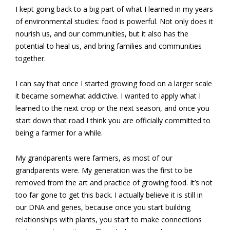
I kept going back to a big part of what I learned in my years
of environmental studies: food is powerful. Not only does it
nourish us, and our communities, but it also has the
potential to heal us, and bring families and communities
together.
I can say that once I started growing food on a larger scale
it became somewhat addictive. I wanted to apply what I
learned to the next crop or the next season, and once you
start down that road I think you are officially committed to
being a farmer for a while.
My grandparents were farmers, as most of our
grandparents were. My generation was the first to be
removed from the art and practice of growing food. It’s not
too far gone to get this back. I actually believe it is still in
our DNA and genes, because once you start building
relationships with plants, you start to make connections