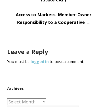
navigation
Access to Markets: Member-Owner
Responsibility to a Cooperative
→
Leave a Reply
You must be
logged in
to post a comment.
Archives
Archives