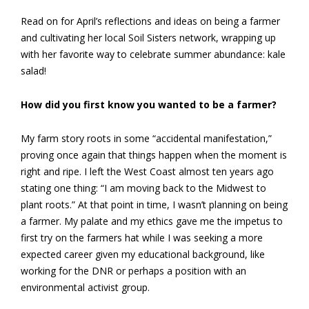
Read on for April’s reflections and ideas on being a farmer
and cultivating her local Soil Sisters network, wrapping up
with her favorite way to celebrate summer abundance: kale
salad!
How did you first know you wanted to be a farmer?
My farm story roots in some “accidental manifestation,”
proving once again that things happen when the moment is
right and ripe. I left the West Coast almost ten years ago
stating one thing: “I am moving back to the Midwest to
plant roots.” At that point in time, I wasn’t planning on being
a farmer. My palate and my ethics gave me the impetus to
first try on the farmers hat while I was seeking a more
expected career given my educational background, like
working for the DNR or perhaps a position with an
environmental activist group.