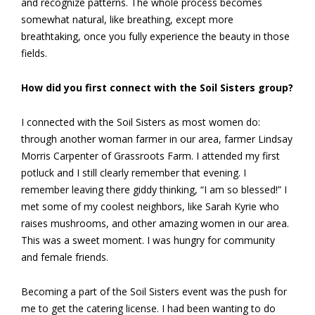
and recognize patterns. The whole process becomes
somewhat natural, like breathing, except more
breathtaking, once you fully experience the beauty in those
fields.
How did you first connect with the Soil Sisters group?
I connected with the Soil Sisters as most women do:
through another woman farmer in our area, farmer Lindsay
Morris Carpenter of Grassroots Farm. I attended my first
potluck and I still clearly remember that evening. I
remember leaving there giddy thinking, “I am so blessed!” I
met some of my coolest neighbors, like Sarah Kyrie who
raises mushrooms, and other amazing women in our area.
This was a sweet moment. I was hungry for community
and female friends.
Becoming a part of the Soil Sisters event was the push for
me to get the catering license. I had been wanting to do