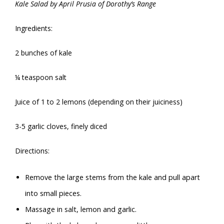
Kale Salad by April Prusia of Dorothy’s Range
Ingredients:
2 bunches of kale
¼ teaspoon salt
Juice of 1 to 2 lemons (depending on their juiciness)
3-5 garlic cloves, finely diced
Directions:
Remove the large stems from the kale and pull apart
into small pieces.
Massage in salt, lemon and garlic.