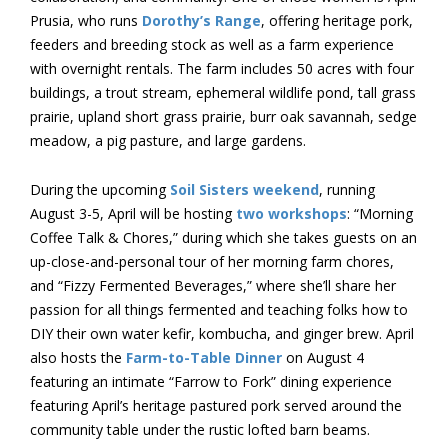
Prusia, who runs
Dorothy’s Range
, offering heritage pork,
feeders and breeding stock as well as a farm experience
with overnight rentals. The farm includes 50 acres with four
buildings, a trout stream, ephemeral wildlife pond, tall grass
prairie, upland short grass prairie, burr oak savannah, sedge
meadow, a pig pasture, and large gardens.
During the upcoming
Soil Sisters weekend
, running
August 3-5, April will be hosting
two workshops
: “Morning
Coffee Talk & Chores,” during which she takes guests on an
up-close-and-personal tour of her morning farm chores,
and “Fizzy Fermented Beverages,” where she’ll share her
passion for all things fermented and teaching folks how to
DIY their own water kefir, kombucha, and ginger brew. April
also hosts the
Farm-to-Table Dinner
on August 4
featuring an intimate “Farrow to Fork” dining experience
featuring April’s heritage pastured pork served around the
community table under the rustic lofted barn beams.