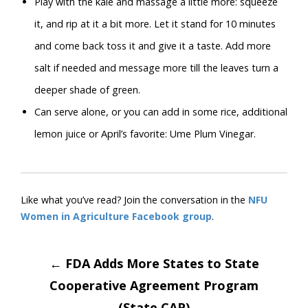
Play with the kale and massage a little more: squeeze
it, and rip at it a bit more. Let it stand for 10 minutes
and come back toss it and give it a taste. Add more
salt if needed and message more till the leaves turn a
deeper shade of green.
Can serve alone, or you can add in some rice, additional
lemon juice or April’s favorite: Ume Plum Vinegar.
Like what you’ve read? Join the conversation in the
NFU
Women in Agriculture Facebook group
.
Post
←
FDA Adds More States to State
Cooperative Agreement Program
(State CAP)