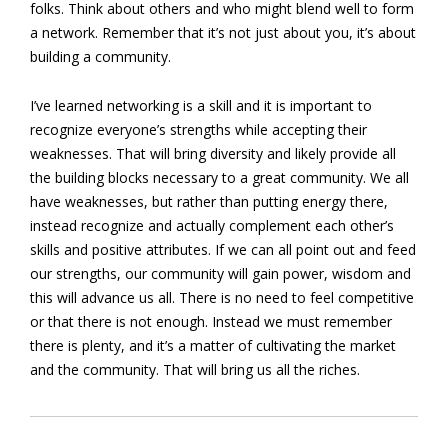
folks. Think about others and who might blend well to form
a network. Remember that it’s not just about you, it’s about
building a community.
I’ve learned networking is a skill and it is important to
recognize everyone’s strengths while accepting their
weaknesses. That will bring diversity and likely provide all
the building blocks necessary to a great community. We all
have weaknesses, but rather than putting energy there,
instead recognize and actually complement each other’s
skills and positive attributes. If we can all point out and feed
our strengths, our community will gain power, wisdom and
this will advance us all. There is no need to feel competitive
or that there is not enough. Instead we must remember
there is plenty, and it’s a matter of cultivating the market
and the community. That will bring us all the riches.