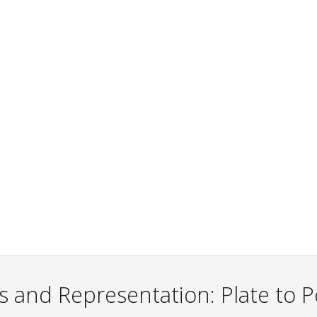
s and Representation: Plate to Po