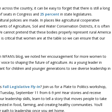
cross the country, it can be easy to forget that there is still a long
f seats in Congress and
25 percent
in state legislatures.
ural policies are made. In places like agricultural cooperative
ts of Agriculture, Soil and Water Conservation Districts, it is often
We cannot pretend that these bodies properly represent rural America
t is critical that women are at the table so we can ensure that our
on WFAN’s blog, we noted her encouragement for more women to
r voice to shaping the future of agriculture. As a young leader in
rtant for children and younger generations to see diverse leadership in
’s
Fall Legislative Fly-In
? Join us for a Plate to Politics workshop,
Tuesday, September 11 from 6-9 pm! Hear stories and receive
r leadership skills, learn to tell a story that moves people to take
sted in food, farming, and creating healthy communities. You’ll
ur path to leadership once you get home.