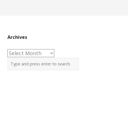
Archives
Archives