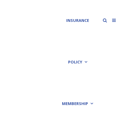
INSURANCE
POLICY
MEMBERSHIP