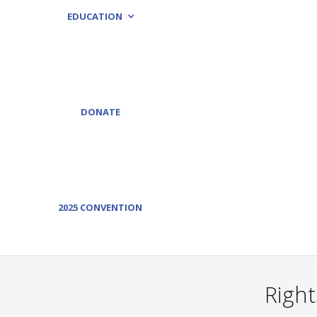
EDUCATION
DONATE
2025 CONVENTION
Right