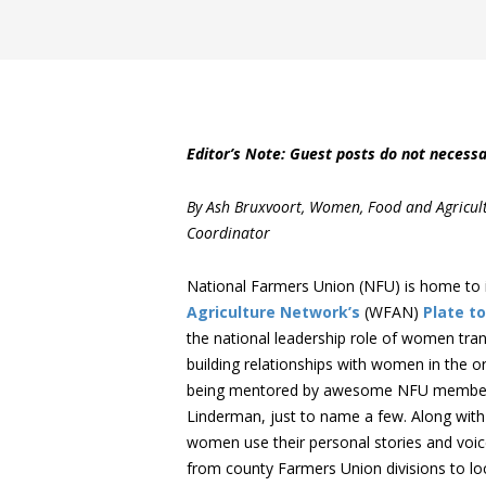
Editor’s Note: Guest posts do not necessa
By Ash Bruxvoort, Women, Food and Agricul
Coordinator
National Farmers Union (NFU) is home to 
Agriculture Network’s
(WFAN)
Plate to
the national leadership role of women tra
building relationships with women in the or
being mentored by awesome NFU members l
Linderman, just to name a few. Along with
women use their personal stories and voice
from county Farmers Union divisions to loca