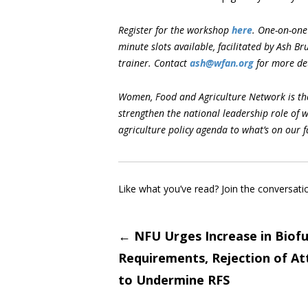
Register for the workshop
here
.
One-on-one 
minute slots available, facilitated by Ash B
trainer. Contact
ash@wfan.org
for more det
Women, Food and Agriculture Network is the
strengthen the national leadership role of 
agriculture policy agenda to what’s on our 
Like what you’ve read? Join the conversati
Post
←
NFU Urges Increase in Biofu
Requirements, Rejection of A
navigati
to Undermine RFS