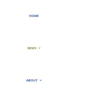
HOME
NEWS
ABOUT