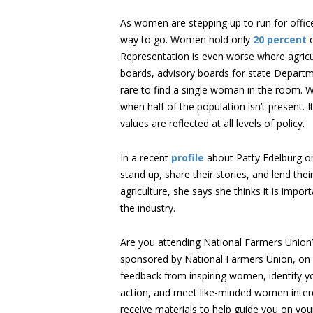
As women are stepping up to run for office a
way to go. Women hold only
20 percent
o
Representation is even worse where agricult
boards, advisory boards for state Departmen
rare to find a single woman in the room. 
when half of the population isn’t present. I
values are reflected at all levels of policy.
In a recent
profile
about Patty Edelburg 
stand up, share their stories, and lend thei
agriculture, she says she thinks it is impo
the industry.
Are you attending National Farmers Union
sponsored by National Farmers Union, on 
feedback from inspiring women, identify you
action, and meet like-minded women intere
receive materials to help guide you on yo