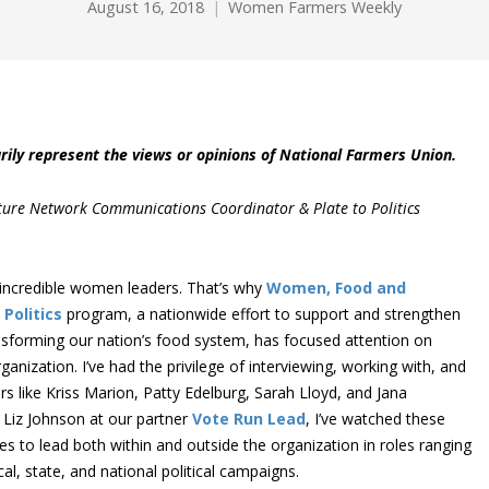
August 16, 2018
Women Farmers Weekly
rily represent the views or opinions of National Farmers Union.
ture Network Communications Coordinator & Plate to Politics
incredible women leaders. That’s why
Women, Food and
 Politics
program, a nationwide effort to support and strengthen
nsforming our nation’s food system, has focused attention on
ganization. I’ve had the privilege of interviewing, working with, and
ike Kriss Marion, Patty Edelburg, Sarah Lloyd, and Jana
 Liz Johnson at our partner
Vote Run Lead
, I’ve watched these
s to lead both within and outside the organization in roles ranging
l, state, and national political campaigns.