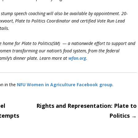
stump speech coaching will also be available by appointment. 20-
ruxvoort, Plate to Politics Coordinator and certified Vote Run Lead
ails.
 home for Plate to Politics(SM) — a nationwide effort to support and
women transforming our nation’s food system, from the federal
family’s dinner plate. Learn more at
wfan.org
.
on in the
NFU Women in Agriculture Facebook group
.
el
Rights and Representation: Plate to
ttempts
Politics
→
on