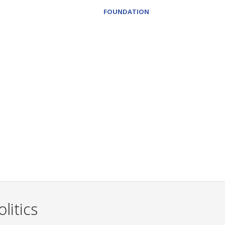
FOUNDATION
litics