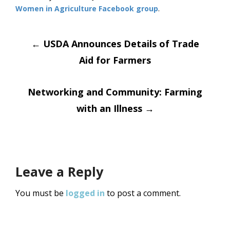
Women in Agriculture Facebook group
.
Post
←
USDA Announces Details of Trade
Aid for Farmers
navigation
Networking and Community: Farming
with an Illness
→
Leave a Reply
You must be
logged in
to post a comment.