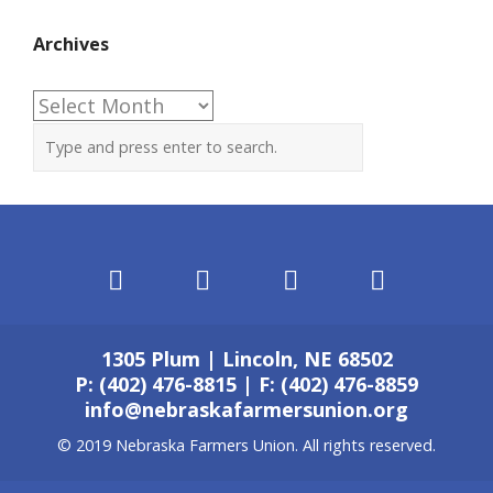
Archives
Archives
1305 Plum | Lincoln, NE 68502
P: (402) 476-8815 | F: (402) 476-8859
info@nebraskafarmersunion.org
© 2019 Nebraska Farmers Union. All rights reserved.