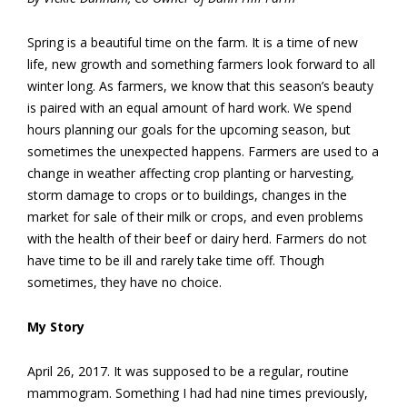
Spring is a beautiful time on the farm. It is a time of new
life, new growth and something farmers look forward to all
winter long. As farmers, we know that this season’s beauty
is paired with an equal amount of hard work. We spend
hours planning our goals for the upcoming season, but
sometimes the unexpected happens. Farmers are used to a
change in weather affecting crop planting or harvesting,
storm damage to crops or to buildings, changes in the
market for sale of their milk or crops, and even problems
with the health of their beef or dairy herd. Farmers do not
have time to be ill and rarely take time off. Though
sometimes, they have no choice.
My Story
April 26, 2017. It was supposed to be a regular, routine
mammogram. Something I had had nine times previously,