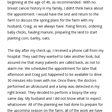
beginning at the age of 40, as recommended. With no
breast cancer history in my family, I didn’t think twice about
the appointment. I would have the test and return to the
farm to discuss the spring plans for the farm with my
husband, Craig, as we always have. Fixing fences, ordering
baby chicks, hauling manure, preparing the land to start
planting corn, barley, oats.
The day after my check up, I received a phone call from my
hospital. They said they wanted to take another look, but
assured me that many patients are called back, as not to
alarm me. We scheduled the appointment for later that
afternoon and Craig just happened to be available to drive
30 minutes into town with me. Once there, the doctors
performed an ultrasound and a lump was detected in my
right breast. They decided to perform a biopsy the very
same day. My husband and I did not know what to expect
whatsoever. All of the planning we had done to prepare for
the upcoming season on the farm, all of the work we have