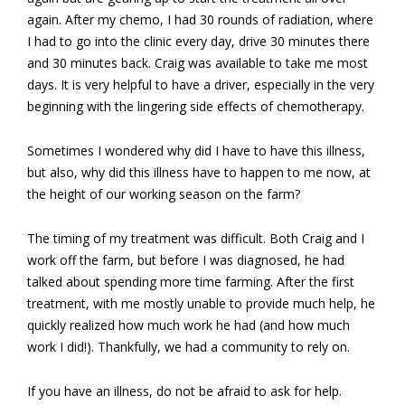
again. After my chemo, I had 30 rounds of radiation, where
I had to go into the clinic every day, drive 30 minutes there
and 30 minutes back. Craig was available to take me most
days. It is very helpful to have a driver, especially in the very
beginning with the lingering side effects of chemotherapy.
Sometimes I wondered why did I have to have this illness,
but also, why did this illness have to happen to me now, at
the height of our working season on the farm?
The timing of my treatment was difficult. Both Craig and I
work off the farm, but before I was diagnosed, he had
talked about spending more time farming. After the first
treatment, with me mostly unable to provide much help, he
quickly realized how much work he had (and how much
work I did!). Thankfully, we had a community to rely on.
If you have an illness, do not be afraid to ask for help.