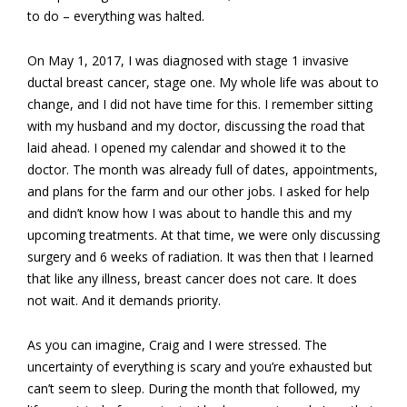
to do – everything was halted.
On May 1, 2017, I was diagnosed with stage 1 invasive
ductal breast cancer, stage one. My whole life was about to
change, and I did not have time for this. I remember sitting
with my husband and my doctor, discussing the road that
laid ahead. I opened my calendar and showed it to the
doctor. The month was already full of dates, appointments,
and plans for the farm and our other jobs. I asked for help
and didn’t know how I was about to handle this and my
upcoming treatments. At that time, we were only discussing
surgery and 6 weeks of radiation. It was then that I learned
that like any illness, breast cancer does not care. It does
not wait. And it demands priority.
As you can imagine, Craig and I were stressed. The
uncertainty of everything is scary and you’re exhausted but
can’t seem to sleep. During the month that followed, my