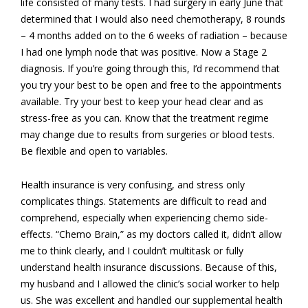
life consisted of many tests. I had surgery in early June that
determined that I would also need chemotherapy, 8 rounds
– 4 months added on to the 6 weeks of radiation – because
I had one lymph node that was positive. Now a Stage 2
diagnosis. If you’re going through this, I’d recommend that
you try your best to be open and free to the appointments
available. Try your best to keep your head clear and as
stress-free as you can. Know that the treatment regime
may change due to results from surgeries or blood tests.
Be flexible and open to variables.
Health insurance is very confusing, and stress only
complicates things. Statements are difficult to read and
comprehend, especially when experiencing chemo side-
effects. “Chemo Brain,” as my doctors called it, didn’t allow
me to think clearly, and I couldn’t multitask or fully
understand health insurance discussions. Because of this,
my husband and I allowed the clinic’s social worker to help
us. She was excellent and handled our supplemental health