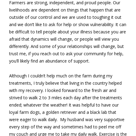
Farmers are strong, independent, and proud people. Our
livelihoods are dependent on things that happen that are
outside of our control and we are used to toughing it out
and we don’t like to ask for help or show vulnerability. It can
be difficult to tell people about your illness because you are
afraid that dynamics will change, or people will view you
differently. And some of your relationships will change, but
trust me, if you reach out to ask your community for help,
you’ll likely find an abundance of support.
Although I couldn’t help much on the farm during my
treatments, I truly believe that living in the country helped
with my recovery. I looked forward to the fresh air and
strived to walk 2 to 3 miles each day after the treatments
ended; whatever the weather! It was helpful to have our
loyal farm dogs, a golden retriever and a black lab that
were eager to walk daily. My husband was very supportive
every step of the way and sometimes had to peel me off
my couch and urge me to take my daily walk. Exercise is the