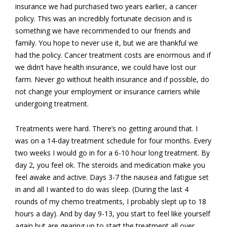
insurance we had purchased two years earlier, a cancer
policy. This was an incredibly fortunate decision and is
something we have recommended to our friends and
family. You hope to never use it, but we are thankful we
had the policy. Cancer treatment costs are enormous and if
we didn’t have health insurance, we could have lost our
farm. Never go without health insurance and if possible, do
not change your employment or insurance carriers while
undergoing treatment.
Treatments were hard. There’s no getting around that. I
was on a 14-day treatment schedule for four months. Every
two weeks I would go in for a 6-10 hour long treatment. By
day 2, you feel ok. The steroids and medication make you
feel awake and active. Days 3-7 the nausea and fatigue set
in and all I wanted to do was sleep. (During the last 4
rounds of my chemo treatments, I probably slept up to 18
hours a day). And by day 9-13, you start to feel like yourself
again but are gearing up to start the treatment all over