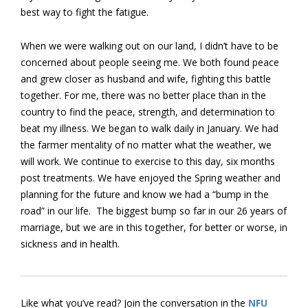
best way to fight the fatigue.
When we were walking out on our land, I didn’t have to be
concerned about people seeing me. We both found peace
and grew closer as husband and wife, fighting this battle
together. For me, there was no better place than in the
country to find the peace, strength, and determination to
beat my illness. We began to walk daily in January. We had
the farmer mentality of no matter what the weather, we
will work. We continue to exercise to this day, six months
post treatments. We have enjoyed the Spring weather and
planning for the future and know we had a “bump in the
road” in our life. The biggest bump so far in our 26 years of
marriage, but we are in this together, for better or worse, in
sickness and in health.
Like what you’ve read? Join the conversation in the
NFU