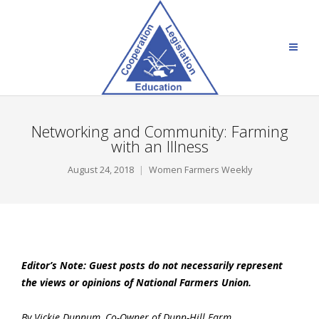
Networking and Community: Farming
with an Illness
August 24, 2018
Women Farmers Weekly
Editor’s Note: Guest posts do not necessarily represent
the views or opinions of National Farmers Union.
By Vickie Dunnum, Co-Owner of Dunn-Hill Farm