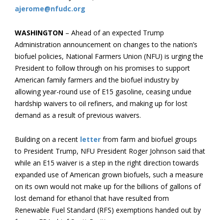
ajerome@nfudc.org
WASHINGTON
– Ahead of an expected Trump
Administration announcement on changes to the nation’s
biofuel policies, National Farmers Union (NFU) is urging the
President to follow through on his promises to support
American family farmers and the biofuel industry by
allowing year-round use of E15 gasoline, ceasing undue
hardship waivers to oil refiners, and making up for lost
demand as a result of previous waivers.
Building on a recent
letter
from farm and biofuel groups
to President Trump, NFU President Roger Johnson said that
while an E15 waiver is a step in the right direction towards
expanded use of American grown biofuels, such a measure
on its own would not make up for the billions of gallons of
lost demand for ethanol that have resulted from
Renewable Fuel Standard (RFS) exemptions handed out by