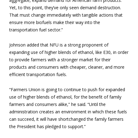
aggregate, expand demand for American farm products.
Yet, to this point, they’ve only seen demand destruction.
That must change immediately with tangible actions that
ensure more biofuels make their way into the
transportation fuel sector.”
Johnson added that NFU is a strong proponent of
expanding use of higher blends of ethanol, like E30, in order
to provide farmers with a stronger market for their
products and consumers with cheaper, cleaner, and more
efficient transportation fuels.
“Farmers Union is going to continue to push for expanded
use of higher blends of ethanol, for the benefit of family
farmers and consumers alike,” he said. “Until the
administration creates an environment in which these fuels
can succeed, it will have shortchanged the family farmers
the President has pledged to support.”