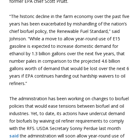
former EPA chief Scott Pruitt.
“The historic decline in the farm economy over the past five
years has been exacerbated by mishandling of the nation’s
chief biofuel policy, the Renewable Fuel Standard,” said
Johnson. “While a move to allow year-round use of E15
gasoline is expected to increase domestic demand for
ethanol by 1.3 billion gallons over the next five years, that
number pales in comparison to the projected 4.6 billion
gallons worth of demand that would be lost over the next 6
years if EPA continues handing out hardship waivers to oil
refiners.”
The administration has been working on changes to biofuel
policies that would ease tensions between biofuel and oil
industries. Yet, to date, its actions have undercut demand
for biofuels by waiving oil refiner requirements to comply
with the RFS. USDA Secretary Sonny Perdue last month
said
the administration will soon allow year-round use of