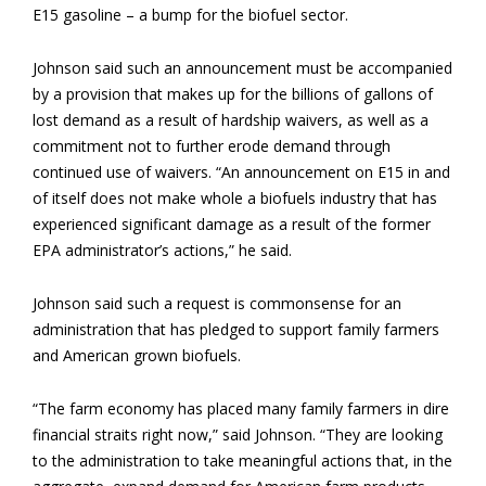
E15 gasoline – a bump for the biofuel sector.
Johnson said such an announcement must be accompanied
by a provision that makes up for the billions of gallons of
lost demand as a result of hardship waivers, as well as a
commitment not to further erode demand through
continued use of waivers. “An announcement on E15 in and
of itself does not make whole a biofuels industry that has
experienced significant damage as a result of the former
EPA administrator’s actions,” he said.
Johnson said such a request is commonsense for an
administration that has pledged to support family farmers
and American grown biofuels.
“The farm economy has placed many family farmers in dire
financial straits right now,” said Johnson. “They are looking
to the administration to take meaningful actions that, in the