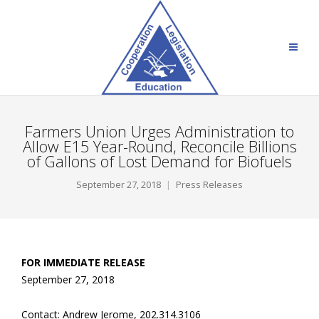
Farmers Union Urges Administration to
Allow E15 Year-Round, Reconcile Billions
of Gallons of Lost Demand for Biofuels
September 27, 2018
Press Releases
FOR IMMEDIATE RELEASE
September 27, 2018
Contact: Andrew Jerome, 202.314.3106