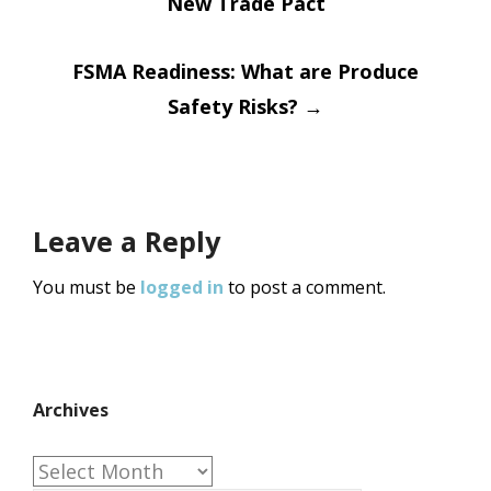
New Trade Pact
navigation
FSMA Readiness: What are Produce
Safety Risks?
→
Leave a Reply
You must be
logged in
to post a comment.
Archives
Archives