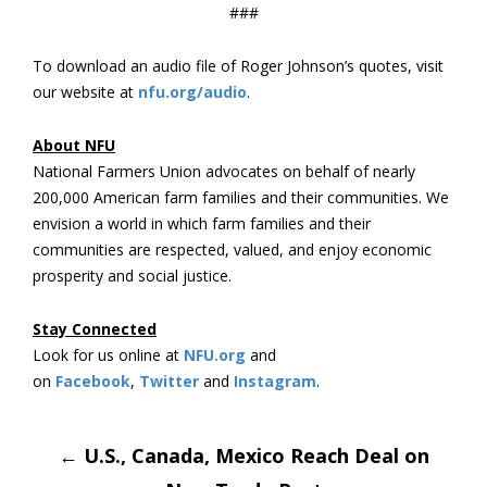
###
To download an audio file of Roger Johnson’s quotes, visit
our website at
nfu.org/audio
.
About NFU
National Farmers Union advocates on behalf of nearly
200,000 American farm families and their communities. We
envision a world in which farm families and their
communities are respected, valued, and enjoy economic
prosperity and social justice.
Stay Connected
Look for us online at
NFU.org
and
on
Facebook
,
Twitter
and
Instagram
. ​
Post
←
U.S., Canada, Mexico Reach Deal on