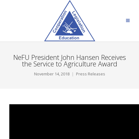
NeFU President John Hansen Receives
the Service to Agriculture Award
November 14, 2018
Press Releases