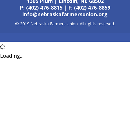
1305 Plum | Lincoln, NE 68502
P: (402) 476-8815 | F: (402) 476-8859
info@nebraskafarmersunion.org
© 2019 Nebraska Farmers Union. All rights reserved.
Loading...