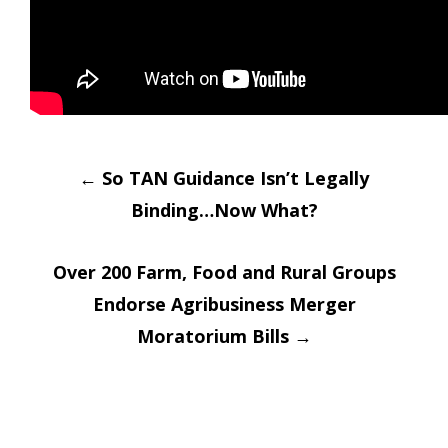
Post
←
So TAN Guidance Isn’t Legally
Binding…Now What?
navigation
Over 200 Farm, Food and Rural Groups
Endorse Agribusiness Merger
Moratorium Bills
→