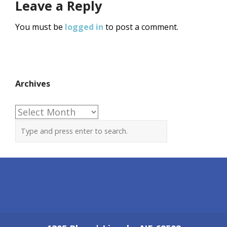
Leave a Reply
You must be
logged in
to post a comment.
Archives
Archives