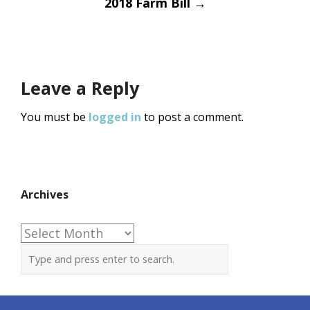
2018 Farm Bill
→
Leave a Reply
You must be
logged in
to post a comment.
Archives
Archives