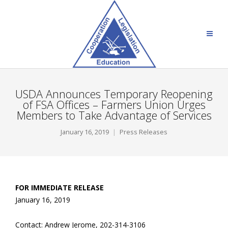
USDA Announces Temporary Reopening
of FSA Offices – Farmers Union Urges
Members to Take Advantage of Services
January 16, 2019
Press Releases
FOR IMMEDIATE RELEASE
January 16, 2019
Contact: Andrew Jerome, 202-314-3106