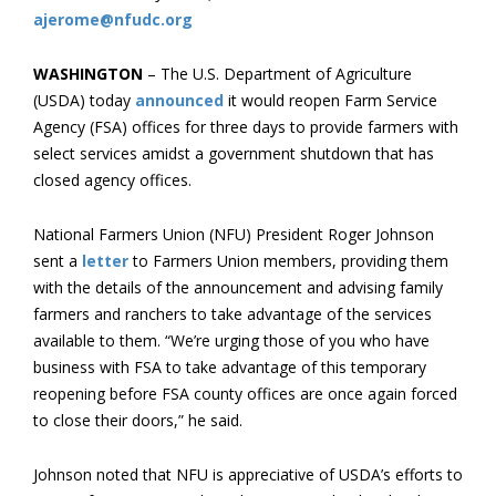
ajerome@nfudc.org
WASHINGTON
– The U.S. Department of Agriculture
(USDA) today
announced
it would reopen Farm Service
Agency (FSA) offices for three days to provide farmers with
select services amidst a government shutdown that has
closed agency offices.
National Farmers Union (NFU) President Roger Johnson
sent a
letter
to Farmers Union members, providing them
with the details of the announcement and advising family
farmers and ranchers to take advantage of the services
available to them. “We’re urging those of you who have
business with FSA to take advantage of this temporary
reopening before FSA county offices are once again forced
to close their doors,” he said.
Johnson noted that NFU is appreciative of USDA’s efforts to