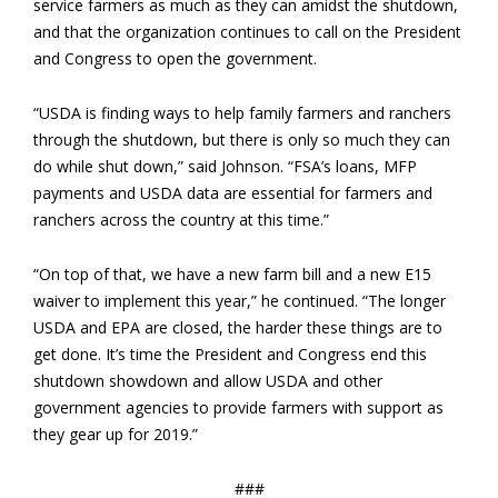
service farmers as much as they can amidst the shutdown,
and that the organization continues to call on the President
and Congress to open the government.
“USDA is finding ways to help family farmers and ranchers
through the shutdown, but there is only so much they can
do while shut down,” said Johnson. “FSA’s loans, MFP
payments and USDA data are essential for farmers and
ranchers across the country at this time.”
“On top of that, we have a new farm bill and a new E15
waiver to implement this year,” he continued. “The longer
USDA and EPA are closed, the harder these things are to
get done. It’s time the President and Congress end this
shutdown showdown and allow USDA and other
government agencies to provide farmers with support as
they gear up for 2019.”
###