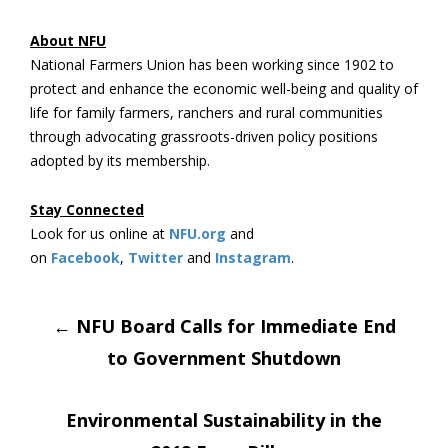
About NFU
National Farmers Union has been working since 1902 to
protect and enhance the economic well-being and quality of
life for family farmers, ranchers and rural communities
through advocating grassroots-driven policy positions
adopted by its membership.
Stay Connected
Look for us online at
NFU.org
and
on
Facebook
,
Twitter
and
Instagram
. ​
Post
←
NFU Board Calls for Immediate End
to Government Shutdown
navigation
Environmental Sustainability in the