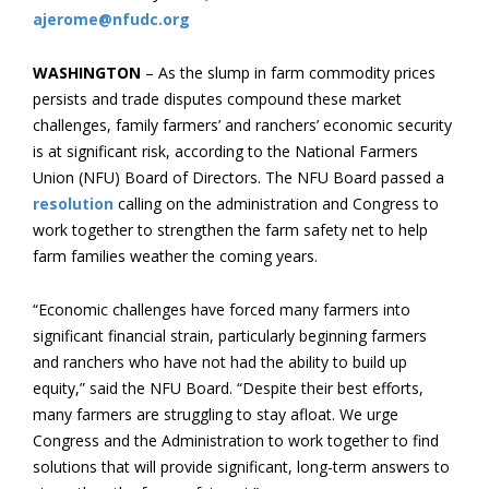
ajerome@nfudc.org
WASHINGTON
– As the slump in farm commodity prices
persists and trade disputes compound these market
challenges, family farmers’ and ranchers’ economic security
is at significant risk, according to the National Farmers
Union (NFU) Board of Directors. The NFU Board passed a
resolution
calling on the administration and Congress to
work together to strengthen the farm safety net to help
farm families weather the coming years.
“Economic challenges have forced many farmers into
significant financial strain, particularly beginning farmers
and ranchers who have not had the ability to build up
equity,” said the NFU Board. “Despite their best efforts,
many farmers are struggling to stay afloat. We urge
Congress and the Administration to work together to find
solutions that will provide significant, long-term answers to