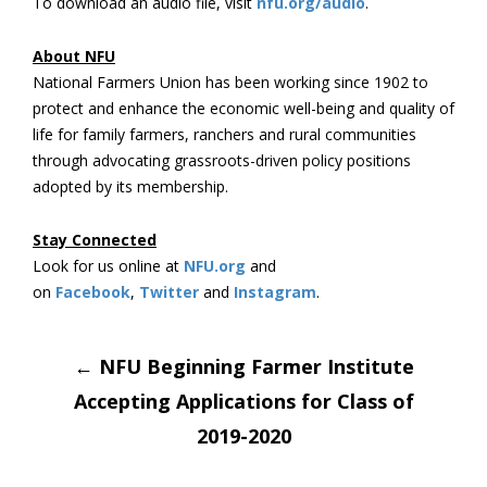
To download an audio file, visit
nfu.org/audio
.
About NFU
National Farmers Union has been working since 1902 to
protect and enhance the economic well-being and quality of
life for family farmers, ranchers and rural communities
through advocating grassroots-driven policy positions
adopted by its membership.
Stay Connected
Look for us online at
NFU.org
and
on
Facebook
,
Twitter
and
Instagram
. ​
Post
←
NFU Beginning Farmer Institute
Accepting Applications for Class of
navigation
2019-2020