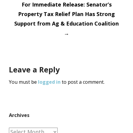
For Immediate Release: Senator’s
Property Tax Relief Plan Has Strong
Support from Ag & Education Coalition
→
Leave a Reply
You must be
logged in
to post a comment.
Archives
Archives