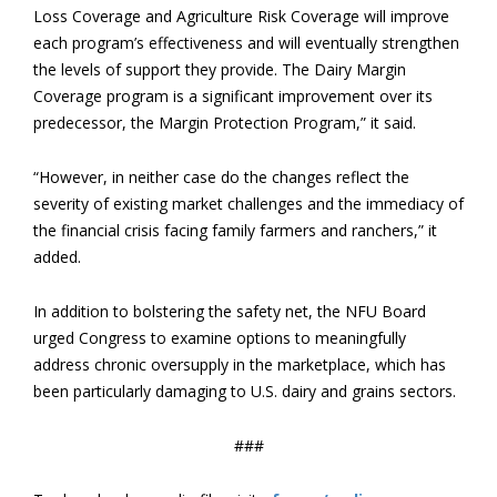
Loss Coverage and Agriculture Risk Coverage will improve
each program’s effectiveness and will eventually strengthen
the levels of support they provide. The Dairy Margin
Coverage program is a significant improvement over its
predecessor, the Margin Protection Program,” it said.
“However, in neither case do the changes reflect the
severity of existing market challenges and the immediacy of
the financial crisis facing family farmers and ranchers,” it
added.
In addition to bolstering the safety net, the NFU Board
urged Congress to examine options to meaningfully
address chronic oversupply in the marketplace, which has
been particularly damaging to U.S. dairy and grains sectors.
###