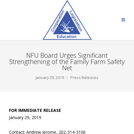
NFU Board Urges Significant
Strengthening of the Family Farm Safety
Net
January 29, 2019
Press Releases
FOR IMMEDIATE RELEASE
January 29, 2019
Contact: Andrew Jerome, 202-314-3106