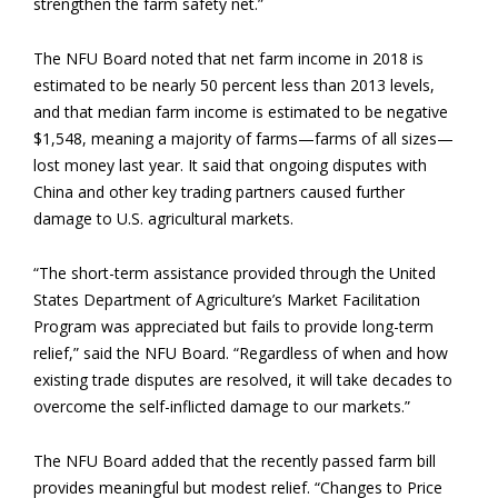
strengthen the farm safety net.”
The NFU Board noted that net farm income in 2018 is
estimated to be nearly 50 percent less than 2013 levels,
and that median farm income is estimated to be negative
$1,548, meaning a majority of farms—farms of all sizes—
lost money last year. It said that ongoing disputes with
China and other key trading partners caused further
damage to U.S. agricultural markets.
“The short-term assistance provided through the United
States Department of Agriculture’s Market Facilitation
Program was appreciated but fails to provide long-term
relief,” said the NFU Board. “Regardless of when and how
existing trade disputes are resolved, it will take decades to
overcome the self-inflicted damage to our markets.”
The NFU Board added that the recently passed farm bill
provides meaningful but modest relief. “Changes to Price