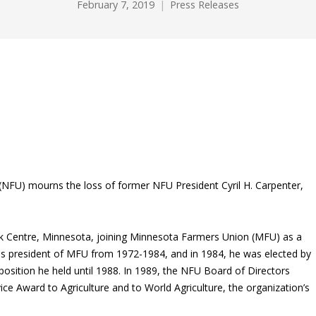
February 7, 2019
Press Releases
NFU) mourns the loss of former NFU President Cyril H. Carpenter,
uk Centre, Minnesota, joining Minnesota Farmers Union (MFU) as a
 as president of MFU from 1972-1984, and in 1984, he was elected by
osition he held until 1988. In 1989, the NFU Board of Directors
ce Award to Agriculture and to World Agriculture, the organization’s