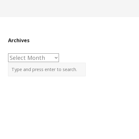
Archives
Archives