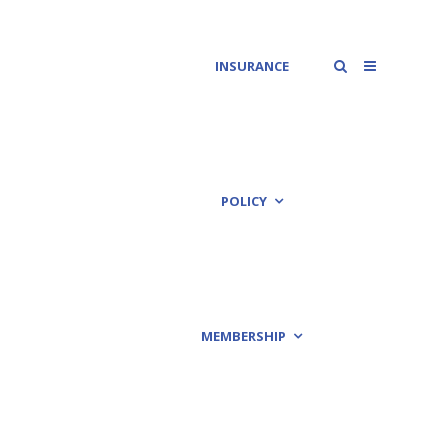
INSURANCE
POLICY
MEMBERSHIP