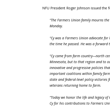
NFU President Roger Johnson issued the f
“The Farmers Union family mourns the 
Monday.
“Cy was a Farmers Union advocate for li
the time he passed. He was a forward t
“Cy came from farm country—north centr
Minnesota, but to that region and to ou
innovative and progressive policies th
important coalitions within family farm
state and federal-level policy victories 
veterans returning home to farm.
“Today we honor the life and legacy of
Cy for his contributions to Farmers Uni