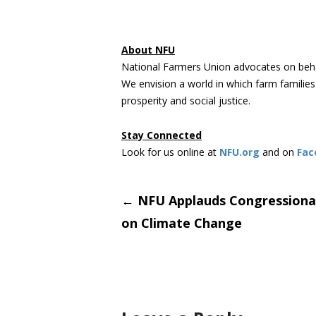
About NFU
National Farmers Union advocates on beha
We envision a world in which farm familie
prosperity and social justice.
Stay Connected
Look for us online at
NFU.org
and on
Fac
Post
←
NFU Applauds Congressiona
on Climate Change
navigati