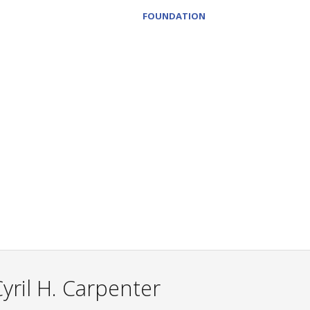
FOUNDATION
yril H. Carpenter