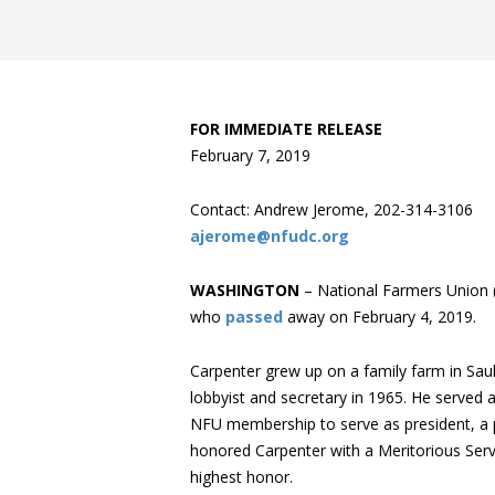
FOR IMMEDIATE RELEASE
February 7, 2019
Contact: Andrew Jerome, 202-314-3106
ajerome@nfudc.org
WASHINGTON
– National Farmers Union (
who
passed
away on February 4, 2019.
Carpenter grew up on a family farm in Sa
lobbyist and secretary in 1965. He served
NFU membership to serve as president, a p
honored Carpenter with a Meritorious Servi
highest honor.