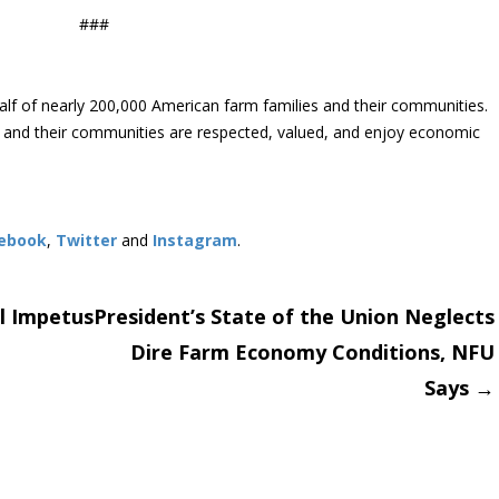
###
lf of nearly 200,000 American farm families and their communities.
s and their communities are respected, valued, and enjoy economic
ebook
,
Twitter
and
Instagram
. ​
l Impetus
President’s State of the Union Neglects
Dire Farm Economy Conditions, NFU
on
Says
→