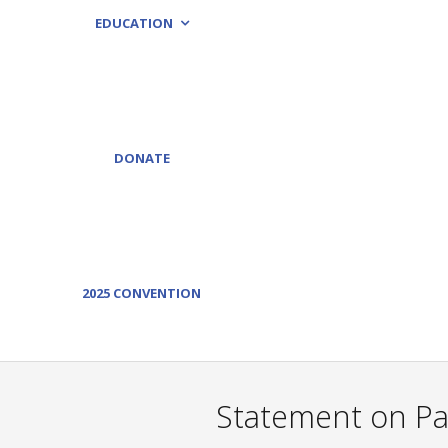
EDUCATION
DONATE
2025 CONVENTION
Statement on Pas