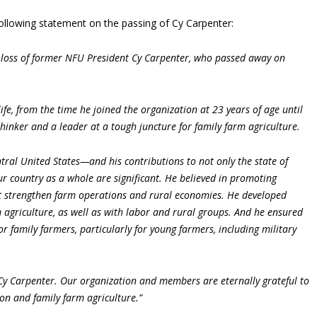
ollowing statement on the passing of Cy Carpenter:
loss of former NFU President Cy Carpenter, who passed away on
fe, from the time he joined the organization at 23 years of age until
hinker and a leader at a tough juncture for family farm agriculture.
al United States—and his contributions to not only the state of
r country as a whole are significant. He believed in promoting
at strengthen farm operations and rural economies. He developed
 agriculture, as well as with labor and rural groups. And he ensured
for family farmers, particularly for young farmers, including military
 Cy Carpenter. Our organization and members are eternally grateful to
on and family farm agriculture.”