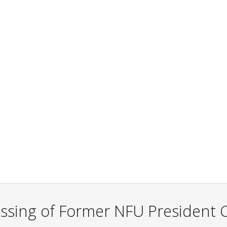
sing of Former NFU President C