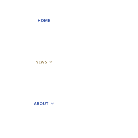
HOME
NEWS
ABOUT