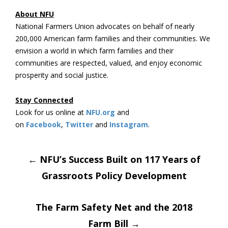
About NFU
National Farmers Union advocates on behalf of nearly
200,000 American farm families and their communities. We
envision a world in which farm families and their
communities are respected, valued, and enjoy economic
prosperity and social justice.
Stay Connected
Look for us online at
NFU.org
and
on
Facebook
,
Twitter
and
Instagram
. ​
Post
←
NFU’s Success Built on 117 Years of
Grassroots Policy Development
navigation
The Farm Safety Net and the 2018
Farm Bill
→