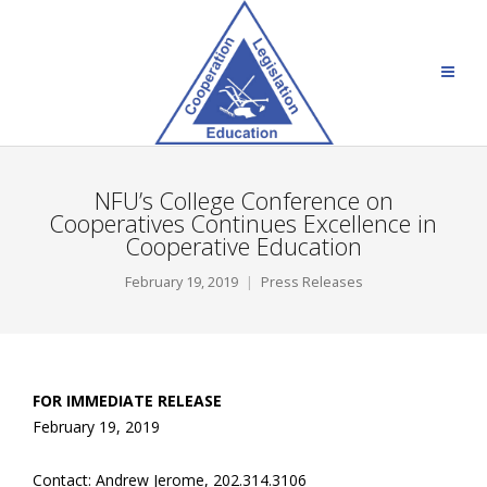
NFU’s College Conference on
Cooperatives Continues Excellence in
Cooperative Education
February 19, 2019
Press Releases
FOR IMMEDIATE RELEASE
February 19, 2019
Contact: Andrew Jerome, 202.314.3106