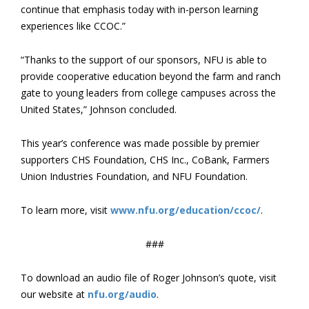
continue that emphasis today with in-person learning
experiences like CCOC.”
“Thanks to the support of our sponsors, NFU is able to
provide cooperative education beyond the farm and ranch
gate to young leaders from college campuses across the
United States,” Johnson concluded.
This year’s conference was made possible by premier
supporters CHS Foundation, CHS Inc., CoBank, Farmers
Union Industries Foundation, and NFU Foundation.
To learn more, visit
www.nfu.org/education/ccoc/
.
###
To download an audio file of Roger Johnson’s quote, visit
our website at
nfu.org/audio
.