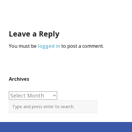
Leave a Reply
You must be
logged in
to post a comment.
Archives
Archives