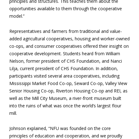
principles and structures. This teaches them about the
opportunities available to them through the cooperative
model.”
Representatives and farmers from traditional and value-
added agricultural cooperatives, housing and worker-owned
co-ops, and consumer cooperatives offered their insight on
cooperative development. Students heard from William
Nelson, former president of CHS Foundation, and Nanci
Lilja, current president of CHS Foundation. In addition,
participants visited several area cooperatives, including
Mississippi Market Food Co-op, Seward Co-op, Valley View
Senior Housing Co-op, Riverton Housing Co-op and REI, as
well as the Mill City Museum, a river-front museum built
into the ruins of what was once the world’s largest flour
mill.
Johnson explained, “NFU was founded on the core
principles of education and cooperation, and we proudly