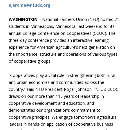
ajerome@nfudc.org
WASHINGTON
– National Farmers Union (NFU) hosted 71
students in Minneapolis, Minnesota, last weekend for its
annual College Conference on Cooperatives (CCOC). The
three-day conference provides an interactive learning
experience for American agriculture’s next generation on
the importance, structure and operations of various types
of cooperative groups.
“Cooperatives play a vital role in strengthening both rural
and urban economies and communities across the
country,” said NFU President Roger Johnson. “NFU’s CCOC
draws on our more than 115 years of leadership in
cooperative development and education, and
demonstrates our organization’s commitment to
cooperative principles. We engage tomorrow’s agricultural
leaders in hands-on application of cooperative business