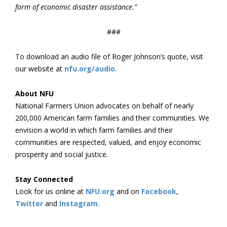
form of economic disaster assistance.”
###
To download an audio file of Roger Johnson’s quote, visit
our website at
nfu.org/audio
.
About NFU
National Farmers Union advocates on behalf of nearly
200,000 American farm families and their communities. We
envision a world in which farm families and their
communities are respected, valued, and enjoy economic
prosperity and social justice.
Stay Connected
Look for us online at
NFU.org
and on
Facebook
,
Twitter
and
Instagram
. ​