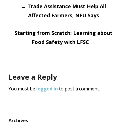
Post
←
Trade Assistance Must Help All
Affected Farmers, NFU Says
navigation
Starting from Scratch: Learning about
Food Safety with LFSC
→
Leave a Reply
You must be
logged in
to post a comment.
Archives