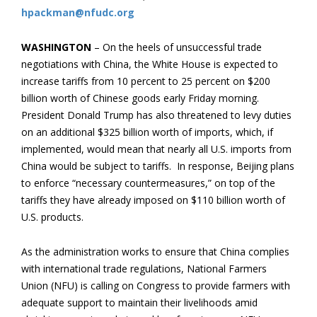
hpackman@nfudc.org
WASHINGTON
– On the heels of unsuccessful trade
negotiations with China, the White House is expected to
increase tariffs from 10 percent to 25 percent on $200
billion worth of Chinese goods early Friday morning.
President Donald Trump has also threatened to levy duties
on an additional $325 billion worth of imports, which, if
implemented, would mean that nearly all U.S. imports from
China would be subject to tariffs. In response, Beijing plans
to enforce “necessary countermeasures,” on top of the
tariffs they have already imposed on $110 billion worth of
U.S. products.
As the administration works to ensure that China complies
with international trade regulations, National Farmers
Union (NFU) is calling on Congress to provide farmers with
adequate support to maintain their livelihoods amid