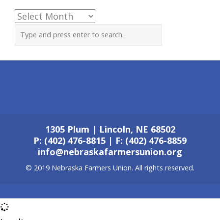
Archives
1305 Plum | Lincoln, NE 68502
P: (402) 476-8815 | F: (402) 476-8859
info@nebraskafarmersunion.org
© 2019 Nebraska Farmers Union. All rights reserved.