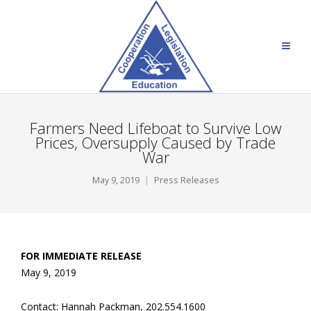
Farmers Need Lifeboat to Survive Low
Prices, Oversupply Caused by Trade
War
May 9, 2019
Press Releases
FOR IMMEDIATE RELEASE
May 9, 2019
Contact: Hannah Packman, 202.554.1600