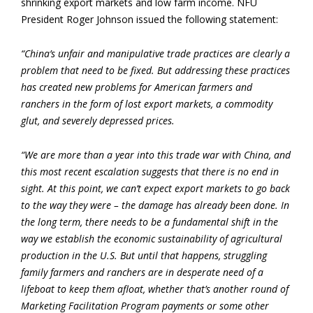
shrinking export markets and low farm income. NFU
President Roger Johnson issued the following statement:
“China’s unfair and manipulative trade practices are clearly a
problem that need to be fixed. But addressing these practices
has created new problems for American farmers and
ranchers in the form of lost export markets, a commodity
glut, and severely depressed prices.
“We are more than a year into this trade war with China, and
this most recent escalation suggests that there is no end in
sight. At this point, we can’t expect export markets to go back
to the way they were – the damage has already been done. In
the long term, there needs to be a fundamental shift in the
way we establish the economic sustainability of agricultural
production in the U.S. But until that happens, struggling
family farmers and ranchers are in desperate need of a
lifeboat to keep them afloat, whether that’s another round of
Marketing Facilitation Program payments or some other