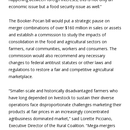
economic issue but a food security issue as well.”
The Booker-Pocan bill would put a strategic pause on
merger combinations of over $160 million in sales or assets
and establish a commission to study the impacts of
consolidation in the food and agricultural sectors on
farmers, rural communities, workers and consumers. The
commission would also recommend any necessary
changes to federal antitrust statutes or other laws and
regulations to restore a fair and competitive agricultural
marketplace.
“Smaller-scale and historically disadvantaged farmers who
have long depended on livestock to sustain their diverse
operations face disproportionate challenges marketing their
products at fair prices in an increasingly concentrated
agribusiness dominated market,” said Lorette Picciano,
Executive Director of the Rural Coalition. “Mega-mergers