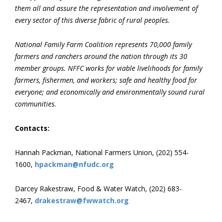
them all and assure the representation and involvement of
every sector of this diverse fabric of rural peoples.
National Family Farm Coalition represents 70,000 family
farmers and ranchers around the nation through its 30
member groups. NFFC works for viable livelihoods for family
farmers, fishermen, and workers; safe and healthy food for
everyone; and economically and environmentally sound rural
communities.
Contacts:
Hannah Packman, National Farmers Union, (202) 554-
1600,
hpackman@nfudc.org
Darcey Rakestraw, Food & Water Watch, (202) 683-
2467,
drakestraw@fwwatch.org