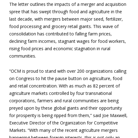
The letter outlines the impacts of a merger and acquisition
spree that has swept through food and agriculture in the
last decade, with mergers between major seed, fertilizer,
food processing and grocery retail giants. This wave of
consolidation has contributed to falling farm prices,
declining farm incomes, stagnant wages for food workers,
rising food prices and economic stagnation in rural
communities.
“OCM is proud to stand with over 200 organizations calling
on Congress to hit the pause button on agriculture, food
and retail concentration. With as much as 82 percent of
agriculture markets controlled by four transnational
corporations, farmers and rural communities are being
preyed upon by these global giants and their opportunity
for prosperity is being ripped from them,” said Joe Maxwell,
Executive Director of the Organization for Competitive
Markets. “With many of the recent agriculture mergers
happening between foreign interests, this is not only an