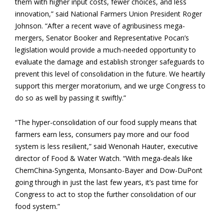
them with higher input costs, fewer choices, and less
innovation,” said National Farmers Union President Roger
Johnson. “After a recent wave of agribusiness mega-
mergers, Senator Booker and Representative Pocan’s
legislation would provide a much-needed opportunity to
evaluate the damage and establish stronger safeguards to
prevent this level of consolidation in the future. We heartily
support this merger moratorium, and we urge Congress to
do so as well by passing it swiftly.”
“The hyper-consolidation of our food supply means that
farmers earn less, consumers pay more and our food
system is less resilient,” said Wenonah Hauter, executive
director of Food & Water Watch. “With mega-deals like
ChemChina-Syngenta, Monsanto-Bayer and Dow-DuPont
going through in just the last few years, it’s past time for
Congress to act to stop the further consolidation of our
food system.”