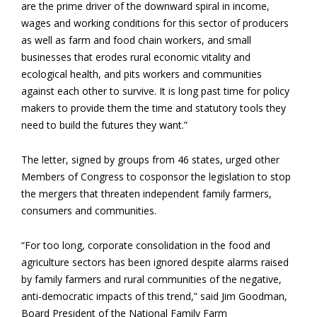
are the prime driver of the downward spiral in income,
wages and working conditions for this sector of producers
as well as farm and food chain workers, and small
businesses that erodes rural economic vitality and
ecological health, and pits workers and communities
against each other to survive. It is long past time for policy
makers to provide them the time and statutory tools they
need to build the futures they want.”
The letter, signed by groups from 46 states, urged other
Members of Congress to cosponsor the legislation to stop
the mergers that threaten independent family farmers,
consumers and communities.
“For too long, corporate consolidation in the food and
agriculture sectors has been ignored despite alarms raised
by family farmers and rural communities of the negative,
anti-democratic impacts of this trend,” said Jim Goodman,
Board President of the National Family Farm