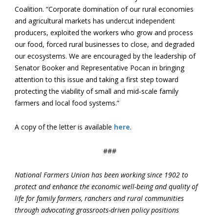
Coalition. “Corporate domination of our rural economies
and agricultural markets has undercut independent
producers, exploited the workers who grow and process
our food, forced rural businesses to close, and degraded
our ecosystems. We are encouraged by the leadership of
Senator Booker and Representative Pocan in bringing
attention to this issue and taking a first step toward
protecting the viability of small and mid-scale family
farmers and local food systems.”
A copy of the letter is available
here
.
###
National Farmers Union has been working since 1902 to
protect and enhance the economic well-being and quality of
life for family farmers, ranchers and rural communities
through advocating grassroots-driven policy positions