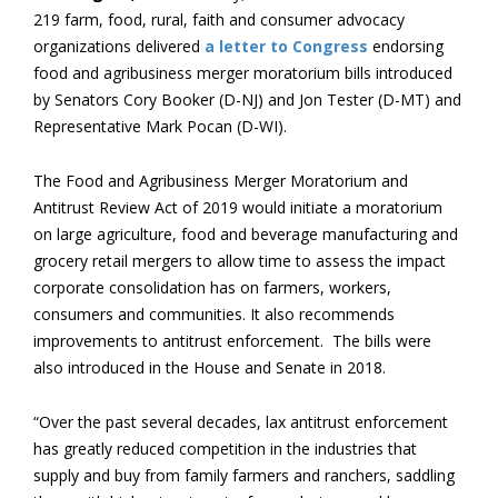
219 farm, food, rural, faith and consumer advocacy
organizations delivered
a letter to Congress
endorsing
food and agribusiness merger moratorium bills introduced
by Senators Cory Booker (D-NJ) and Jon Tester (D-MT) and
Representative Mark Pocan (D-WI).
The Food and Agribusiness Merger Moratorium and
Antitrust Review Act of 2019 would initiate a moratorium
on large agriculture, food and beverage manufacturing and
grocery retail mergers to allow time to assess the impact
corporate consolidation has on farmers, workers,
consumers and communities. It also recommends
improvements to antitrust enforcement. The bills were
also introduced in the House and Senate in 2018.
“Over the past several decades, lax antitrust enforcement
has greatly reduced competition in the industries that
supply and buy from family farmers and ranchers, saddling