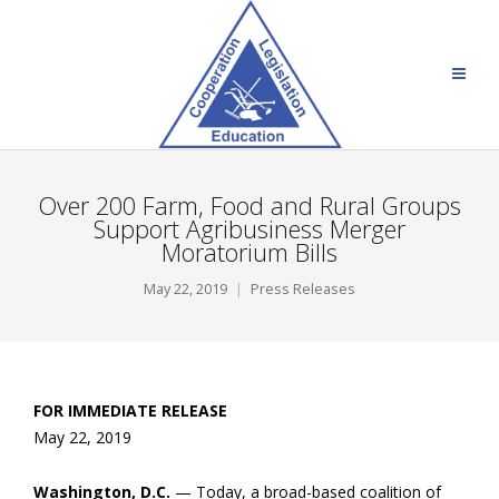
Over 200 Farm, Food and Rural Groups
Support Agribusiness Merger
Moratorium Bills
May 22, 2019
Press Releases
FOR IMMEDIATE RELEASE
May 22, 2019
Washington, D.C.
— Today, a broad-based coalition of