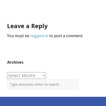
Leave a Reply
You must be
logged in
to post a comment.
Archives
Archives