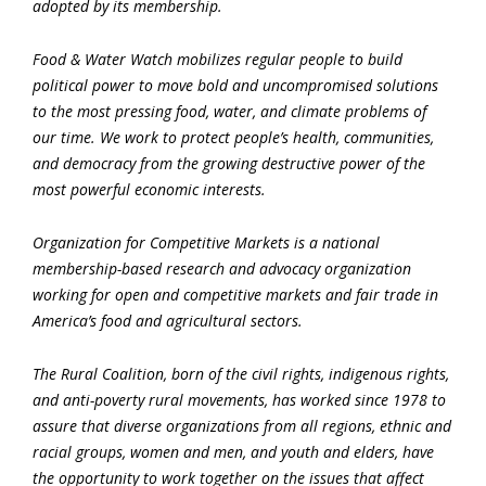
adopted by its membership.
Food & Water Watch mobilizes regular people to build
political power to move bold and uncompromised solutions
to the most pressing food, water, and climate problems of
our time. We work to protect people’s health, communities,
and democracy from the growing destructive power of the
most powerful economic interests.
Organization for Competitive Markets is a national
membership-based research and advocacy organization
working for open and competitive markets and fair trade in
America’s food and agricultural sectors.
The Rural Coalition, born of the civil rights, indigenous rights,
and anti-poverty rural movements, has worked since 1978 to
assure that diverse organizations from all regions, ethnic and
racial groups, women and men, and youth and elders, have
the opportunity to work together on the issues that affect