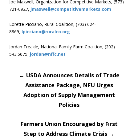
Joe Maxwell, Organization for Competitive Markets, (573)
721-0927,
jmaxwell@competitivemarkets.com
Lorette Picciano, Rural Coalition, (703) 624-
8869,
lpicciano@ruralco.org
Jordan Treakle, National Family Farm Coalition, (202)
543.5675,
jordan@nffc.net
Post
←
USDA Announces Details of Trade
Assistance Package, NFU Urges
navigation
Adoption of Supply Management
Policies
Farmers Union Encouraged by First
Step to Address Climate Crisis
→