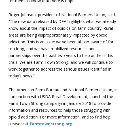
for them to know that there is hope.”
Roger Johnson, president of National Farmers Union, said,
“The new data released by DEA highlights what we already
know about the impact of opioids on farm country: Rural
areas are being disproportionately impacted by opioid
addiction. This is an issue we’ve been all too aware of for
too long, and we have mobilized resources and
partnerships over the past two years to help address this
crisis. We are Farm Town Strong, and we will continue to
work together to address the serious issues identified in
today’s news.”
The American Farm Bureau and National Farmers Union, in
conjunction with USDA Rural Development, launched the
Farm Town Strong campaign in January 2018 to provide
information and resources to help those struggling with
opioid addiction. For more information, and to find help,
please visit
farmtownstrong.org
.