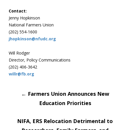
Contact:
Jenny Hopkinson
National Farmers Union
(202) 554-1600
jhopkinson@nfudc.org
Will Rodger
Director, Policy Communications
(202) 406-3642
willr@fb.org
Post
←
Farmers Union Announces New
Education Priorities
navigation
NIFA, ERS Relocation Detrimental to