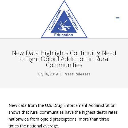
New Data Highlights Continuing Need
to Fight Opioid Addiction in Rural
Communities
July 18, 2019
Press Releases
New data from the U.S. Drug Enforcement Administration
shows that rural communities have the highest death rates
nationwide from opioid prescriptions, more than three
times the national average.