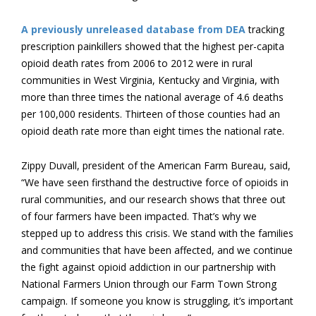
A previously unreleased database from DEA
tracking
prescription painkillers showed that the highest per-capita
opioid death rates from 2006 to 2012 were in rural
communities in West Virginia, Kentucky and Virginia, with
more than three times the national average of 4.6 deaths
per 100,000 residents. Thirteen of those counties had an
opioid death rate more than eight times the national rate.
Zippy Duvall, president of the American Farm Bureau, said,
“We have seen firsthand the destructive force of opioids in
rural communities, and our research shows that three out
of four farmers have been impacted. That’s why we
stepped up to address this crisis. We stand with the families
and communities that have been affected, and we continue
the fight against opioid addiction in our partnership with
National Farmers Union through our Farm Town Strong
campaign. If someone you know is struggling, it’s important