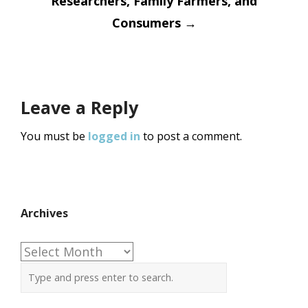
Researchers, Family Farmers, and
Consumers
→
Leave a Reply
You must be
logged in
to post a comment.
Archives
Archives