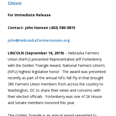
For Immediate Release
Contact: John Hansen (402) 580-8815
john@nebraskafarmersunion.org
LINCOLN (September 16, 2019)
– Nebraska Farmers
Union (NeFU) presented Representative Jeff Fortenberry
with the Golden Triangle Award, National Farmers Union’s
(NFU) highest legislative honor. The award was presented
recently as part of the annual NFU fall Fly-In that brought
380 Farmers Union members from across the country to
Washington, DC to share their views and concerns with
their elected officials. Fortenberry was one of 26 House
and Senate members honored this year.
The Golden Triangle is an annual award presented to