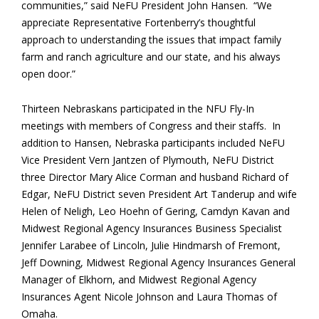
communities,” said NeFU President John Hansen. “We
appreciate Representative Fortenberry’s thoughtful
approach to understanding the issues that impact family
farm and ranch agriculture and our state, and his always
open door.”
Thirteen Nebraskans participated in the NFU Fly-In
meetings with members of Congress and their staffs. In
addition to Hansen, Nebraska participants included NeFU
Vice President Vern Jantzen of Plymouth, NeFU District
three Director Mary Alice Corman and husband Richard of
Edgar, NeFU District seven President Art Tanderup and wife
Helen of Neligh, Leo Hoehn of Gering, Camdyn Kavan and
Midwest Regional Agency Insurances Business Specialist
Jennifer Larabee of Lincoln, Julie Hindmarsh of Fremont,
Jeff Downing, Midwest Regional Agency Insurances General
Manager of Elkhorn, and Midwest Regional Agency
Insurances Agent Nicole Johnson and Laura Thomas of
Omaha.