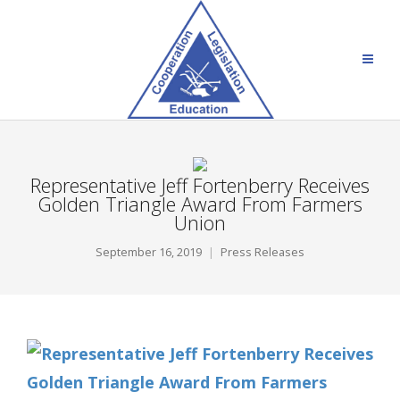
Representative Jeff Fortenberry Receives
Golden Triangle Award From Farmers
Union
September 16, 2019
Press Releases