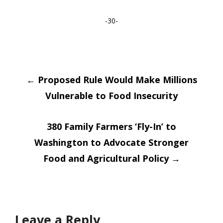
-30-
Post
←
Proposed Rule Would Make Millions
Vulnerable to Food Insecurity
navigation
380 Family Farmers ‘Fly-In’ to
Washington to Advocate Stronger
Food and Agricultural Policy
→
Leave a Reply