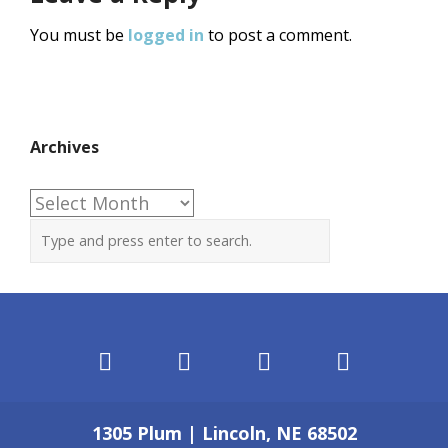
You must be
logged in
to post a comment.
Archives
Archives
1305 Plum | Lincoln, NE 68502