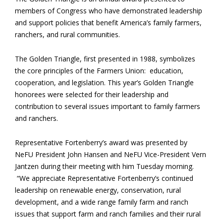
members of Congress who have demonstrated leadership
and support policies that benefit America’s family farmers,
ranchers, and rural communities.
The Golden Triangle, first presented in 1988, symbolizes
the core principles of the Farmers Union: education,
cooperation, and legislation. This year’s Golden Triangle
honorees were selected for their leadership and
contribution to several issues important to family farmers
and ranchers.
Representative Fortenberry’s award was presented by
NeFU President John Hansen and NeFU Vice-President Vern
Jantzen during their meeting with him Tuesday morning.
“We appreciate Representative Fortenberry’s continued
leadership on renewable energy, conservation, rural
development, and a wide range family farm and ranch
issues that support farm and ranch families and their rural