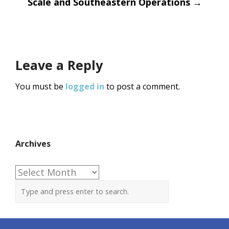
Scale and Southeastern Operations
→
Leave a Reply
You must be
logged in
to post a comment.
Archives
Archives