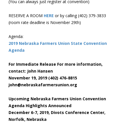
(You can always just register at convention)
RESERVE A ROOM
HERE
or by calling (402) 379-3833
(room rate deadline is November 29th)
Agenda:
2019 Nebraska Farmers Union State Convention
Agenda
For Immediate Release For more information,
contact: John Hansen
November 19, 2019 (402) 476-8815
john@nebraskafarmersunion.org
Upcoming Nebraska Farmers Union Convention
Agenda Highlights Announced
December 6-7, 2019, Divots Conference Center,
Norfolk, Nebraska