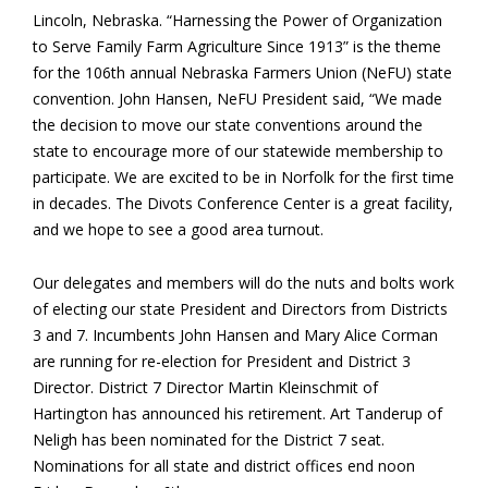
Lincoln, Nebraska. “Harnessing the Power of Organization
to Serve Family Farm Agriculture Since 1913” is the theme
for the 106th annual Nebraska Farmers Union (NeFU) state
convention. John Hansen, NeFU President said, “We made
the decision to move our state conventions around the
state to encourage more of our statewide membership to
participate. We are excited to be in Norfolk for the first time
in decades. The Divots Conference Center is a great facility,
and we hope to see a good area turnout.
Our delegates and members will do the nuts and bolts work
of electing our state President and Directors from Districts
3 and 7. Incumbents John Hansen and Mary Alice Corman
are running for re-election for President and District 3
Director. District 7 Director Martin Kleinschmit of
Hartington has announced his retirement. Art Tanderup of
Neligh has been nominated for the District 7 seat.
Nominations for all state and district offices end noon