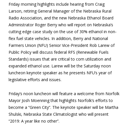
Friday morning highlights include hearing from Craig
Larson, retiring General Manager of the Nebraska Rural
Radio Association, and the new Nebraska Ethanol Board
Administrator Roger Berry who will report on Nebraska’s
cutting edge case study on the use of 30% ethanol in non-
flex fuel state vehicles. In addition, Berry and National
Farmers Union (NFU) Senior Vice-President Rob Larew of
Public Policy will discuss federal RFS (Renewable Fuels
Standards) issues that are critical to corn utilization and
expanded ethanol use. Larew will be the Saturday noon
luncheon keynote speaker as he presents NFU’s year of
legislative efforts and issues.
Friday’s noon luncheon will feature a welcome from Norfolk
Mayor Josh Moenning that highlights Norfolk’s efforts to
become a “Green City”. The keynote speaker will be Martha
Shulski, Nebraska State Climatologist who will present
“2019: A year like no other”.