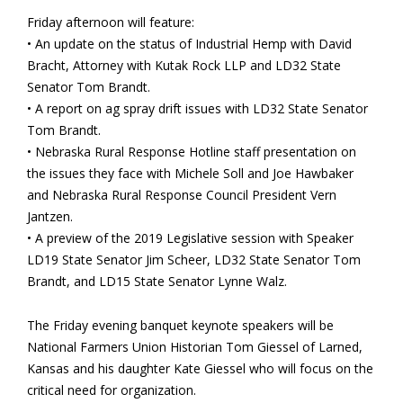
Friday afternoon will feature:
• An update on the status of Industrial Hemp with David
Bracht, Attorney with Kutak Rock LLP and LD32 State
Senator Tom Brandt.
• A report on ag spray drift issues with LD32 State Senator
Tom Brandt.
• Nebraska Rural Response Hotline staff presentation on
the issues they face with Michele Soll and Joe Hawbaker
and Nebraska Rural Response Council President Vern
Jantzen.
• A preview of the 2019 Legislative session with Speaker
LD19 State Senator Jim Scheer, LD32 State Senator Tom
Brandt, and LD15 State Senator Lynne Walz.
The Friday evening banquet keynote speakers will be
National Farmers Union Historian Tom Giessel of Larned,
Kansas and his daughter Kate Giessel who will focus on the
critical need for organization.