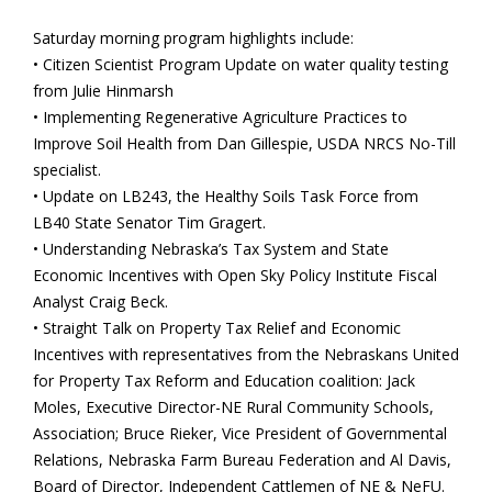
Saturday morning program highlights include:
• Citizen Scientist Program Update on water quality testing
from Julie Hinmarsh
• Implementing Regenerative Agriculture Practices to
Improve Soil Health from Dan Gillespie, USDA NRCS No-Till
specialist.
• Update on LB243, the Healthy Soils Task Force from
LB40 State Senator Tim Gragert.
• Understanding Nebraska’s Tax System and State
Economic Incentives with Open Sky Policy Institute Fiscal
Analyst Craig Beck.
• Straight Talk on Property Tax Relief and Economic
Incentives with representatives from the Nebraskans United
for Property Tax Reform and Education coalition: Jack
Moles, Executive Director-NE Rural Community Schools,
Association; Bruce Rieker, Vice President of Governmental
Relations, Nebraska Farm Bureau Federation and Al Davis,
Board of Director, Independent Cattlemen of NE & NeFU.