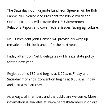
The Saturday noon Keynote Luncheon Speaker will be Rob
Larew, NFU Senior Vice President for Public Policy and
Communications will provide the NFU Government
Relations Report and cover federal issues facing agriculture.
NeFU President John Hansen will provide his wrap up
remarks and his look ahead for the next year.
Friday afternoon NeFU delegates will finalize state policy
for the next year.
Registration is $35 and begins at 8:00 a.m. Friday and
Saturday mornings. Convention begins at 9:00 a.m. Friday
and 8:30 a.m. Saturday.
As always, all members and the public are welcome. More
information is available at: www.nebraskafarmersunion.org