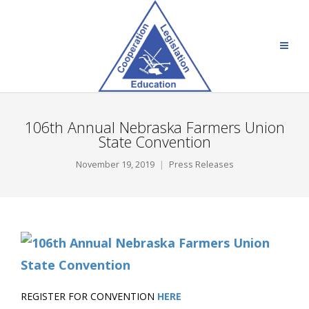
106th Annual Nebraska Farmers Union
State Convention
November 19, 2019
Press Releases
REGISTER FOR CONVENTION
HERE