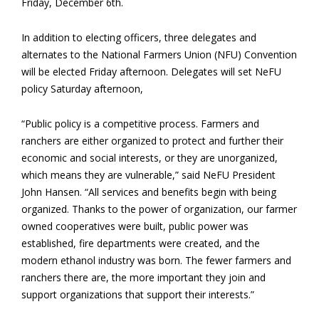
Friday, December 6th.
In addition to electing officers, three delegates and
alternates to the National Farmers Union (NFU) Convention
will be elected Friday afternoon. Delegates will set NeFU
policy Saturday afternoon,
“Public policy is a competitive process. Farmers and
ranchers are either organized to protect and further their
economic and social interests, or they are unorganized,
which means they are vulnerable,” said NeFU President
John Hansen. “All services and benefits begin with being
organized. Thanks to the power of organization, our farmer
owned cooperatives were built, public power was
established, fire departments were created, and the
modern ethanol industry was born. The fewer farmers and
ranchers there are, the more important they join and
support organizations that support their interests.”