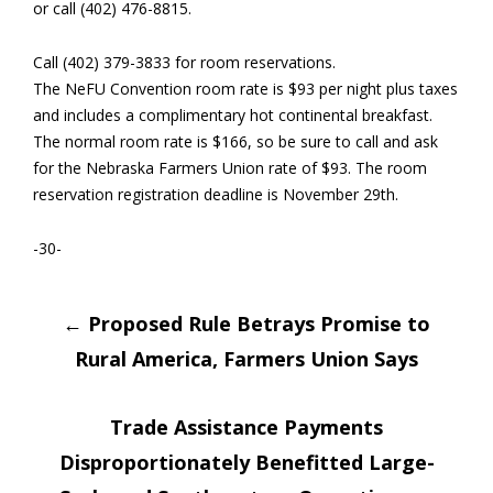
or call (402) 476-8815.
Call (402) 379-3833 for room reservations.
The NeFU Convention room rate is $93 per night plus taxes
and includes a complimentary hot continental breakfast.
The normal room rate is $166, so be sure to call and ask
for the Nebraska Farmers Union rate of $93. The room
reservation registration deadline is November 29th.
-30-
Post
←
Proposed Rule Betrays Promise to
Rural America, Farmers Union Says
navigation
Trade Assistance Payments
Disproportionately Benefitted Large-