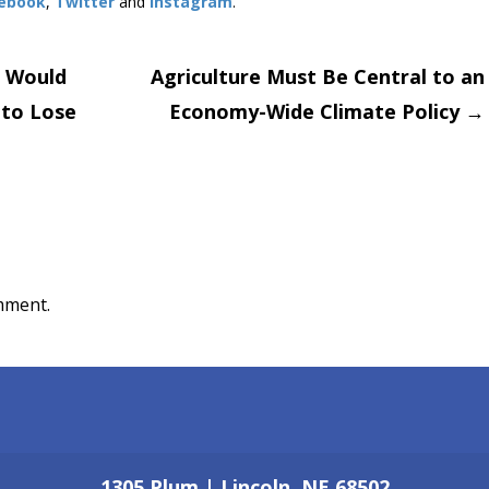
ebook
,
Twitter
and
Instagram
. ​
s Would
Agriculture Must Be Central to an
 to Lose
Economy-Wide Climate Policy
→
on
mment.
1305 Plum | Lincoln, NE 68502