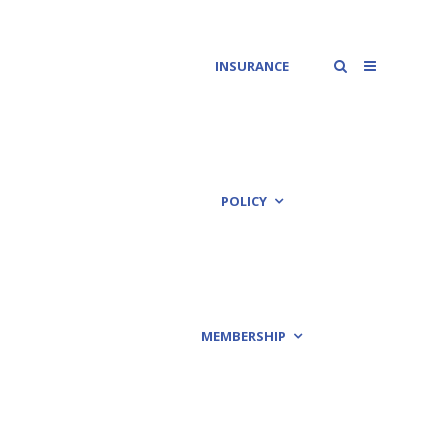
INSURANCE
POLICY
MEMBERSHIP