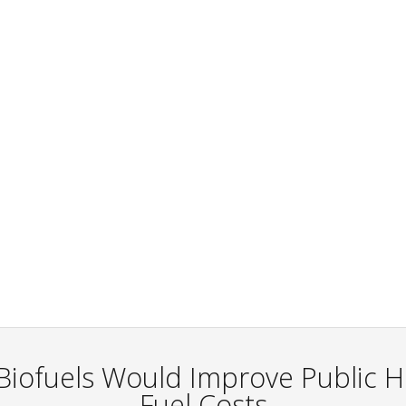
 Biofuels Would Improve Public 
Fuel Costs