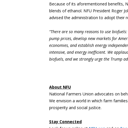
Because of its aforementioned benefits, N
blends of ethanol. NFU President Roger 
advised the administration to adopt their
“There are so many reasons to use biofuels:
pump prices, develop new markets for Ameri
economies, and establish energy independenc
intensive, and energy inefficient. We appla
biofuels, and we strongly urge the Trump adm
About NFU
National Farmers Union advocates on beha
We envision a world in which farm familie
prosperity and social justice.
Stay Connected