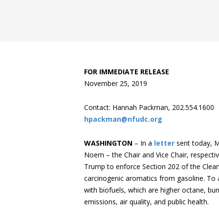
FOR IMMEDIATE RELEASE
November 25, 2019
Contact: Hannah Packman, 202.554.1600
hpackman@nfudc.org
WASHINGTON
– In a
letter
sent today, M
Noem ­– the Chair and Vice Chair, respectiv
Trump to enforce Section 202 of the Clean
carcinogenic aromatics from gasoline. To 
with biofuels, which are higher octane, bu
emissions, air quality, and public health.