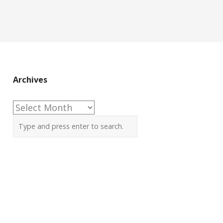
Archives
Archives