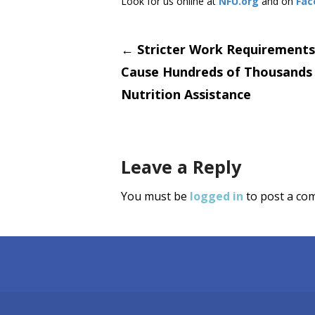
Look for us online at
NFU.org
and on
Fac
Post
←
Stricter Work Requirement
Cause Hundreds of Thousands
navigati
Nutrition Assistance
Leave a Reply
You must be
logged in
to post a co