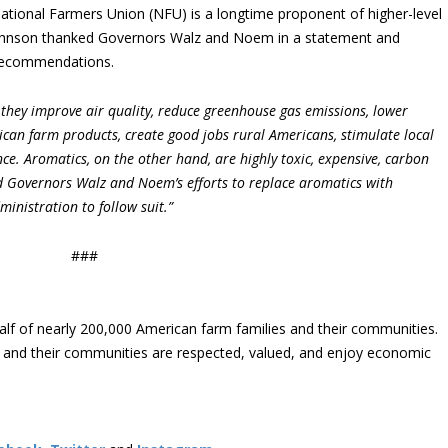
ational Farmers Union (NFU) is a longtime proponent of higher-level
Johnson thanked Governors Walz and Noem in a statement and
 recommendations.
 they improve air quality, reduce greenhouse gas emissions, lower
can farm products, create good jobs rural Americans, stimulate local
e. Aromatics, on the other hand, are highly toxic, expensive, carbon
ud Governors Walz and Noem’s efforts to replace aromatics with
inistration to follow suit.”
###
lf of nearly 200,000 American farm families and their communities.
s and their communities are respected, valued, and enjoy economic