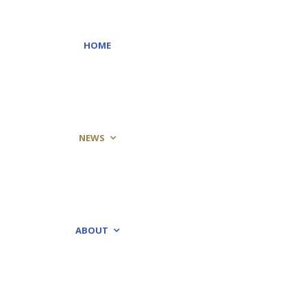
HOME
NEWS
ABOUT