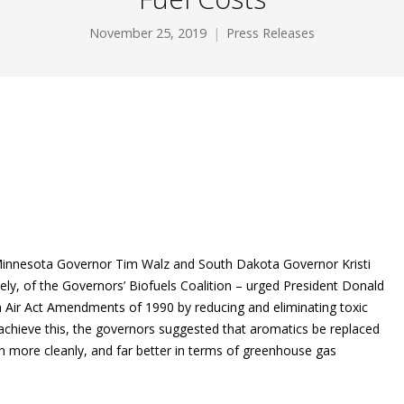
November 25, 2019
Press Releases
innesota Governor Tim Walz and South Dakota Governor Kristi
ely, of the Governors’ Biofuels Coalition ­– urged President Donald
 Air Act Amendments of 1990 by reducing and eliminating toxic
achieve this, the governors suggested that aromatics be replaced
rn more cleanly, and far better in terms of greenhouse gas