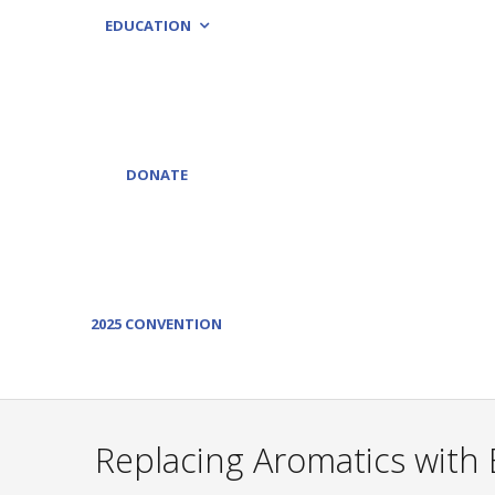
EDUCATION
DONATE
2025 CONVENTION
Replacing Aromatics with