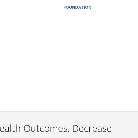
FOUNDATION
Health Outcomes, Decrease