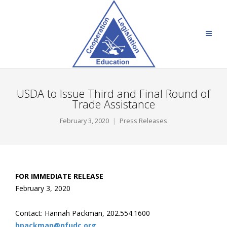
USDA to Issue Third and Final Round of
Trade Assistance
February 3, 2020
Press Releases
FOR IMMEDIATE RELEASE
February 3, 2020
Contact: Hannah Packman, 202.554.1600
hpackman@nfudc.org