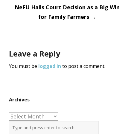
navigation
NeFU Hails Court Decision as a Big Win
for Family Farmers
→
Leave a Reply
You must be
logged in
to post a comment.
Archives
Archives