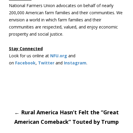
National Farmers Union advocates on behalf of nearly
200,000 American farm families and their communities. We
envision a world in which farm families and their
communities are respected, valued, and enjoy economic
prosperity and social justice.
Stay Connected
Look for us online at
NFU.org
and
on
Facebook
,
Twitter
and
Instagram
. ​
Post
←
Rural America Hasn’t Felt the “Great
American Comeback” Touted by Trump