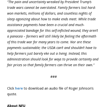
“The pain and uncertainty wreaked by President Trump’s
trade wars cannot be overstated. Family farmers lost hard-
won markets, millions of dollars, and countless nights of
sleep agonizing about how to make ends meet. While trade
assistance payments have been a crucial and much-
appreciated bandage for this self-inflicted wound, they aren’t
a panacea – farmers will still likely be feeling the aftermath
of this trade war for many years to come. Nor are these
payments sustainable; the USDA can’t and shouldn’t have to
help farmers just barely eke out a living. Instead, this
administration should look for ways to provide certainty and
fair prices so that family farmers can thrive on their own.”
###
Click
here
to download an audio file of Roger Johnson’s
quote.
About NFU