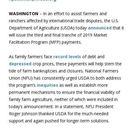
WASHINGTON
– In an effort to assist farmers and
ranchers affected by international trade disputes, the U.S.
Department of Agriculture (USDA) today
announced
that it
will issue the third and final tranche of 2019 Market
Facilitation Program (MFP) payments.
As family farmers face
record levels
of debt and
depressed
crop prices, these payments will help stem the
tide of farm bankruptcies and closures. National Farmers
Union (NFU) has consistently urged USDA to both address
the program’s
inequities
as well as establish more
permanent mechanisms to ensure the financial viability of
family farm agriculture, neither of which were included in
today’s announcement. In a statement, NFU President
Roger Johnson thanked USDA for the much-needed
support and again pushed for longer-term solutions.