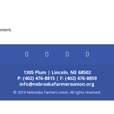
mment.
1305 Plum | Lincoln, NE 68502
P: (402) 476-8815 | F: (402) 476-8859
info@nebraskafarmersunion.org
© 2019 Nebraska Farmers Union. All rights reserved.