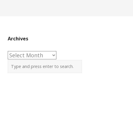
Archives
Archives