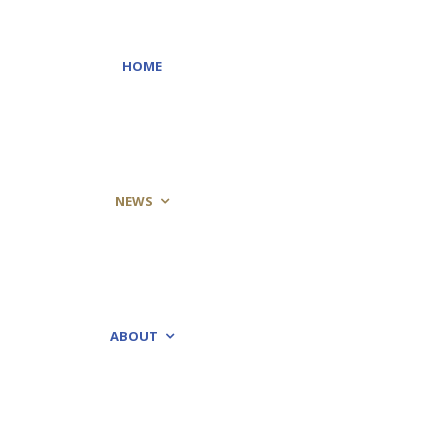
HOME
NEWS
ABOUT