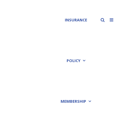
INSURANCE
POLICY
MEMBERSHIP