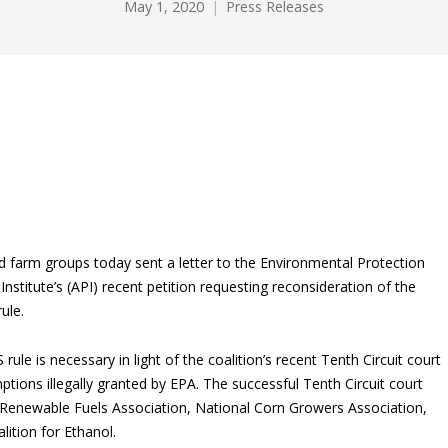
May 1, 2020
Press Releases
nd farm groups today sent a letter to the Environmental Protection
titute’s (API) recent petition requesting reconsideration of the
ule.
ule is necessary in light of the coalition’s recent Tenth Circuit court
ptions illegally granted by EPA. The successful Tenth Circuit court
 Renewable Fuels Association, National Corn Growers Association,
ition for Ethanol.