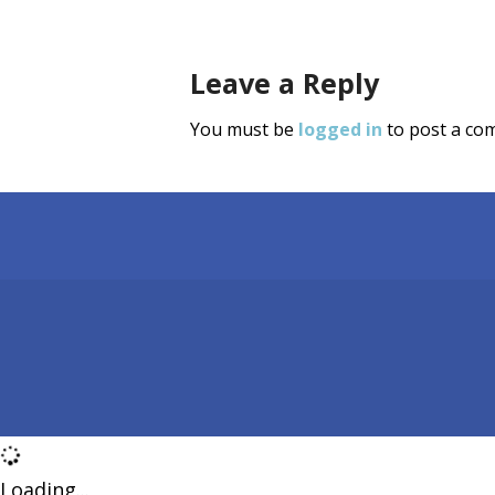
Leave a Reply
You must be
logged in
to post a co
Loading...