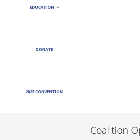
EDUCATION
DONATE
2025 CONVENTION
Coalition O