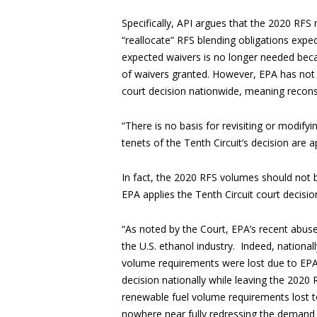
Specifically, API argues that the 2020 RFS
“reallocate” RFS blending obligations expec
expected waivers is no longer needed becau
of waivers granted. However, EPA has not y
court decision nationwide, meaning recons
“There is no basis for revisiting or modify
tenets of the Tenth Circuit’s decision are 
In fact, the 2020 RFS volumes should not
EPA applies the Tenth Circuit court decision 
“As noted by the Court, EPA’s recent abuse
the U.S. ethanol industry. Indeed, national
volume requirements were lost due to EPA’s 
decision nationally while leaving the 2020
renewable fuel volume requirements lost to
nowhere near fully redressing the demand