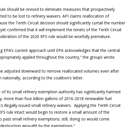
 rule should be revised to eliminate measures that prospectively
ted to be lost to refinery waivers. API claims reallocation of
se the Tenth Circuit decision should significantly curtail the number
et confirmed that it will implement the tenets of the Tenth Circuit
ideration of the 2020 RFS rule would be woefully premature.
ing EPA’s current approach until EPA acknowledges that the central
appropriately applied throughout the country,” the groups wrote.
 be adjusted downward to remove reallocated volumes even after
nationally, according to the coalition’s letter.
 of its small refinery exemption authority has significantly harmed
ly, more than four billion gallons of 2016-2018 renewable fuel
illegally issued small refinery waivers. Applying the Tenth Circuit
 RFS rule intact would begin to restore a small amount of the
 past small refinery exemptions; still, doing so would come
 destruction wrought by the exemptions.”