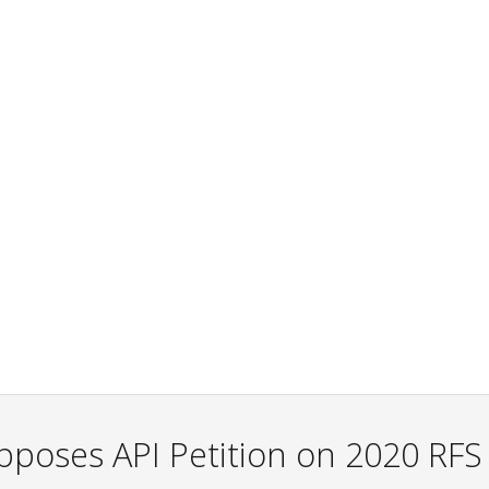
pposes API Petition on 2020 RFS