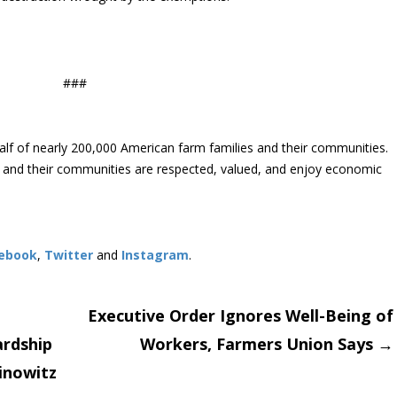
###
lf of nearly 200,000 American farm families and their communities.
s and their communities are respected, valued, and enjoy economic
ebook
,
Twitter
and
Instagram
. ​
Executive Order Ignores Well-Being of
ardship
Workers, Farmers Union Says
→
on
inowitz