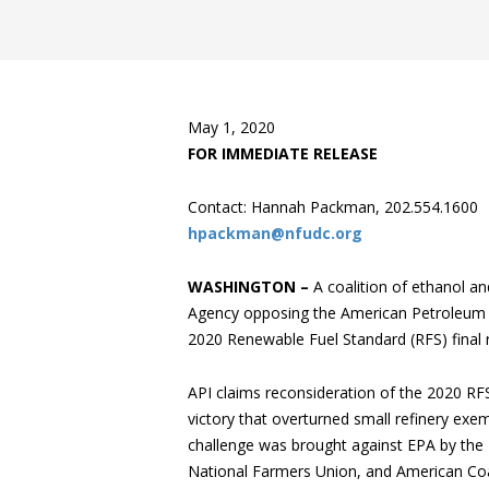
May 1, 2020
FOR IMMEDIATE RELEASE
Contact: Hannah Packman, 202.554.1600
hpackman@nfudc.org
WASHINGTON –
A coalition of ethanol a
Agency opposing the American Petroleum Ins
2020 Renewable Fuel Standard (RFS) final r
API claims reconsideration of the 2020 RFS r
victory that overturned small refinery exem
challenge was brought against EPA by the
National Farmers Union, and American Coal