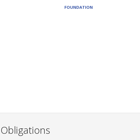
FOUNDATION
 Obligations