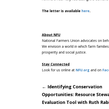
The letter is available
here
.
About NFU
National Farmers Union advocates on beha
We envision a world in which farm familie
prosperity and social justice.
Stay Connected
Look for us online at
NFU.org
and on
Fac
Post
←
Identifying Conservation
Opportunities: Resource Stew
navigati
Evaluation Tool with Ruth Rab