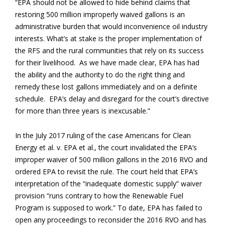
“EPA should not be allowed to hide behind claims that
restoring 500 million improperly waived gallons is an
administrative burden that would inconvenience oil industry
interests. What’s at stake is the proper implementation of
the RFS and the rural communities that rely on its success
for their livelihood. As we have made clear, EPA has had
the ability and the authority to do the right thing and
remedy these lost gallons immediately and on a definite
schedule. EPA’s delay and disregard for the court’s directive
for more than three years is inexcusable.”
In the July 2017 ruling of the case Americans for Clean
Energy et al. v. EPA et al., the court invalidated the EPA’s
improper waiver of 500 million gallons in the 2016 RVO and
ordered EPA to revisit the rule. The court held that EPA’s
interpretation of the “inadequate domestic supply” waiver
provision “runs contrary to how the Renewable Fuel
Program is supposed to work.” To date, EPA has failed to
open any proceedings to reconsider the 2016 RVO and has