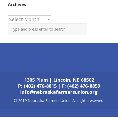
Archives
Archives
1305 Plum | Lincoln, NE 68502
P: (402) 476-8815 | F: (402) 476-8859
info@nebraskafarmersunion.org
© 2019 Nebraska Farmers Union. All rights reserved.