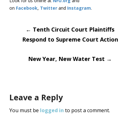
Look for us online at
NFU.org
and
on
Facebook
,
Twitter
and
Instagram
.
Post
←
Tenth Circuit Court Plaintiffs
Respond to Supreme Court Action
navigation
New Year, New Water Test
→
Leave a Reply
You must be
logged in
to post a comment.