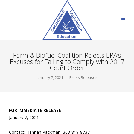
Farm & Biofuel Coalition Rejects EPA’s
Excuses for Failing to Comply with 2017
Court Order
January 7, 2021
Press Releases
FOR IMMEDIATE RELEASE
January 7, 2021
Contact: Hannah Packman, 303-819-8737