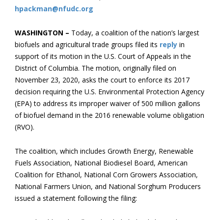
hpackman@nfudc.org
WASHINGTON –
Today, a coalition of the nation’s largest
biofuels and agricultural trade groups filed its
reply
in
support of its motion in the U.S. Court of Appeals in the
District of Columbia. The motion, originally filed on
November 23, 2020, asks the court to enforce its 2017
decision requiring the U.S. Environmental Protection Agency
(EPA) to address its improper waiver of 500 million gallons
of biofuel demand in the 2016 renewable volume obligation
(RVO).
The coalition, which includes Growth Energy, Renewable
Fuels Association, National Biodiesel Board, American
Coalition for Ethanol, National Corn Growers Association,
National Farmers Union, and National Sorghum Producers
issued a statement following the filing: