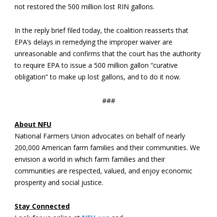
not restored the 500 million lost RIN gallons.
In the reply brief filed today, the coalition reasserts that
EPA’s delays in remedying the improper waiver are
unreasonable and confirms that the court has the authority
to require EPA to issue a 500 million gallon “curative
obligation” to make up lost gallons, and to do it now.
###
About NFU
National Farmers Union advocates on behalf of nearly
200,000 American farm families and their communities. We
envision a world in which farm families and their
communities are respected, valued, and enjoy economic
prosperity and social justice.
Stay Connected