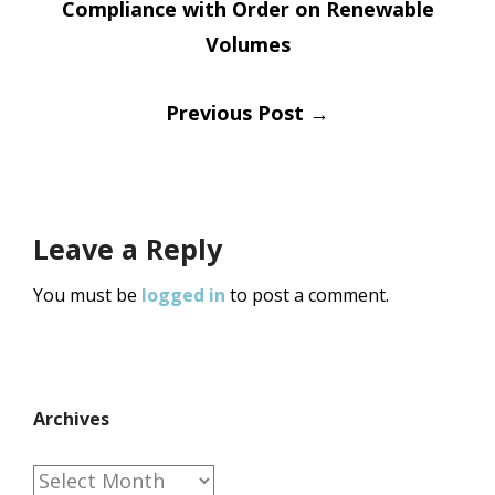
Compliance with Order on Renewable
navigation
Volumes
Previous Post
→
Leave a Reply
You must be
logged in
to post a comment.
Archives
Archives