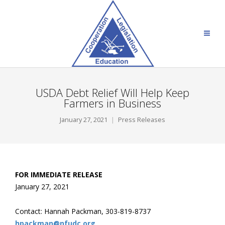
USDA Debt Relief Will Help Keep
Farmers in Business
January 27, 2021
Press Releases
FOR IMMEDIATE RELEASE
January 27, 2021
Contact: Hannah Packman, 303-819-8737
hpackman@nfudc.org