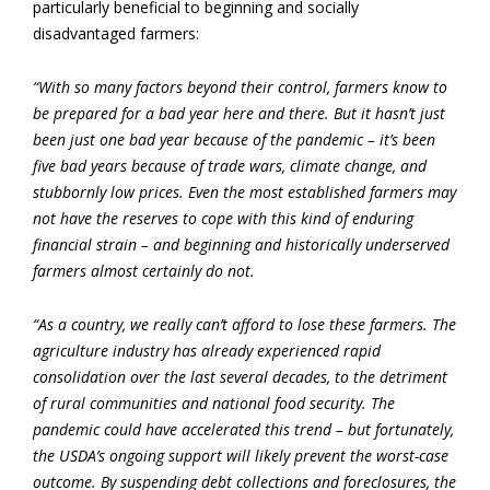
particularly beneficial to beginning and socially
disadvantaged farmers:
“With so many factors beyond their control, farmers know to
be prepared for a bad year here and there. But it hasn’t just
been just one bad year because of the pandemic – it’s been
five bad years because of trade wars, climate change, and
stubbornly low prices. Even the most established farmers may
not have the reserves to cope with this kind of enduring
financial strain – and beginning and historically underserved
farmers almost certainly do not.
“As a country, we really can’t afford to lose these farmers. The
agriculture industry has already experienced rapid
consolidation over the last several decades, to the detriment
of rural communities and national food security. The
pandemic could have accelerated this trend – but fortunately,
the USDA’s ongoing support will likely prevent the worst-case
outcome. By suspending debt collections and foreclosures, the