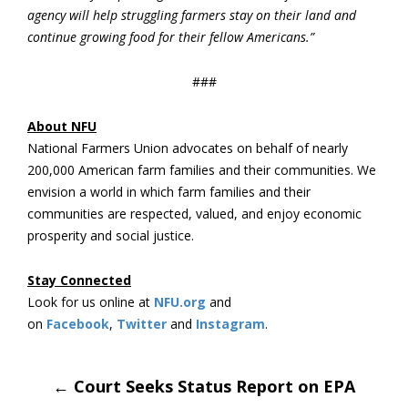
agency will help struggling farmers stay on their land and
continue growing food for their fellow Americans.”
###
About NFU
National Farmers Union advocates on behalf of nearly
200,000 American farm families and their communities. We
envision a world in which farm families and their
communities are respected, valued, and enjoy economic
prosperity and social justice.
Stay Connected
Look for us online at
NFU.org
and
on
Facebook
,
Twitter
and
Instagram
.
Post
←
Court Seeks Status Report on EPA