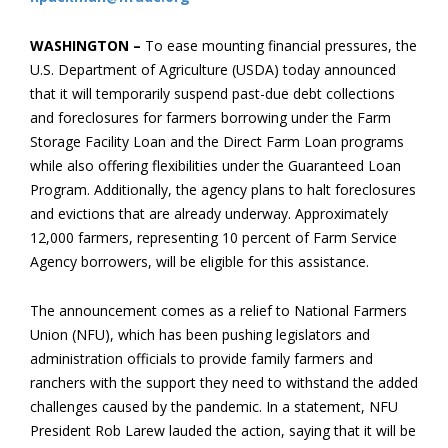
WASHINGTON –
To ease mounting financial pressures, the
U.S. Department of Agriculture (USDA) today announced
that it will temporarily suspend past-due debt collections
and foreclosures for farmers borrowing under the Farm
Storage Facility Loan and the Direct Farm Loan programs
while also offering flexibilities under the Guaranteed Loan
Program. Additionally, the agency plans to halt foreclosures
and evictions that are already underway. Approximately
12,000 farmers, representing 10 percent of Farm Service
Agency borrowers, will be eligible for this assistance.
The announcement comes as a relief to National Farmers
Union (NFU), which has been pushing legislators and
administration officials to provide family farmers and
ranchers with the support they need to withstand the added
challenges caused by the pandemic. In a statement, NFU
President Rob Larew lauded the action, saying that it will be