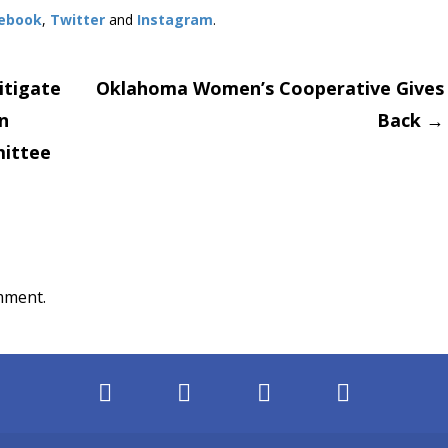
ebook
,
Twitter
and
Instagram
.
itigate
Oklahoma Women’s Cooperative Gives
n
Back
→
on
ittee
mment.