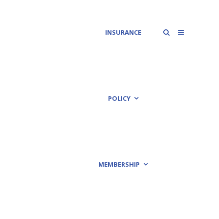
INSURANCE
POLICY
MEMBERSHIP