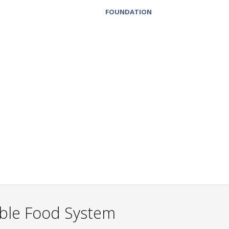
FOUNDATION
able Food System