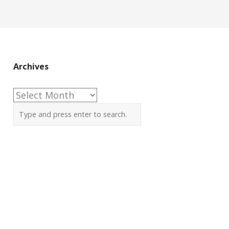
Archives
Archives