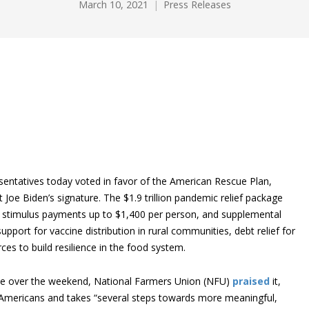
March 10, 2021
Press Releases
entatives today voted in favor of the American Rescue Plan,
 Joe Biden’s signature. The $1.9 trillion pandemic relief package
, stimulus payments up to $1,400 per person, and supplemental
upport for vaccine distribution in rural communities, debt relief for
es to build resilience in the food system.
ate over the weekend, National Farmers Union (NFU)
praised
it,
ing Americans and takes “several steps towards more meaningful,