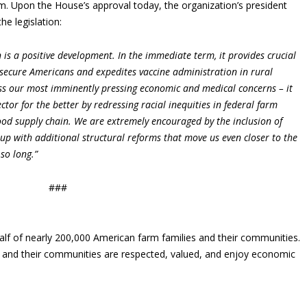
. Upon the House’s approval today, the organization’s president
he legislation:
is a positive development. In the immediate term, it provides crucial
secure Americans and expedites vaccine administration in rural
ess our most imminently pressing economic and medical concerns – it
ctor for the better by redressing racial inequities in federal farm
ood supply chain. We are extremely encouraged by the inclusion of
up with additional structural reforms that move us even closer to the
 so long.”
###
lf of nearly 200,000 American farm families and their communities.
s and their communities are respected, valued, and enjoy economic