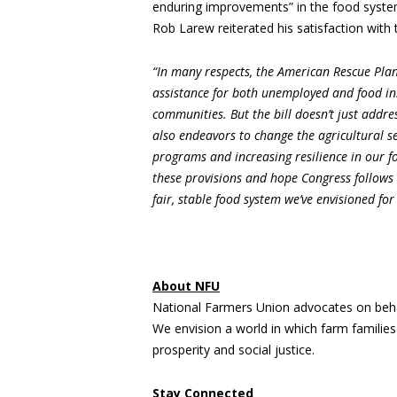
enduring improvements” in the food system
Rob Larew reiterated his satisfaction with t
“In many respects, the American Rescue Plan 
assistance for both unemployed and food in
communities. But the bill doesn’t just addr
also endeavors to change the agricultural se
programs and increasing resilience in our f
these provisions and hope Congress follows 
fair, stable food system we’ve envisioned for
About NFU
National Farmers Union advocates on beha
We envision a world in which farm familie
prosperity and social justice.
Stay Connected