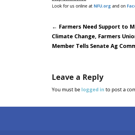
Look for us online at
NFU.org
and on
Fac
Post
←
Farmers Need Support to M
Climate Change, Farmers Unio
navigati
Member Tells Senate Ag Comm
Leave a Reply
You must be
logged in
to post a co