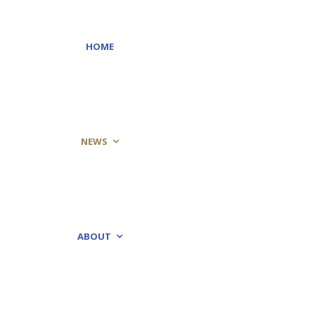
HOME
NEWS
ABOUT