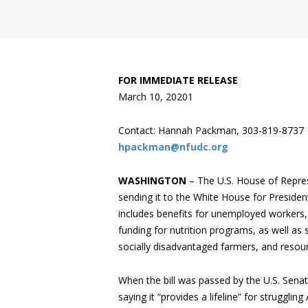
FOR IMMEDIATE RELEASE
March 10, 2020
1
Contact: Hannah Packman, 303-819-8737
hpackman@nfudc.org
WASHINGTON
– The U.S. House of Repres
sending it to the White House for President
includes benefits for unemployed workers
funding for nutrition programs, as well as s
socially disadvantaged farmers, and resourc
When the bill was passed by the U.S. Sen
saying it “provides a lifeline” for struggl