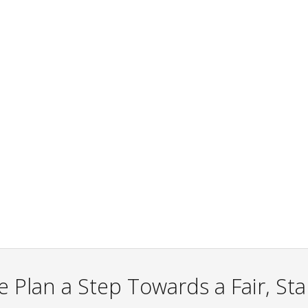
 Plan a Step Towards a Fair, St