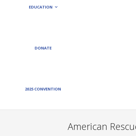
EDUCATION
DONATE
2025 CONVENTION
American Rescue