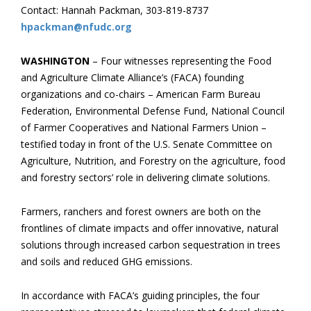
Contact: Hannah Packman, 303-819-8737
hpackman@nfudc.org
WASHINGTON
– Four witnesses representing the Food
and Agriculture Climate Alliance’s (FACA) founding
organizations and co-chairs – American Farm Bureau
Federation, Environmental Defense Fund, National Council
of Farmer Cooperatives and National Farmers Union –
testified today in front of the U.S. Senate Committee on
Agriculture, Nutrition, and Forestry on the agriculture, food
and forestry sectors’ role in delivering climate solutions.
Farmers, ranchers and forest owners are both on the
frontlines of climate impacts and offer innovative, natural
solutions through increased carbon sequestration in trees
and soils and reduced GHG emissions.
In accordance with FACA’s guiding principles, the four