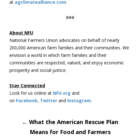
at
agclimatealliance.com
.
###
About NFU
National Farmers Union advocates on behalf of nearly
200,000 American farm families and their communities. We
envision a world in which farm families and their
communities are respected, valued, and enjoy economic
prosperity and social justice.
Stay Connected
Look for us online at
NFU.org
and
on
Facebook
,
Twitter
and
Instagram
.
Post
←
What the American Rescue Plan
Means for Food and Farmers