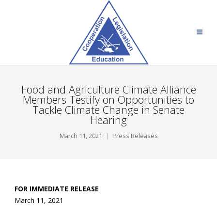
Food and Agriculture Climate Alliance
Members Testify on Opportunities to
Tackle Climate Change in Senate
Hearing
March 11, 2021
Press Releases
FOR IMMEDIATE RELEASE
March 11, 202
1