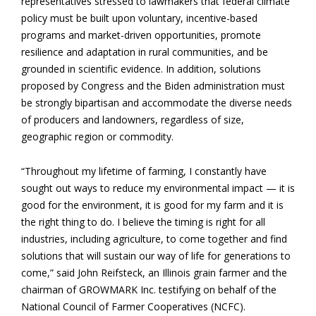
representatives stressed to lawmakers that federal climate
policy must be built upon voluntary, incentive-based
programs and market-driven opportunities, promote
resilience and adaptation in rural communities, and be
grounded in scientific evidence. In addition, solutions
proposed by Congress and the Biden administration must
be strongly bipartisan and accommodate the diverse needs
of producers and landowners, regardless of size,
geographic region or commodity.
“Throughout my lifetime of farming, I constantly have
sought out ways to reduce my environmental impact — it is
good for the environment, it is good for my farm and it is
the right thing to do. I believe the timing is right for all
industries, including agriculture, to come together and find
solutions that will sustain our way of life for generations to
come,” said John Reifsteck, an Illinois grain farmer and the
chairman of GROWMARK Inc. testifying on behalf of the
National Council of Farmer Cooperatives (NCFC).