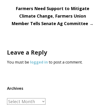
navigation
Farmers Need Support to Mitigate
Climate Change, Farmers Union
Member Tells Senate Ag Committee
→
Leave a Reply
You must be
logged in
to post a comment.
Archives
Archives