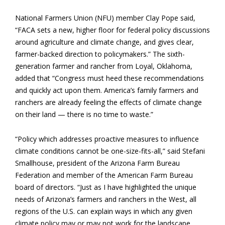
National Farmers Union (NFU) member Clay Pope said,
“FACA sets a new, higher floor for federal policy discussions
around agriculture and climate change, and gives clear,
farmer-backed direction to policymakers.” The sixth-
generation farmer and rancher from Loyal, Oklahoma,
added that “Congress must heed these recommendations
and quickly act upon them. America’s family farmers and
ranchers are already feeling the effects of climate change
on their land — there is no time to waste.”
“Policy which addresses proactive measures to influence
climate conditions cannot be one-size-fits-all,” said Stefani
Smallhouse, president of the Arizona Farm Bureau
Federation and member of the American Farm Bureau
board of directors. “Just as I have highlighted the unique
needs of Arizona’s farmers and ranchers in the West, all
regions of the U.S. can explain ways in which any given
climate policy may or may not work for the landscape,