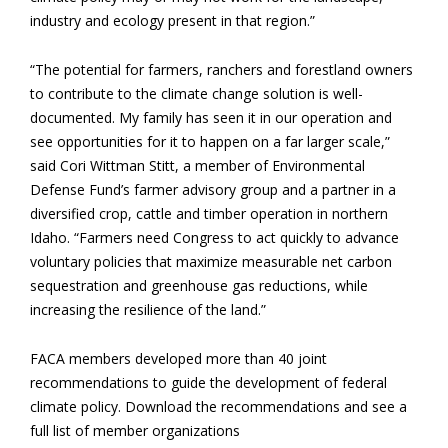
industry and ecology present in that region.”
“The potential for farmers, ranchers and forestland owners
to contribute to the climate change solution is well-
documented. My family has seen it in our operation and
see opportunities for it to happen on a far larger scale,”
said Cori Wittman Stitt, a member of Environmental
Defense Fund’s farmer advisory group and a partner in a
diversified crop, cattle and timber operation in northern
Idaho. “Farmers need Congress to act quickly to advance
voluntary policies that maximize measurable net carbon
sequestration and greenhouse gas reductions, while
increasing the resilience of the land.”
FACA members developed more than 40 joint
recommendations to guide the development of federal
climate policy. Download the recommendations and see a
full list of member organizations