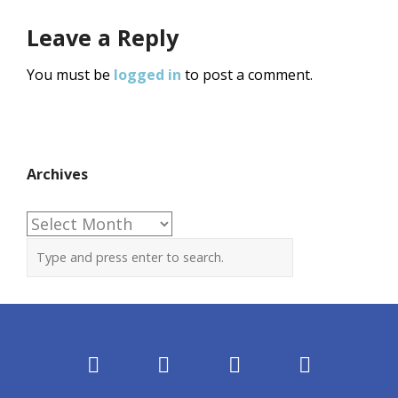
Leave a Reply
You must be
logged in
to post a comment.
Archives
Archives