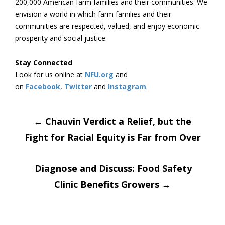
200,000 American farm families and their communities. We
envision a world in which farm families and their
communities are respected, valued, and enjoy economic
prosperity and social justice.
Stay Connected
Look for us online at
NFU.org
and
on
Facebook
,
Twitter
and
Instagram
.
Post
←
Chauvin Verdict a Relief, but the
Fight for Racial Equity is Far from Over
navigation
Diagnose and Discuss: Food Safety
Clinic Benefits Growers
→