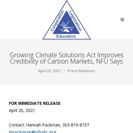
Growing Climate Solutions Act Improves
Credibility of Carbon Markets, NFU Says
April 20, 2021
Press Releases
FOR IMMEDIATE RELEASE
April 20, 202
1
Contact: Hannah Packman, 303-819-8737
hpackman@nfudc.org