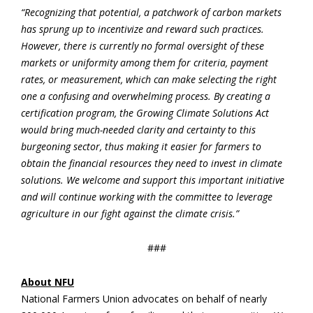
“Recognizing that potential, a patchwork of carbon markets
has sprung up to incentivize and reward such practices.
However, there is currently no formal oversight of these
markets or uniformity among them for criteria, payment
rates, or measurement, which can make selecting the right
one a confusing and overwhelming process. By creating a
certification program, the Growing Climate Solutions Act
would bring much-needed clarity and certainty to this
burgeoning sector, thus making it easier for farmers to
obtain the financial resources they need to invest in climate
solutions. We welcome and support this important initiative
and will continue working with the committee to leverage
agriculture in our fight against the climate crisis.”
###
About NFU
National Farmers Union advocates on behalf of nearly