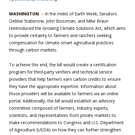
WASHINGTON
– In the midst of Earth Week, Senators
Debbie Stabenow, John Boozman, and Mike Braun
reintroduced the Growing Climate Solutions Act, which aims
to provide certainty to farmers and ranchers seeking
compensation for climate-smart agricultural practices
through carbon markets.
To achieve this end, the bill would create a certification
program for third-party verifiers and technical service
providers that help farmers earn carbon credits to ensure
they have the appropriate expertise. Information about
those providers will be available to farmers via an online
portal. Additionally, the bill would establish an advisory
committee composed of farmers, industry experts,
scientists, and representatives from private markets to
make recommendations to Congress and U.S. Department
of Agriculture (USDA) on how they can further strengthen