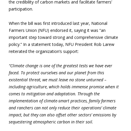
the credibility of carbon markets and facilitate farmers’
participation.
When the bill was first introduced last year, National
Farmers Union (NFU) endorsed it, saying it was “an
important step toward strong and comprehensive climate
policy.” In a statement today, NFU President Rob Larew
reiterated the organization’s support:
“Climate change is one of the greatest tests we have ever
faced. To protect ourselves and our planet from this
existential threat, we must leave no stone unturned ­­–
including agriculture, which holds immense promise when it
comes to mitigation and adaptation. Through the
implementation of climate-smart practices, family farmers
and ranchers can not only reduce their operations’ climate
impact, but they can also offset other sectors’ emissions by
sequestering atmospheric carbon in their soil.