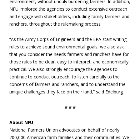
environment, without unduly burdening farmers. In addition,
NFU implored the agencies to conduct extensive outreach
and engage with stakeholders, including family farmers and
ranchers, throughout the rulemaking process.
“As the Army Corps of Engineers and the EPA start writing
rules to achieve sound environmental goals, we also ask
that you consider the needs farmers and ranchers have for
those rules to be clear, easy to interpret, and economically
practical. We also strongly encourage the agencies to
continue to conduct outreach, to listen carefully to the
concerns of farmers and ranchers, and to understand the
unique challenges they face on their land,” said Edelburg.
# # #
About NFU
National Farmers Union advocates on behalf of nearly
200,000 American farm families and their communities. We