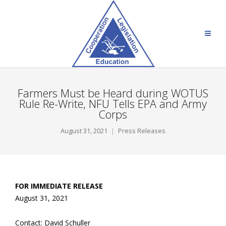
Farmers Must be Heard during WOTUS
Rule Re-Write, NFU Tells EPA and Army
Corps
August 31, 2021
Press Releases
FOR IMMEDIATE RELEASE
August 31, 2021
Contact: David Schuller