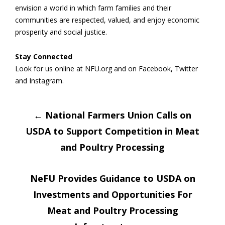
envision a world in which farm families and their
communities are respected, valued, and enjoy economic
prosperity and social justice.
Stay Connected
Look for us online at NFU.org and on Facebook, Twitter
and Instagram.
Post
←
National Farmers Union Calls on
USDA to Support Competition in Meat
navigation
and Poultry Processing
NeFU Provides Guidance to USDA on
Investments and Opportunities For
Meat and Poultry Processing