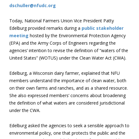
dschuller@nfudc.org
Today, National Farmers Union Vice President Patty
Edelburg provided remarks during a
public stakeholder
meeting
hosted by the Environmental Protection Agency
(EPA) and the Army Corps of Engineers regarding the
agencies’ intention to revise the definition of “waters of the
United States” (WOTUS) under the Clean Water Act (CWA).
Edelburg, a Wisconsin dairy farmer, explained that NFU
members understand the importance of clean water, both
on their own farms and ranches, and as a shared resource.
She also expressed members’ concerns about broadening
the definition of what waters are considered jurisdictional
under the CWA.
Edelburg asked the agencies to seek a sensible approach to
environmental policy, one that protects the public and the