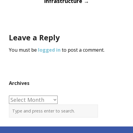
Infrastructure
→
Leave a Reply
You must be
logged in
to post a comment.
Archives
Archives