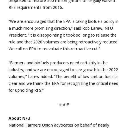
proposed to restore 500 million gallons of illegally waived
RFS requirements from 2016.
“We are encouraged that the EPA is taking biofuels policy in
a much more promising direction,” said Rob Larew, NFU
President. “It is disappointing it took so long to release the
rule and that 2020 volumes are being retroactively reduced.
We call on EPA to reevaluate this retroactive cut.”
“Farmers and biofuels producers need certainty in the
industry, and we are encouraged to see growth in the 2022
volumes,” Larew added. “The benefit of low carbon fuels is
clear and we thank the EPA for recognizing the critical need
for upholding RFS.”
# # #
About NFU
National Farmers Union advocates on behalf of nearly