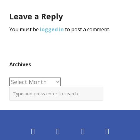
Leave a Reply
You must be
logged in
to post a comment.
Archives
Archives