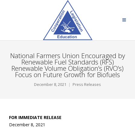
National Farmers Union Encouraged by
Renewable Fuel Standards (RFS)
Renewable Volume Obligation’s (RVO’s)
Focus on Future Growth for Biofuels
December 8, 2021
Press Releases
FOR IMMEDIATE RELEASE
December 8, 2021