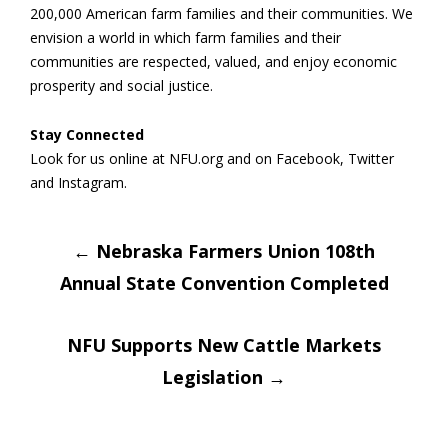
200,000 American farm families and their communities. We
envision a world in which farm families and their
communities are respected, valued, and enjoy economic
prosperity and social justice.
Stay Connected
Look for us online at NFU.org and on Facebook, Twitter
and Instagram.
Post
←
Nebraska Farmers Union 108th
Annual State Convention Completed
navigation
NFU Supports New Cattle Markets
Legislation
→