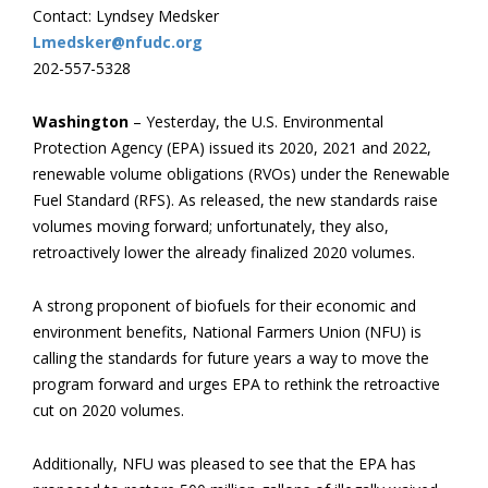
Contact: Lyndsey Medsker
Lmedsker@nfudc.org
202-557-5328
Washington
– Yesterday, the U.S. Environmental
Protection Agency (EPA) issued its 2020, 2021 and 2022,
renewable volume obligations (RVOs) under the Renewable
Fuel Standard (RFS). As released, the new standards raise
volumes moving forward; unfortunately, they also,
retroactively lower the already finalized 2020 volumes.
A strong proponent of biofuels for their economic and
environment benefits, National Farmers Union (NFU) is
calling the standards for future years a way to move the
program forward and urges EPA to rethink the retroactive
cut on 2020 volumes.
Additionally, NFU was pleased to see that the EPA has