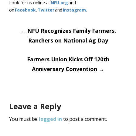
Look for us online at
NFU.org
and
on
Facebook
,
Twitter
and
Instagram
.
Post
←
NFU Recognizes Family Farmers,
Ranchers on National Ag Day
navigation
Farmers Union Kicks Off 120th
Anniversary Convention
→
Leave a Reply
You must be
logged in
to post a comment.