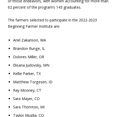
of those endeavors, with women accounting for more than
62 percent of the program’s 143 graduates.
The farmers selected to participate in the 2022-2023
Beginning Farmer Institute are:
Ariel Zakarison, WA
Brandon Runge, IL
Dolores Miller, OR
Elisana Judovsky, MN
Kellie Parker, TX
Matthew Torgesen, ID
Ray Mooney, CT
Sara Mayer, CO
Sara Thornton, MI
Taylor Muglia, CO