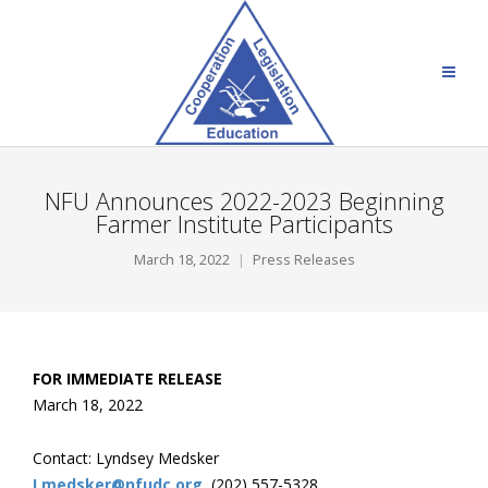
NFU Announces 2022-2023 Beginning
Farmer Institute Participants
March 18, 2022
Press Releases
FOR IMMEDIATE RELEASE
March 18, 2022
Contact: Lyndsey Medsker
Lmedsker@nfudc.org
, (202) 557-5328