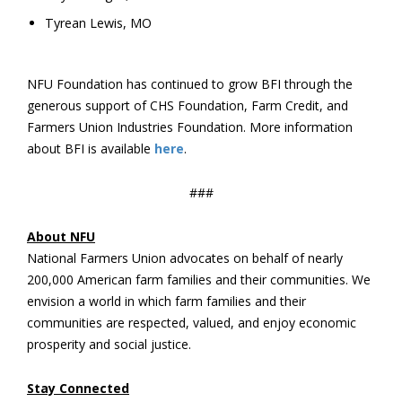
Tyrean Lewis, MO
NFU Foundation has continued to grow BFI through the
generous support of CHS Foundation, Farm Credit, and
Farmers Union Industries Foundation. More information
about BFI is available
here
.
###
About NFU
National Farmers Union advocates on behalf of nearly
200,000 American farm families and their communities. We
envision a world in which farm families and their
communities are respected, valued, and enjoy economic
prosperity and social justice.
Stay Connected