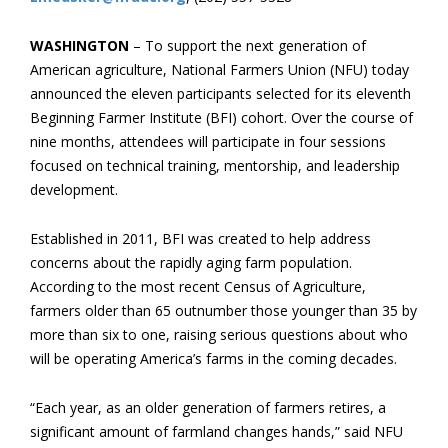
WASHINGTON
– To support the next generation of
American agriculture, National Farmers Union (NFU) today
announced the eleven participants selected for its eleventh
Beginning Farmer Institute (BFI) cohort. Over the course of
nine months, attendees will participate in four sessions
focused on technical training, mentorship, and leadership
development.
Established in 2011, BFI was created to help address
concerns about the rapidly aging farm population.
According to the most recent Census of Agriculture,
farmers older than 65 outnumber those younger than 35 by
more than six to one, raising serious questions about who
will be operating America’s farms in the coming decades.
“Each year, as an older generation of farmers retires, a
significant amount of farmland changes hands,” said NFU