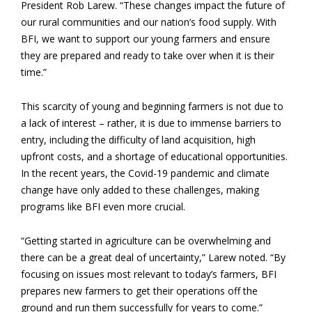
President Rob Larew. “These changes impact the future of
our rural communities and our nation’s food supply. With
BFI, we want to support our young farmers and ensure
they are prepared and ready to take over when it is their
time.”
This scarcity of young and beginning farmers is not due to
a lack of interest – rather, it is due to immense barriers to
entry, including the difficulty of land acquisition, high
upfront costs, and a shortage of educational opportunities.
In the recent years, the Covid-19 pandemic and climate
change have only added to these challenges, making
programs like BFI even more crucial.
“Getting started in agriculture can be overwhelming and
there can be a great deal of uncertainty,” Larew noted. “By
focusing on issues most relevant to today’s farmers, BFI
prepares new farmers to get their operations off the
ground and run them successfully for years to come.”