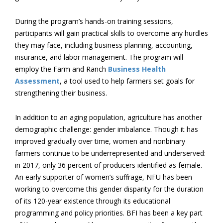
During the program’s hands-on training sessions,
participants will gain practical skills to overcome any hurdles
they may face, including business planning, accounting,
insurance, and labor management. The program will
employ the Farm and Ranch
Business Health
Assessment
, a tool used to help farmers set goals for
strengthening their business.
In addition to an aging population, agriculture has another
demographic challenge: gender imbalance. Though it has
improved gradually over time, women and nonbinary
farmers continue to be underrepresented and underserved:
in 2017, only 36 percent of producers identified as female.
An early supporter of women’s suffrage, NFU has been
working to overcome this gender disparity for the duration
of its 120-year existence through its educational
programming and policy priorities. BFI has been a key part