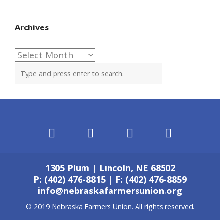
Archives
Archives
1305 Plum | Lincoln, NE 68502
P: (402) 476-8815 | F: (402) 476-8859
info@nebraskafarmersunion.org
© 2019 Nebraska Farmers Union. All rights reserved.