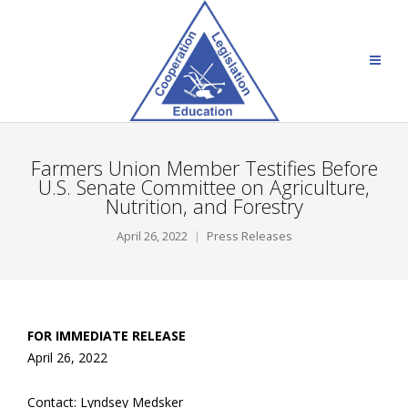
Farmers Union Member Testifies Before
U.S. Senate Committee on Agriculture,
Nutrition, and Forestry
April 26, 2022
Press Releases
FOR IMMEDIATE RELEASE
April 26, 2022
Contact: Lyndsey Medsker