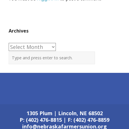
Archives
Archives
1305 Plum | Lincoln, NE 68502
P: (402) 476-8815 | F: (402) 476-8859
info@nebraskafarmersunion.org