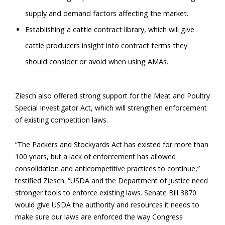
supply and demand factors affecting the market.
Establishing a cattle contract library, which will give
cattle producers insight into contract terms they
should consider or avoid when using AMAs.
Ziesch also offered strong support for the Meat and Poultry
Special Investigator Act, which will strengthen enforcement
of existing competition laws.
“The Packers and Stockyards Act has existed for more than
100 years, but a lack of enforcement has allowed
consolidation and anticompetitive practices to continue,”
testified Ziesch. “USDA and the Department of Justice need
stronger tools to enforce existing laws. Senate Bill 3870
would give USDA the authority and resources it needs to
make sure our laws are enforced the way Congress