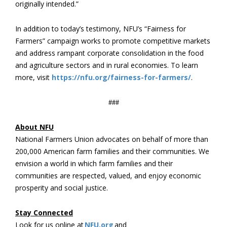
originally intended.”
In addition to today’s testimony, NFU’s “Fairness for
Farmers” campaign works to promote competitive markets
and address rampant corporate consolidation in the food
and agriculture sectors and in rural economies. To learn
more, visit
https://nfu.org/fairness-for-farmers/
.
###
About NFU
National Farmers Union advocates on behalf of more than
200,000 American farm families and their communities. We
envision a world in which farm families and their
communities are respected, valued, and enjoy economic
prosperity and social justice.
Stay Connected
Look for us online at
NFU.org
and