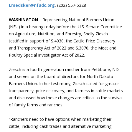
Lmedsker@nfudc.org
, (202) 557-5328
WASHINGTON
–
Representing National Farmers Union
(NFU) in a hearing today before the U.S. Senate Committee
on Agriculture, Nutrition, and Forestry, Shelly Ziesch
testified in support of S.4030, the Cattle Price Discovery
and Transparency Act of 2022 and S.3870, the Meat and
Poultry Special Investigator Act of 2022.
Ziesch is a fourth-generation rancher from Pettibone, ND
and serves on the board of directors for North Dakota
Farmers Union. In her testimony, Ziesch called for greater
transparency, price discovery, and fairness in cattle markets
and discussed how these changes are critical to the survival
of family farms and ranches.
“Ranchers need to have options when marketing their
cattle, including cash trades and alternative marketing