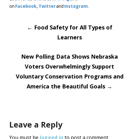
on
Facebook
,
Twitter
and
Instagram
.
Post
←
Food Safety for All Types of
Learners
navigation
New Polling Data Shows Nebraska
Voters Overwhelmingly Support
Voluntary Conservation Programs and
America the Beautiful Goals
→
Leave a Reply
You must be
logged in
to post a comment.