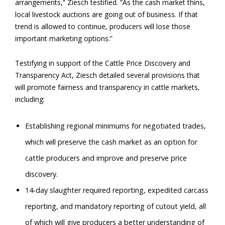
arrangements,” Ziesch testified. “As the cash market thins,
local livestock auctions are going out of business. If that
trend is allowed to continue, producers will lose those
important marketing options.”
Testifying in support of the Cattle Price Discovery and
Transparency Act, Ziesch detailed several provisions that
will promote fairness and transparency in cattle markets,
including:
Establishing regional minimums for negotiated trades,
which will preserve the cash market as an option for
cattle producers and improve and preserve price
discovery.
14-day slaughter required reporting, expedited carcass
reporting, and mandatory reporting of cutout yield, all
of which will give producers a better understanding of