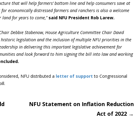
ucture that will help farmers’ bottom line and help consumers save at
t for economically distressed farmers and ranchers is also a welcome
r land for years to come,”
said NFU President Rob Larew.
Chair Debbie Stabenow, House Agriculture Committee Chair David
 historic legislation and the inclusion of multiple NFU priorities in the
leadership in delivering this important legislative achievement for
unities and look forward to him signing the bill into law and working
oncluded.
onsidered, NFU distributed a
letter of support
to Congressional
ll.
ld
NFU Statement on Inflation Reduction
Act of 2022
→
on