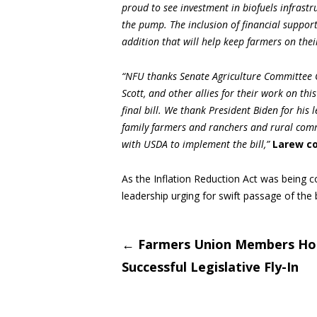
proud to see investment in biofuels infrastr
the pump. The inclusion of financial suppor
addition that will help keep farmers on thei
“NFU thanks Senate Agriculture Committee 
Scott, and other allies for their work on this
final bill. We thank President Biden for his 
family farmers and ranchers and rural comm
with USDA to implement the bill,”
Larew c
As the Inflation Reduction Act was being c
leadership urging for swift passage of the bi
Post
←
Farmers Union Members Ho
Successful Legislative Fly-In
navigati