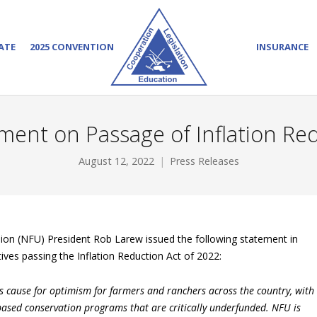
ATE
2025 CONVENTION
INSURANCE
ent on Passage of Inflation Re
August 12, 2022
Press Releases
on (NFU) President Rob Larew issued the following statement in
ves passing the Inflation Reduction Act of 2022:
is cause for optimism for farmers and ranchers across the country, with
-based conservation programs that are critically underfunded. NFU is