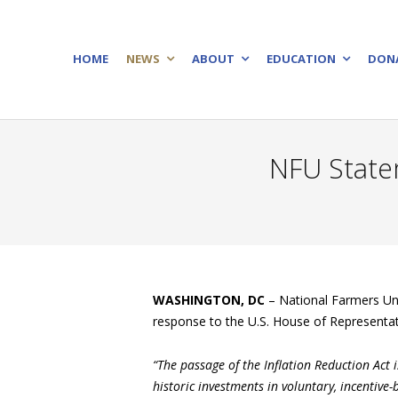
HOME
NEWS
ABOUT
EDUCATION
DON
NFU Statem
WASHINGTON, DC
– National Farmers Uni
response to the U.S. House of Representati
“The passage of the Inflation Reduction Act 
historic investments in voluntary, incentive