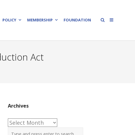
POLICY
MEMBERSHIP
FOUNDATION
duction Act
Archives
Archives